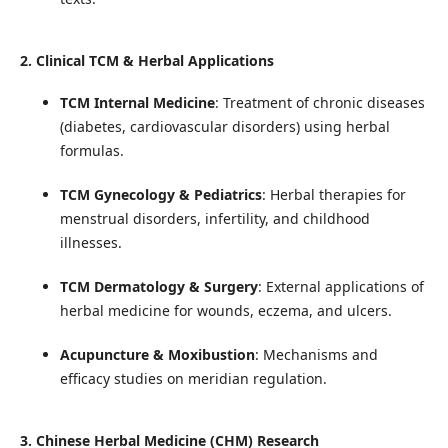
2. Clinical TCM & Herbal Applications
TCM Internal Medicine
: Treatment of chronic diseases
(diabetes, cardiovascular disorders) using herbal
formulas.
TCM Gynecology & Pediatrics
: Herbal therapies for
menstrual disorders, infertility, and childhood
illnesses.
TCM Dermatology & Surgery
: External applications of
herbal medicine for wounds, eczema, and ulcers.
Acupuncture & Moxibustion
: Mechanisms and
efficacy studies on meridian regulation.
3. Chinese Herbal Medicine (CHM) Research