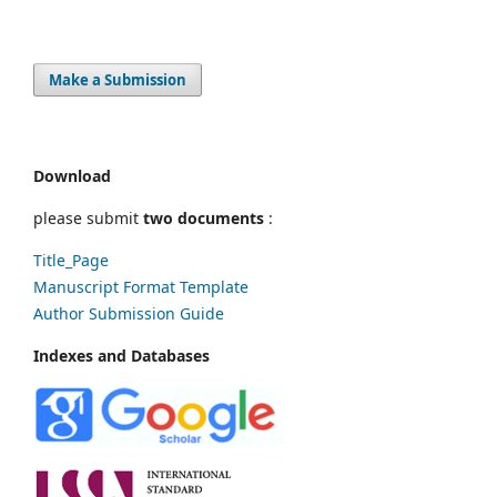
Make a Submission
Download
please submit
two documents
:
Title_Page
Manuscript Format Template
Author Submission Guide
Indexes and Databases