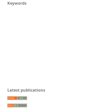
Keywords
Latest publications