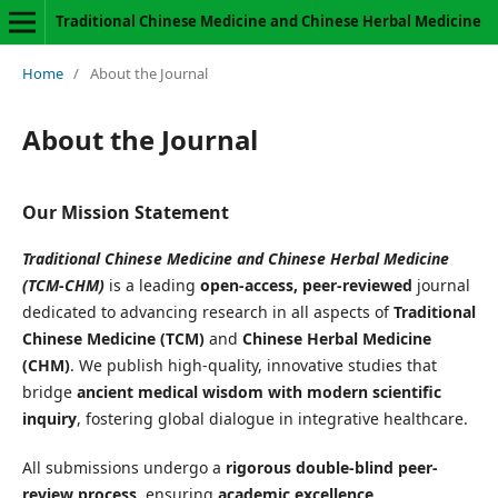
Traditional Chinese Medicine and Chinese Herbal Medicine
Home
/
About the Journal
About the Journal
Our Mission Statement
Traditional Chinese Medicine and Chinese Herbal Medicine
(TCM-CHM)
is a leading
open-access, peer-reviewed
journal
dedicated to advancing research in all aspects of
Traditional
Chinese Medicine (TCM)
and
Chinese Herbal Medicine
(CHM)
. We publish high-quality, innovative studies that
bridge
ancient medical wisdom with modern scientific
inquiry
, fostering global dialogue in integrative healthcare.
All submissions undergo a
rigorous double-blind peer-
review process
, ensuring
academic excellence,