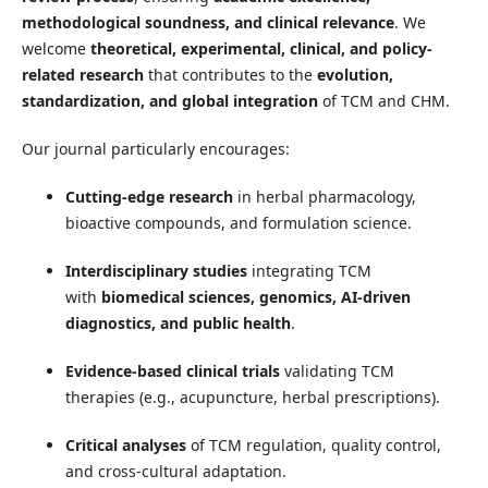
methodological soundness, and clinical relevance
. We
welcome
theoretical, experimental, clinical, and policy-
related research
that contributes to the
evolution,
standardization, and global integration
of TCM and CHM.
Our journal particularly encourages:
Cutting-edge research
in herbal pharmacology,
bioactive compounds, and formulation science.
Interdisciplinary studies
integrating TCM
with
biomedical sciences, genomics, AI-driven
diagnostics, and public health
.
Evidence-based clinical trials
validating TCM
therapies (e.g., acupuncture, herbal prescriptions).
Critical analyses
of TCM regulation, quality control,
and cross-cultural adaptation.