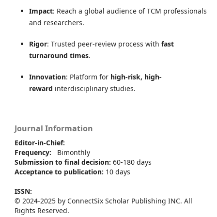
Impact
: Reach a global audience of TCM professionals
and researchers.
Rigor
: Trusted peer-review process with
fast
turnaround times
.
Innovation
: Platform for
high-risk, high-
reward
interdisciplinary studies.
Journal Information
Editor-in-Chief:
Frequency:
Bimonthly
Submission to final decision:
60-180 days
Acceptance to publication:
10 days
ISSN:
© 2024-2025 by ConnectSix Scholar Publishing INC. All
Rights Reserved.