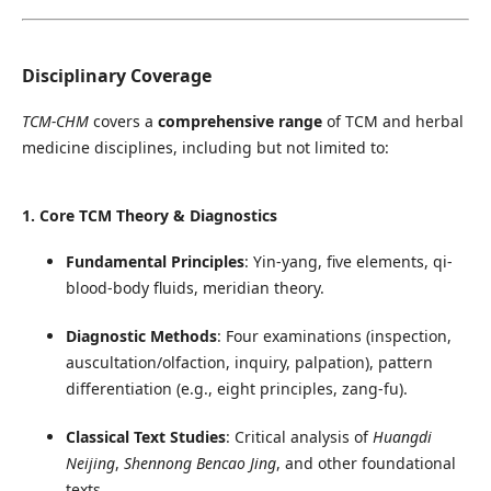
Disciplinary Coverage
TCM-CHM
covers a
comprehensive range
of TCM and herbal
medicine disciplines, including but not limited to:
1. Core TCM Theory & Diagnostics
Fundamental Principles
: Yin-yang, five elements, qi-
blood-body fluids, meridian theory.
Diagnostic Methods
: Four examinations (inspection,
auscultation/olfaction, inquiry, palpation), pattern
differentiation (e.g., eight principles, zang-fu).
Classical Text Studies
: Critical analysis of
Huangdi
Neijing
,
Shennong Bencao Jing
, and other foundational
texts.