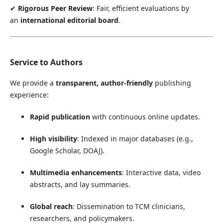
✔
Rigorous Peer Review
: Fair, efficient evaluations by
an
international editorial board
.
Service to Authors
We provide a
transparent, author-friendly
publishing
experience:
Rapid publication
with continuous online updates.
High visibility
: Indexed in major databases (e.g.,
Google Scholar, DOAJ).
Multimedia enhancements
: Interactive data, video
abstracts, and lay summaries.
Global reach
: Dissemination to TCM clinicians,
researchers, and policymakers.