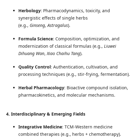
Herbology
: Pharmacodynamics, toxicity, and
synergistic effects of single herbs
(e.g.,
Ginseng
,
Astragalus
).
Formula Science
: Composition, optimization, and
modernization of classical formulas (e.g.,
Liuwei
Dihuang Wan
,
Xiao Chaihu Tang
).
Quality Control
: Authentication, cultivation, and
processing techniques (e.g., stir-frying, fermentation).
Herbal Pharmacology
: Bioactive compound isolation,
pharmacokinetics, and molecular mechanisms.
4. Interdisciplinary & Emerging Fields
Integrative Medicine
: TCM-Western medicine
combined therapies (e.g., herbs + chemotherapy).