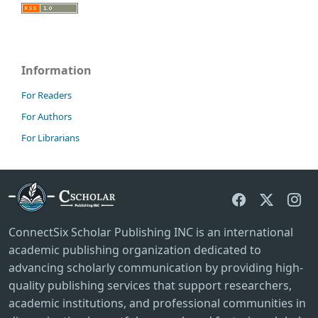
Information
For Readers
For Authors
For Librarians