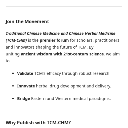
Join the Movement
Traditional Chinese Medicine and Chinese Herbal Medicine
(TCM-CHM)
is the
premier forum
for scholars, practitioners,
and innovators shaping the future of TCM. By
uniting
ancient wisdom with 21st-century science
, we aim
to:
Validate
TCM’s efficacy through robust research.
Innovate
herbal drug development and delivery.
Bridge
Eastern and Western medical paradigms.
Why Publish with TCM-CHM?