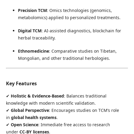
Precision TCM
: Omics technologies (genomics,
metabolomics) applied to personalized treatments.
Digital TCM
: AI-assisted diagnostics, blockchain for
herbal traceability.
Ethnomedicine
: Comparative studies on Tibetan,
Mongolian, and other traditional herbologies.
Key Features
✔
Holistic & Evidence-Based
: Balances traditional
knowledge with modern scientific validation.
✔
Global Perspective
: Encourages studies on TCM’s role
in
global health systems
.
✔
Open Science
: Immediate free access to research
under
CC-BY licenses
.