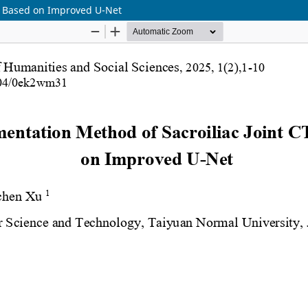
s Based on Improved U-Net