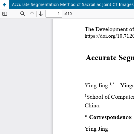
Accurate Segmentation Method of Sacroiliac Joint CT Image