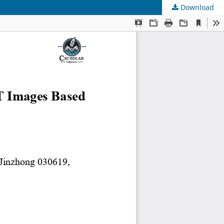
Download