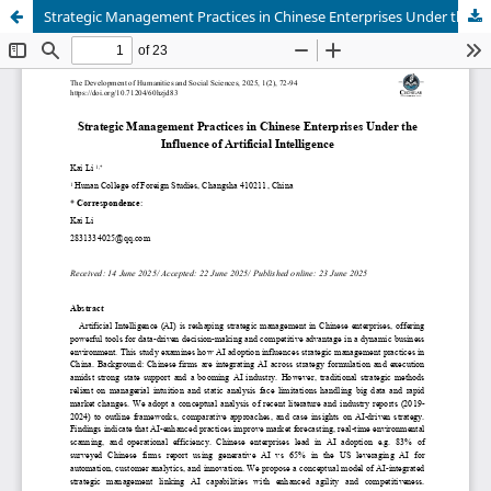
Strategic Management Practices in Chinese Enterprises Under the Influence of Artificial Intelligence