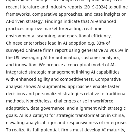
recent literature and industry reports (2019-2024) to outline
frameworks, comparative approaches, and case insights on
AI-driven strategy. Findings indicate that AI-enhanced
practices improve market forecasting, real-time
environmental scanning, and operational efficiency.
Chinese enterprises lead in AI adoption e.g. 83% of
surveyed Chinese firms report using generative AI vs 65% in
the US leveraging AI for automation, customer analytics,
and innovation. We propose a conceptual model of AI-
integrated strategic management linking AI capabilities
with enhanced agility and competitiveness. Comparative
analysis shows AI-augmented approaches enable faster
decisions and personalized strategies relative to traditional
methods. Nonetheless, challenges arise in workforce
adaptation, data governance, and alignment with strategic
goals. AI is a catalyst for strategic transformation in China,
elevating analytical rigor and responsiveness of enterprises.
To realize its full potential, firms must develop AI maturity,