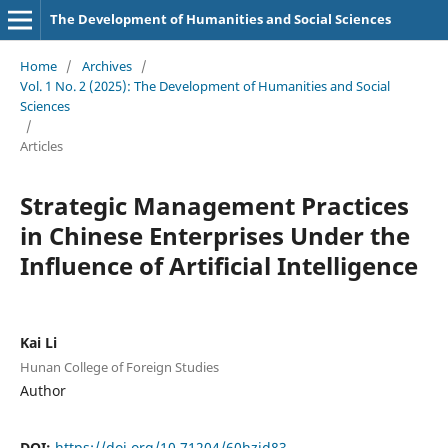
The Development of Humanities and Social Sciences
Home
/
Archives
/
Vol. 1 No. 2 (2025): The Development of Humanities and Social
Sciences
/
Articles
Strategic Management Practices
in Chinese Enterprises Under the
Influence of Artificial Intelligence
Kai Li
Hunan College of Foreign Studies
Author
DOI:
https://doi.org/10.71204/60hzjd83