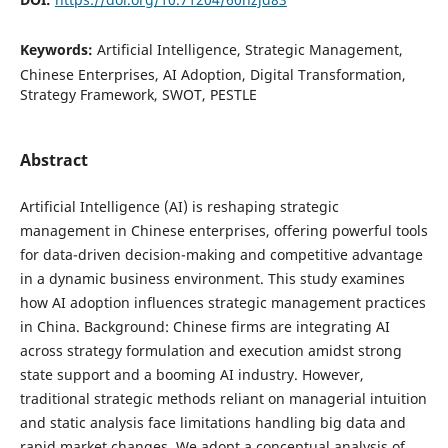
Keywords:
Artificial Intelligence, Strategic Management,
Chinese Enterprises, AI Adoption, Digital Transformation,
Strategy Framework, SWOT, PESTLE
Abstract
Artificial Intelligence (AI) is reshaping strategic
management in Chinese enterprises, offering powerful tools
for data-driven decision-making and competitive advantage
in a dynamic business environment. This study examines
how AI adoption influences strategic management practices
in China. Background: Chinese firms are integrating AI
across strategy formulation and execution amidst strong
state support and a booming AI industry. However,
traditional strategic methods reliant on managerial intuition
and static analysis face limitations handling big data and
rapid market changes. We adopt a conceptual analysis of