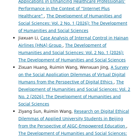
Applications in Enhancing Healthcare Professionals’
Performance in the Context of “Internet Plus
Healthcare”
,
The Development of Humanities and
Social Sciences: Vol. 2 No. 1 (2026): The Development
of Humanities and Social Sciences
Jiaxuan Li,
Case Analysis of Internal Control in Hainan
Airlines (HNA) Group
,
The Development of
Humanities and Social Sciences: Vol. 2 No. 1 (2026):
The Development of Humanities and Social Sciences
Zixuan Huang, Ruimin Wang, Wenxuan Jing,
A Survey
on the Social Application Dilemmas of Virtual Digital
Humans from the Perspective of Digital Ethics
,
The
Development of Humanities and Social Sciences: Vol. 2
No. 2 (2026): The Development of Humanities and
Social Sciences
Ziyang Sun, Ruimin Wang,
Research on Digital Ethical
Dilemmas of Applied University Students in Beijing
from the Perspective of AIGC-Empowered Education
,
The Development of Humanities and Social Sciences: