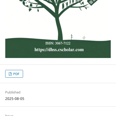
PDF
Published
2025-08-05
Issue