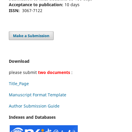
Acceptance to publication:
10 days
ISSN:
3067-7122
Make a Submission
Download
please submit
two documents
:
Title_Page
Manuscript Format Template
Author Submission Guide
Indexes and Databases