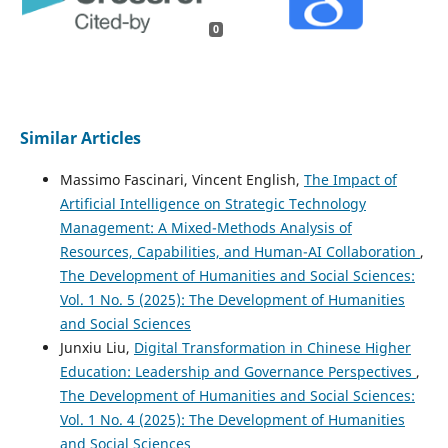
0
Similar Articles
Massimo Fascinari, Vincent English,
The Impact of
Artificial Intelligence on Strategic Technology
Management: A Mixed-Methods Analysis of
Resources, Capabilities, and Human-AI Collaboration
,
The Development of Humanities and Social Sciences:
Vol. 1 No. 5 (2025): The Development of Humanities
and Social Sciences
Junxiu Liu,
Digital Transformation in Chinese Higher
Education: Leadership and Governance Perspectives
,
The Development of Humanities and Social Sciences:
Vol. 1 No. 4 (2025): The Development of Humanities
and Social Sciences