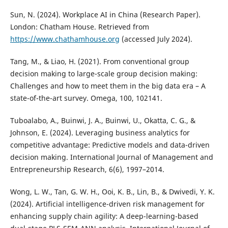
Sun, N. (2024). Workplace AI in China (Research Paper).
London: Chatham House. Retrieved from
https://www.chathamhouse.org
(accessed July 2024).
Tang, M., & Liao, H. (2021). From conventional group
decision making to large-scale group decision making:
Challenges and how to meet them in the big data era – A
state-of-the-art survey. Omega, 100, 102141.
Tuboalabo, A., Buinwi, J. A., Buinwi, U., Okatta, C. G., &
Johnson, E. (2024). Leveraging business analytics for
competitive advantage: Predictive models and data-driven
decision making. International Journal of Management and
Entrepreneurship Research, 6(6), 1997–2014.
Wong, L. W., Tan, G. W. H., Ooi, K. B., Lin, B., & Dwivedi, Y. K.
(2024). Artificial intelligence-driven risk management for
enhancing supply chain agility: A deep-learning-based