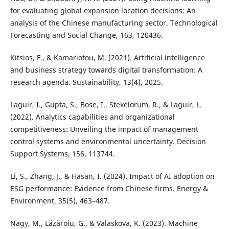
for evaluating global expansion location decisions: An
analysis of the Chinese manufacturing sector. Technological
Forecasting and Social Change, 163, 120436.
Kitsios, F., & Kamariotou, M. (2021). Artificial intelligence
and business strategy towards digital transformation: A
research agenda. Sustainability, 13(4), 2025.
Laguir, I., Gupta, S., Bose, I., Stekelorum, R., & Laguir, L.
(2022). Analytics capabilities and organizational
competitiveness: Unveiling the impact of management
control systems and environmental uncertainty. Decision
Support Systems, 156, 113744.
Li, S., Zhang, J., & Hasan, I. (2024). Impact of AI adoption on
ESG performance: Evidence from Chinese firms. Energy &
Environment, 35(5), 463–487.
Nagy, M., Lăzăroiu, G., & Valaskova, K. (2023). Machine