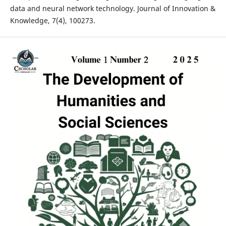
data and neural network technology. Journal of Innovation &
Knowledge, 7(4), 100273.