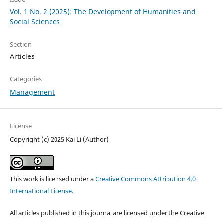
Vol. 1 No. 2 (2025): The Development of Humanities and
Social Sciences
Section
Articles
Categories
Management
License
Copyright (c) 2025 Kai Li (Author)
This work is licensed under a
Creative Commons Attribution 4.0
International License
.
All articles published in this journal are licensed under the Creative