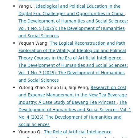
Yang Li,
Ideological and Political Education in the
Digital Era: Challenges and Opportunities in China
,
The Development of Humanities and Social Sciences:
Vol. 1 No. 5 (2025): The Development of Humanities
and Social Sciences
Yequan Wang,
The Logical Reconstruction and Path
Exploration of the Vitality of Ideological and Political
Theory Courses in the Era of Artificial Intelligence
,
The Development of Humanities and Social Sciences:
Vol. 1 No. 3 (2025): The Development of Humanities
and Social Sciences
Yutong Zhao, Sinuo Liu, Siqi Peng,
Research on Cost
and Expense Management in the New Tea Beverage
Industry: A Case Study of Bawang Tea Princess
,
The
Development of Humanities and Social Sciences: Vol. 1
No. 4 (2025): The Development of Humanities and
Social Sciences
Yingnuo Qi,
The Role of Artificial Intelligence