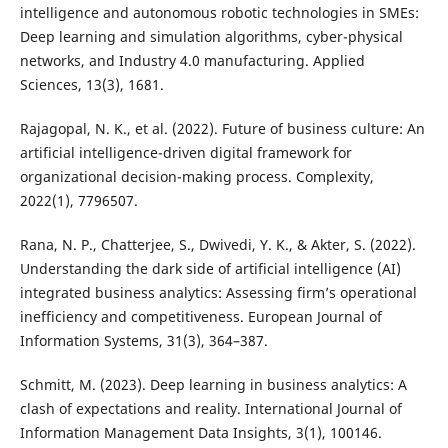
intelligence and autonomous robotic technologies in SMEs:
Deep learning and simulation algorithms, cyber-physical
networks, and Industry 4.0 manufacturing. Applied
Sciences, 13(3), 1681.
Rajagopal, N. K., et al. (2022). Future of business culture: An
artificial intelligence-driven digital framework for
organizational decision-making process. Complexity,
2022(1), 7796507.
Rana, N. P., Chatterjee, S., Dwivedi, Y. K., & Akter, S. (2022).
Understanding the dark side of artificial intelligence (AI)
integrated business analytics: Assessing firm’s operational
inefficiency and competitiveness. European Journal of
Information Systems, 31(3), 364–387.
Schmitt, M. (2023). Deep learning in business analytics: A
clash of expectations and reality. International Journal of
Information Management Data Insights, 3(1), 100146.