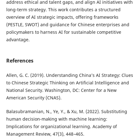
address ethical and talent gaps, and align AI initiatives with
long-term strategy. This work contributes a structured
overview of AI strategic impacts, offering frameworks
(PESTLE, SWOT) and guidance for Chinese enterprises and
policymakers to harness AI for sustainable competitive
advantage.
References
Allen, G. C. (2019). Understanding China’s AI Strategy: Clues
to Chinese Strategic Thinking on Artificial Intelligence and
National Security. Washington, DC: Center for a New
American Security (CNAS).
Balasubramanian, N., Ye, Y., & Xu, M. (2022). Substituting
human decision-making with machine learning:
Implications for organizational learning. Academy of
Management Review, 47(3), 448–465.