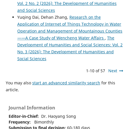
Vol. 2 No. 2 (2026): The Development of Humanities
and Social Sciences
Yuqing Dai, Dehan Zhang,
Research on the
Application of Internet of Things Technology in Water
Operation and Management of Mountainous Counties
——A Case Study of Wencheng Water Affairs
,
The
Development of Humanities and Social Sciences: Vol. 2
No. 3 (2026): The Development of Humanities and
Social Sciences
1-10 of 57
Next
You may also
start an advanced similarity search
for this
article.
Journal Information
Editor-in-Chief:
Dr. Haoyang Song
Frequency:
Bimonthly
Submission to final decision:
60-180 days