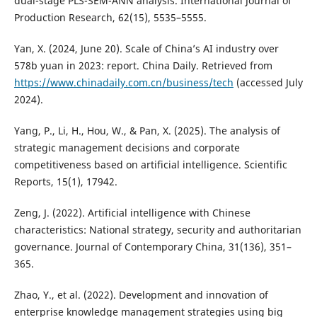
dual-stage PLS-SEM-ANN analysis. International Journal of
Production Research, 62(15), 5535–5555.
Yan, X. (2024, June 20). Scale of China’s AI industry over
578b yuan in 2023: report. China Daily. Retrieved from
https://www.chinadaily.com.cn/business/tech
(accessed July
2024).
Yang, P., Li, H., Hou, W., & Pan, X. (2025). The analysis of
strategic management decisions and corporate
competitiveness based on artificial intelligence. Scientific
Reports, 15(1), 17942.
Zeng, J. (2022). Artificial intelligence with Chinese
characteristics: National strategy, security and authoritarian
governance. Journal of Contemporary China, 31(136), 351–
365.
Zhao, Y., et al. (2022). Development and innovation of
enterprise knowledge management strategies using big