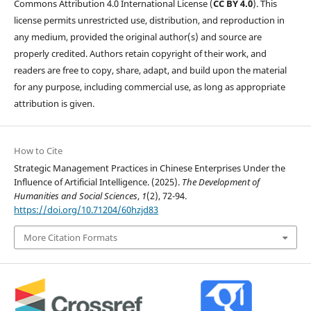
Commons Attribution 4.0 International License (
CC BY 4.0
). This
license permits unrestricted use, distribution, and reproduction in
any medium, provided the original author(s) and source are
properly credited. Authors retain copyright of their work, and
readers are free to copy, share, adapt, and build upon the material
for any purpose, including commercial use, as long as appropriate
attribution is given.
How to Cite
Strategic Management Practices in Chinese Enterprises Under the
Influence of Artificial Intelligence. (2025).
The Development of
Humanities and Social Sciences
,
1
(2), 72-94.
https://doi.org/10.71204/60hzjd83
More Citation Formats