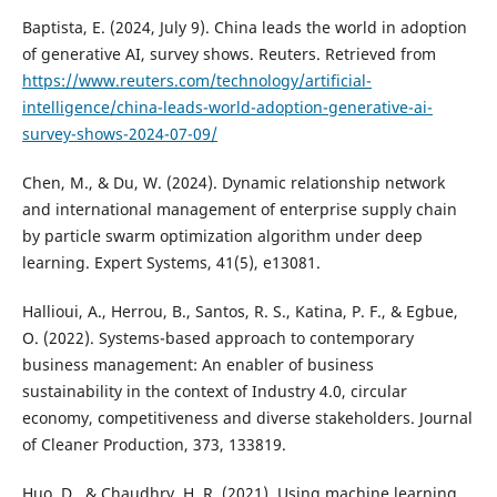
Baptista, E. (2024, July 9). China leads the world in adoption
of generative AI, survey shows. Reuters. Retrieved from
https://www.reuters.com/technology/artificial-
intelligence/china-leads-world-adoption-generative-ai-
survey-shows-2024-07-09/
Chen, M., & Du, W. (2024). Dynamic relationship network
and international management of enterprise supply chain
by particle swarm optimization algorithm under deep
learning. Expert Systems, 41(5), e13081.
Hallioui, A., Herrou, B., Santos, R. S., Katina, P. F., & Egbue,
O. (2022). Systems-based approach to contemporary
business management: An enabler of business
sustainability in the context of Industry 4.0, circular
economy, competitiveness and diverse stakeholders. Journal
of Cleaner Production, 373, 133819.
Huo, D., & Chaudhry, H. R. (2021). Using machine learning