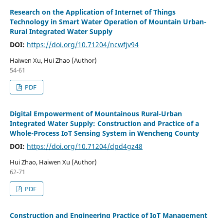
Research on the Application of Internet of Things
Technology in Smart Water Operation of Mountain Urban-
Rural Integrated Water Supply
DOI:
https://doi.org/10.71204/ncwfjv94
Haiwen Xu, Hui Zhao (Author)
54-61
PDF
Digital Empowerment of Mountainous Rural-Urban
Integrated Water Supply: Construction and Practice of a
Whole-Process IoT Sensing System in Wencheng County
DOI:
https://doi.org/10.71204/dpd4gz48
Hui Zhao, Haiwen Xu (Author)
62-71
PDF
Construction and Engineering Practice of IoT Management