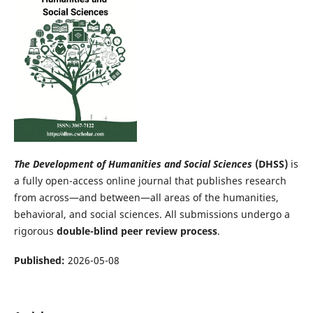
The Development of Humanities and Social Sciences
(DHSS)
is
a fully open-access online journal that publishes research
from across—and between—all areas of the humanities,
behavioral, and social sciences. All submissions undergo a
rigorous
double-blind peer review process
.
Published:
2026-05-08