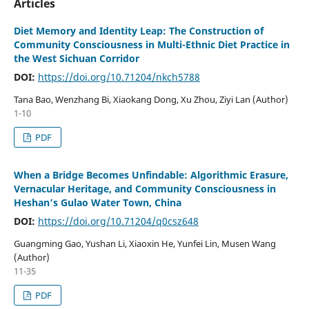
Articles
Diet Memory and Identity Leap: The Construction of
Community Consciousness in Multi-Ethnic Diet Practice in
the West Sichuan Corridor
DOI:
https://doi.org/10.71204/nkch5788
Tana Bao, Wenzhang Bi, Xiaokang Dong, Xu Zhou, Ziyi Lan (Author)
1-10
PDF
When a Bridge Becomes Unfindable: Algorithmic Erasure,
Vernacular Heritage, and Community Consciousness in
Heshan’s Gulao Water Town, China
DOI:
https://doi.org/10.71204/q0csz648
Guangming Gao, Yushan Li, Xiaoxin He, Yunfei Lin, Musen Wang
(Author)
11-35
PDF