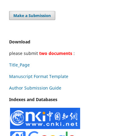
Make a Submission
Download
please submit
two documents
:
Title_Page
Manuscript Format Template
Author Submission Guide
Indexes and Databases