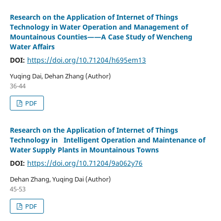
Research on the Application of Internet of Things
Technology in Water Operation and Management of
Mountainous Counties——A Case Study of Wencheng
Water Affairs
DOI:
https://doi.org/10.71204/h695em13
Yuqing Dai, Dehan Zhang (Author)
36-44
PDF
Research on the Application of Internet of Things
Technology in Intelligent Operation and Maintenance of
Water Supply Plants in Mountainous Towns
DOI:
https://doi.org/10.71204/9a062y76
Dehan Zhang, Yuqing Dai (Author)
45-53
PDF