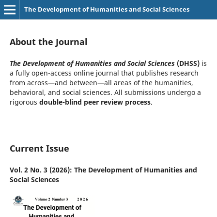
The Development of Humanities and Social Sciences
About the Journal
The Development of Humanities and Social Sciences
(DHSS)
is
a fully open-access online journal that publishes research
from across—and between—all areas of the humanities,
behavioral, and social sciences. All submissions undergo a
rigorous
double-blind peer review process
.
Current Issue
Vol. 2 No. 3 (2026): The Development of Humanities and
Social Sciences