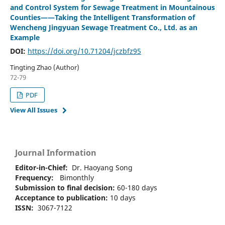
and Control System for Sewage Treatment in Mountainous
Counties——Taking the Intelligent Transformation of
Wencheng Jingyuan Sewage Treatment Co., Ltd. as an
Example
DOI:
https://doi.org/10.71204/jczbfz95
Tingting Zhao (Author)
72-79
PDF
View All Issues
Journal Information
Editor-in-Chief:
Dr. Haoyang Song
Frequency:
Bimonthly
Submission to final decision:
60-180 days
Acceptance to publication:
10 days
ISSN:
3067-7122