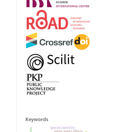
Keywords
spatial mobility
smart water affairs