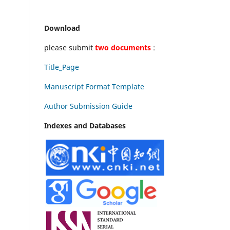
Download
please submit
two documents
:
Title_Page
Manuscript Format Template
Author Submission Guide
Indexes and Databases