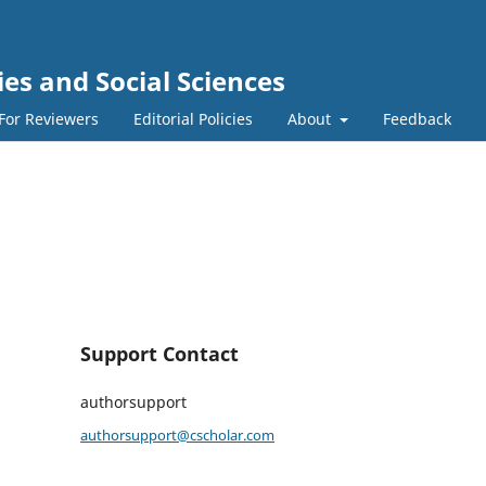
s and Social Sciences
For Reviewers
Editorial Policies
About
Feedback
Support Contact
authorsupport
authorsupport@cscholar.com