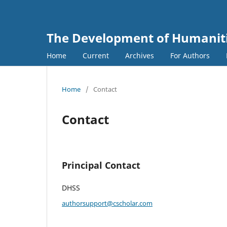
The Development of Humanitie
Home
Current
Archives
For Authors
Home
/
Contact
Contact
Principal Contact
DHSS
authorsupport@cscholar.com