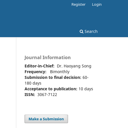
Register
Login
Search
Journal Information
Editor-in-Chief:
Dr. Haoyang Song
Frequency:
Bimonthly
Submission to final decision:
60-
180 days
Acceptance to publication:
10 days
ISSN:
3067-7122
Make a Submission