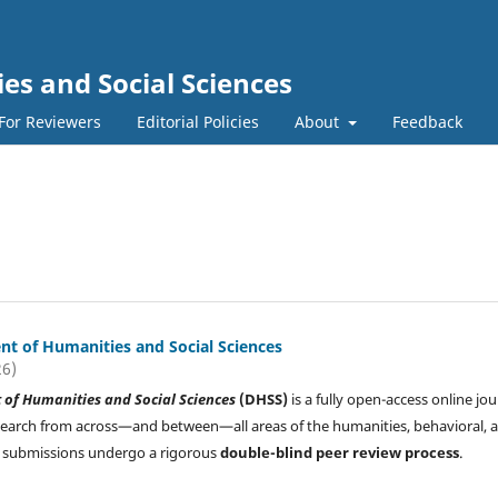
s and Social Sciences
For Reviewers
Editorial Policies
About
Feedback
t of Humanities and Social Sciences
26)
of Humanities and Social Sciences
(DHSS)
is a fully open-access online jou
search from across—and between—all areas of the humanities, behavioral, 
All submissions undergo a rigorous
double-blind peer review process
.