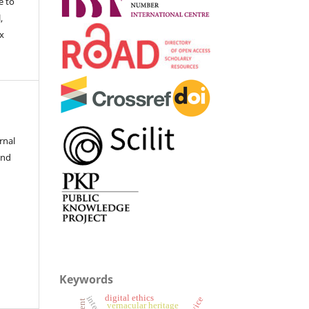
e to
,
ex
rnal
and
Keywords
digital ethics
vernacular heritage