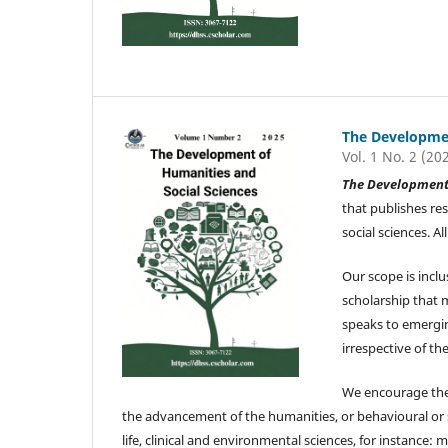
The Developmen
Vol. 1 No. 2 (20
The Development 
that publishes re
social sciences. 
Our scope is inclu
scholarship that 
speaks to emergin
irrespective of the
We encourage the 
the advancement of the humanities, or behavioural or soc
life, clinical and environmental sciences, for instance