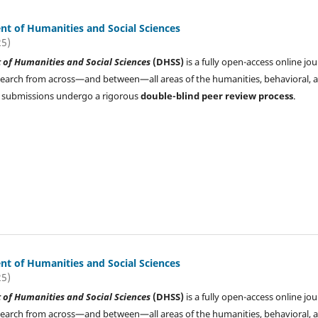
t of Humanities and Social Sciences
25)
of Humanities and Social Sciences
(DHSS)
is a fully open-access online jou
search from across—and between—all areas of the humanities, behavioral, 
All submissions undergo a rigorous
double-blind peer review process
.
t of Humanities and Social Sciences
25)
of Humanities and Social Sciences
(DHSS)
is a fully open-access online jou
search from across—and between—all areas of the humanities, behavioral, 