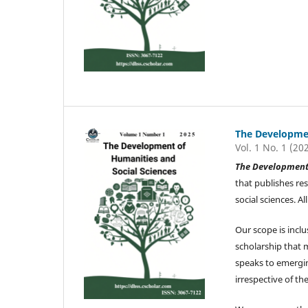
The Developmen
Vol. 1 No. 1 (20
The Development 
that publishes re
social sciences. 
Our scope is inclu
scholarship that 
speaks to emergin
irrespective of the