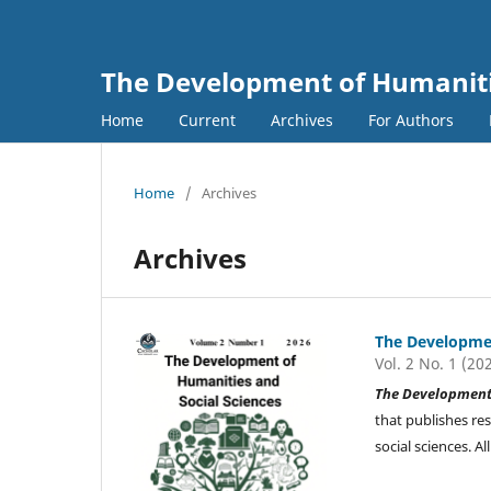
The Development of Humanitie
Home
Current
Archives
For Authors
Home
/
Archives
Archives
The Developmen
Vol. 2 No. 1 (20
The Development 
that publishes re
social sciences. 