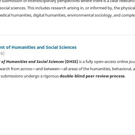
submission of interdisciplinary perspectives where there is a clear relevanc
ial sciences. This includes research arising in, or informed by, the physical
: medical humanities, digital humanities, environmental sociology, and compl
t of Humanities and Social Sciences
26)
of Humanities and Social Sciences
(DHSS)
is a fully open-access online jou
search from across—and between—all areas of the humanities, behavioral, 
All submissions undergo a rigorous
double-blind peer review process
.