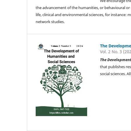
We encourage the 
the advancement of the humanities, or behavioural or soc
life, clinical and environmental sciences, for instance
network studies.
The Developmen
Vol. 2 No. 3 (20
The Development 
that publishes re
social sciences. 