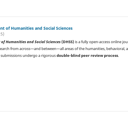
t of Humanities and Social Sciences
25)
of Humanities and Social Sciences
(DHSS)
is a fully open-access online jou
search from across—and between—all areas of the humanities, behavioral, 
All submissions undergo a rigorous
double-blind peer review process
.