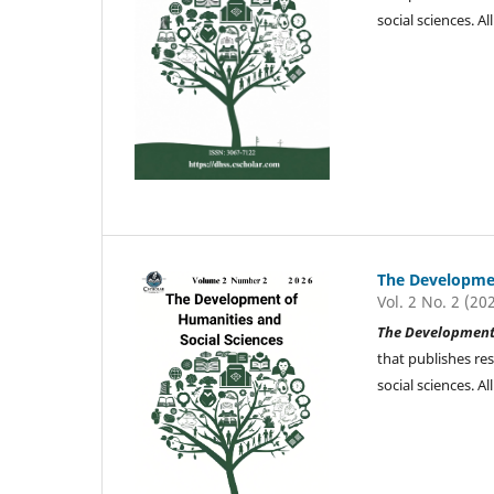
social sciences. 
The Developmen
Vol. 2 No. 2 (20
The Development 
that publishes re
social sciences. 