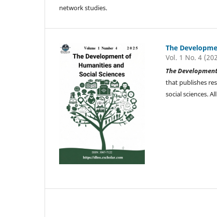
network studies.
The Developmen
Vol. 1 No. 4 (20
The Development 
that publishes re
social sciences. 