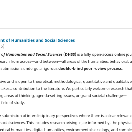
t of Humanities and Social Sciences
25)
of Humanities and Social Sciences
(DHSS)
is a fully open-access online jou
search from across—and between—all areas of the humanities, behavioral, 
All submissions undergo a rigorous
double-blind peer review process
.
sive and is open to theoretical, methodological, quantitative and qualitative
makes a contribution to the literature. We particularly welcome research tha
g areas of thinking, agenda-setting issues, or grand societal challenge—
 field of study.
submission of interdisciplinary perspectives where there is a clear relevanc
ial sciences. This includes research arising in, or informed by, the physical
: medical humanities, digital humanities, environmental sociology, and compl