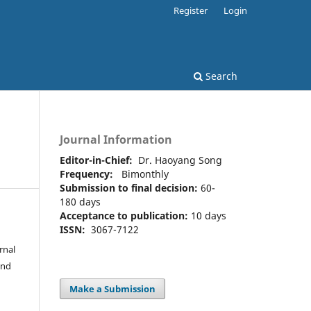
Register
Login
Search
Journal Information
Editor-in-Chief:
Dr. Haoyang Song
Frequency:
Bimonthly
Submission to final decision:
60-
180 days
Acceptance to publication:
10 days
ISSN:
3067-7122
rnal
and
Make a Submission