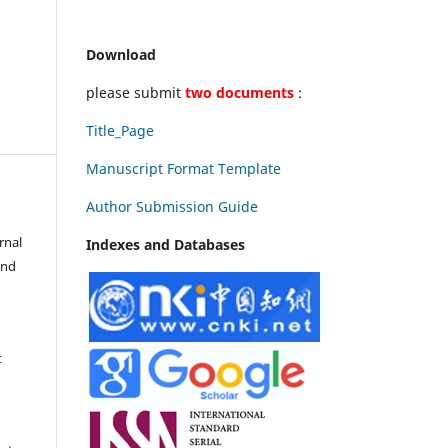
Download
please submit
two documents
:
Title_Page
Manuscript Format Template
Author Submission Guide
rnal
Indexes and Databases
and
t