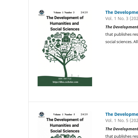
The Developmen
Vol. 1 No. 3 (20
The Development 
that publishes re
social sciences. 
The Developmen
Vol. 1 No. 5 (20
The Development 
that publishes re