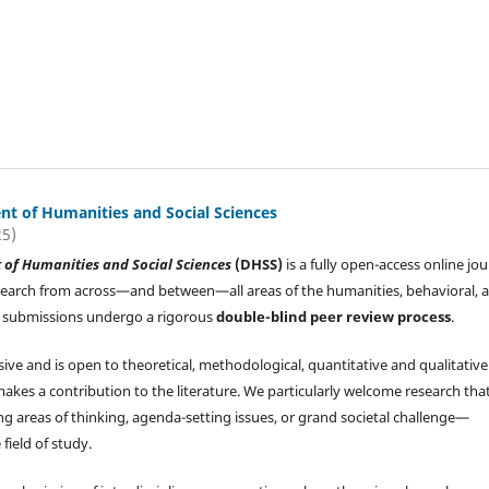
t of Humanities and Social Sciences
25)
of Humanities and Social Sciences
(DHSS)
is a fully open-access online jou
search from across—and between—all areas of the humanities, behavioral, 
All submissions undergo a rigorous
double-blind peer review process
.
sive and is open to theoretical, methodological, quantitative and qualitative
makes a contribution to the literature. We particularly welcome research tha
g areas of thinking, agenda-setting issues, or grand societal challenge—
 field of study.