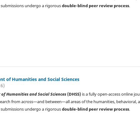
All submissions undergo a rigorous
double-blind peer review process
.
t of Humanities and Social Sciences
26)
of Humanities and Social Sciences
(DHSS)
is a fully open-access online jou
search from across—and between—all areas of the humanities, behavioral, 
All submissions undergo a rigorous
double-blind peer review process
.