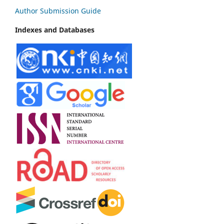
Author Submission Guide
Indexes and Databases