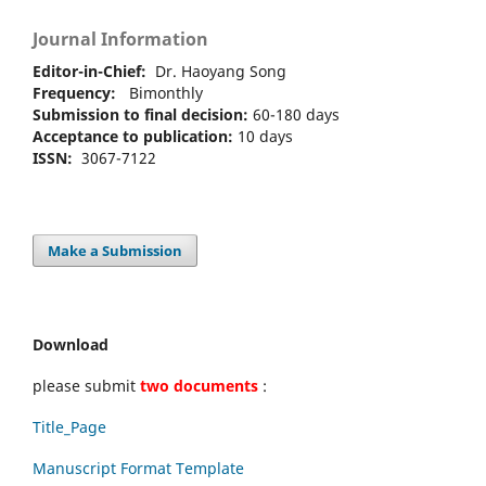
Journal Information
Editor-in-Chief:
Dr. Haoyang Song
Frequency:
Bimonthly
Submission to final decision:
60-180 days
Acceptance to publication:
10 days
ISSN:
3067-7122
Make a Submission
Download
please submit
two documents
:
Title_Page
Manuscript Format Template