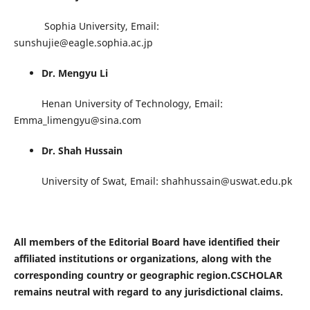
Sophia University, Email:
sunshujie@eagle.sophia.ac.jp
Dr. Mengyu Li
Henan University of Technology, Email:
Emma_limengyu@sina.com
Dr. Shah Hussain
University of Swat, Email: shahhussain@uswat.edu.pk
All members of the Editorial Board have identified their
affiliated institutions or organizations, along with the
corresponding country or geographic region.CSCHOLAR
remains neutral with regard to any jurisdictional claims.