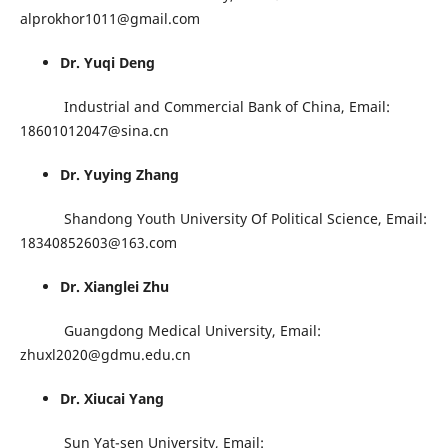
alprokhor1011@gmail.com
Dr. Yuqi Deng
Industrial and Commercial Bank of China, Email:
18601012047@sina.cn
Dr. Yuying Zhang
Shandong Youth University Of Political Science, Email:
18340852603@163.com
Dr. Xianglei Zhu
Guangdong Medical University, Email:
zhuxl2020@gdmu.edu.cn
Dr. Xiucai Yang
Sun Yat-sen University, Email: