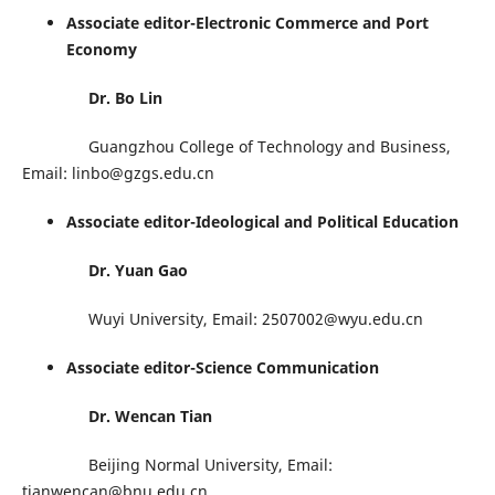
Associate editor-Electronic Commerce and Port
Economy
Dr. Bo Lin
Guangzhou College of Technology and Business,
Email: linbo@gzgs.edu.cn
Associate editor-Ideological and Political Education
Dr. Yuan Gao
Wuyi University, Email: 2507002@wyu.edu.cn
Associate editor-Science Communication
Dr. Wencan Tian
Beijing Normal University, Email:
tianwencan@bnu.edu.cn