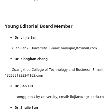
Young Editorial Board Member
Dr. Linjia Bai
Xi’an FanYi University, E-mail: bailinjia@foxmail.com
Dr. Xianghan Zhang
Guangzhou College of Technology and Business, E-mail:
13262219333@163.com
Dr. Jian Liu
Dongguan City University, Email: liujian@dgcu.edu.cn
Dr. Shujie Sun