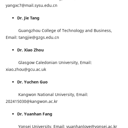
yangxc7@mail.sysu.edu.cn
Dr. Jie Tang
Guangzhou College of Technology and Business,
Email: tangjie@gzgs.edu.cn
Dr. Xiao Zhou
Glasgow Caledonian University, Email:
xiao.zhou@gcu.ac.uk
Dr. Yuchen Guo
Kangwon National University, Email:
202415030@kangwon.ac.kr
Dr. Yuanhan Fang
Yonsei University, Email: yuanhanlove@yonsei.ac.kr