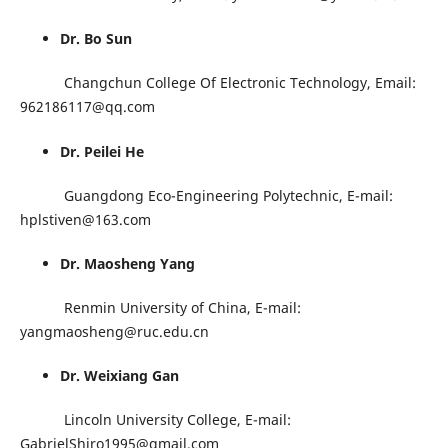
Dr. Bo Sun
Changchun College Of Electronic Technology, Email:
962186117@qq.com
Dr. Peilei He
Guangdong Eco-Engineering Polytechnic, E-mail:
hplstiven@163.com
Dr. Maosheng Yang
Renmin University of China, E-mail:
yangmaosheng@ruc.edu.cn
Dr. Weixiang Gan
Lincoln University College, E-mail:
GabrielShiro1995@gmail.com