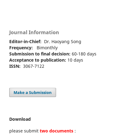
Journal Information
Editor-in-Chief:
Dr. Haoyang Song
Frequency:
Bimonthly
Submission to final decision:
60-180 days
Acceptance to publication:
10 days
ISSN:
3067-7122
Make a Submission
Download
please submit
two documents
: