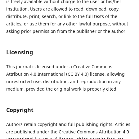
is freely available without charge to the user or his/her
institution. Users are allowed to read, download, copy,
distribute, print, search, or link to the full texts of the
articles, or use them for any other lawful purpose, without
asking prior permission from the publisher or the author.
Licensing
This journal is licensed under a Creative Commons
Attribution 4.0 International (CC BY 4.0) license, allowing
unrestricted use, distribution, and reproduction in any
medium, provided the original work is properly cited.
Copyright
Authors retain copyright and full publishing rights. Articles
are published under the Creative Commons Attribution 4.0