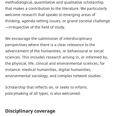
methodological, quantitative and qualitative scholarship
that makes a contribution to the literature. We particularly
welcome research that speaks to emerging areas of
thinking, agenda-setting issues, or grand societal challenge
—irrespective of the field of study.
We encourage the submission of interdisciplinary
perspectives where there is a clear relevance to the
advancement of the humanities, or behavioural or social
sciences. This includes research arising in, or informed by,
the physical, life, clinical and environmental sciences, for
instance: medical humanities, digital humanities,
environmental sociology, and complex network studies.
Scholarship that reflects on, or seeks to inform,
policymaking of all types, is also welcomed.
Disciplinary coverage