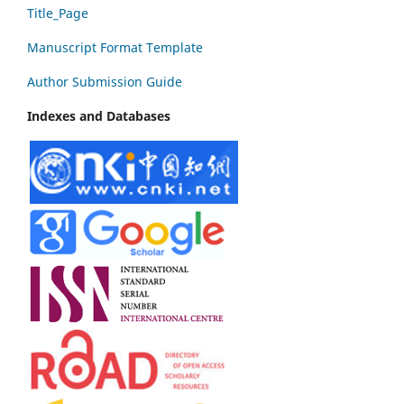
Title_Page
Manuscript Format Template
Author Submission Guide
Indexes and Databases