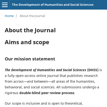
The Development of Humanities and Social Sciences
Home
/
About the Journal
About the Journal
Aims and scope
Our mission statement
The Development of Humanities and Social Sciences
(DHSS)
is
a fully open-access online journal that publishes research
from across—and between—all areas of the humanities,
behavioral, and social sciences. All submissions undergo a
rigorous
double-blind peer review process
.
Our scope is inclusive and is open to theoretical,