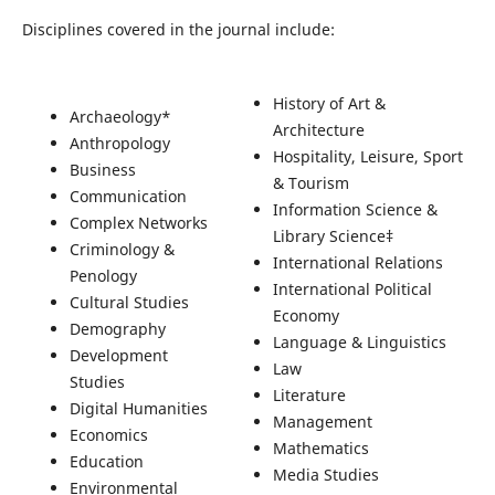
Disciplines covered in the journal include:
History of Art &
Archaeology*
Architecture
Anthropology
Hospitality, Leisure, Sport
Business
& Tourism
Communication
Information Science &
Complex Networks
Library Science‡
Criminology &
International Relations
Penology
International Political
Cultural Studies
Economy
Demography
Language & Linguistics
Development
Law
Studies
Literature
Digital Humanities
Management
Economics
Mathematics
Education
Media Studies
Environmental