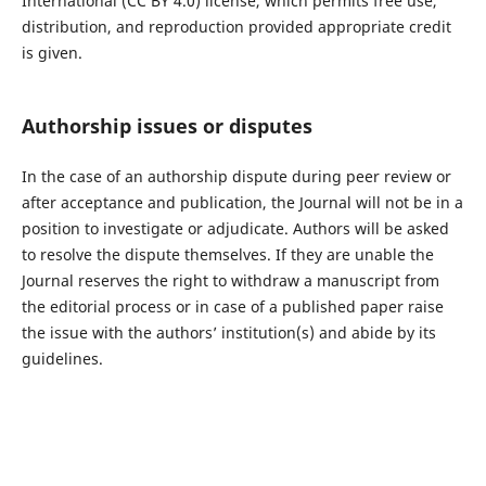
International (CC BY 4.0) license, which permits free use,
distribution, and reproduction provided appropriate credit
is given.
Authorship issues or disputes
In the case of an authorship dispute during peer review or
after acceptance and publication, the Journal will not be in a
position to investigate or adjudicate. Authors will be asked
to resolve the dispute themselves. If they are unable the
Journal reserves the right to withdraw a manuscript from
the editorial process or in case of a published paper raise
the issue with the authors’ institution(s) and abide by its
guidelines.