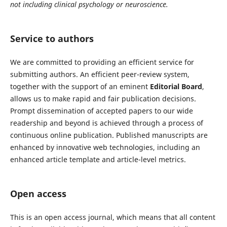
not including clinical psychology or neuroscience.
Service to authors
We are committed to providing an efficient service for
submitting authors. An efficient peer-review system,
together with the support of an eminent
Editorial Board
,
allows us to make rapid and fair publication decisions.
Prompt dissemination of accepted papers to our wide
readership and beyond is achieved through a process of
continuous online publication. Published manuscripts are
enhanced by innovative web technologies, including an
enhanced article template and article-level metrics.
Open access
This is an open access journal, which means that all content