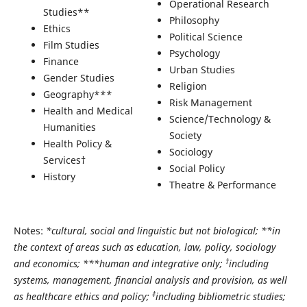
Operational Research
Studies**
Philosophy
Ethics
Political Science
Film Studies
Psychology
Finance
Urban Studies
Gender Studies
Religion
Geography***
Risk Management
Health and Medical
Science/Technology &
Humanities
Society
Health Policy &
Sociology
Services†
Social Policy
History
Theatre & Performance
Notes:
*cultural, social and linguistic but not biological; **in
the context of areas such as education, law, policy, sociology
†
and economics; ***human and integrative only;
including
systems, management, financial analysis and provision, as well
‡
as healthcare ethics and policy;
including bibliometric studies;