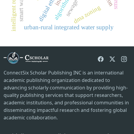
intelligent regulation
digital ethics
dma zoning
urban-rural integrated water supply