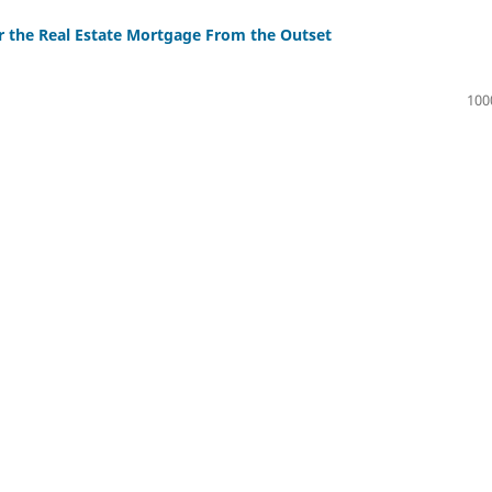
r the Real Estate Mortgage From the Outset
100