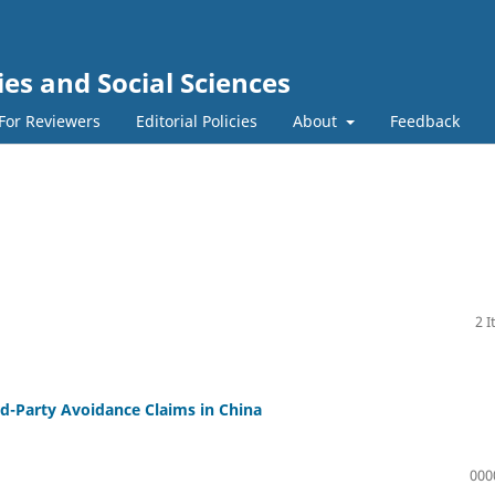
s and Social Sciences
For Reviewers
Editorial Policies
About
Feedback
2 
ird-Party Avoidance Claims in China
000