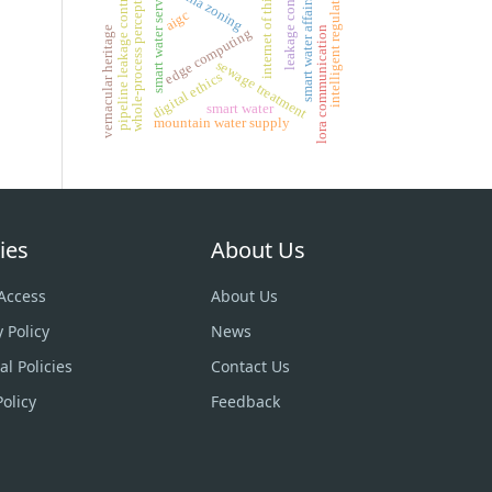
internet of things
leakage control
whole-process perception
intelligent regulation
smart water service
dma zoning
pipeline leakage control
smart water affairs
aigc
lora communication
vernacular heritage
edge computing
sewage treatment
digital ethics
smart water
mountain water supply