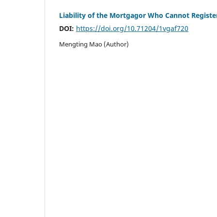
Liability of the Mortgagor Who Cannot Registe
DOI:
https://doi.org/10.71204/1vgaf720
Mengting Mao (Author)