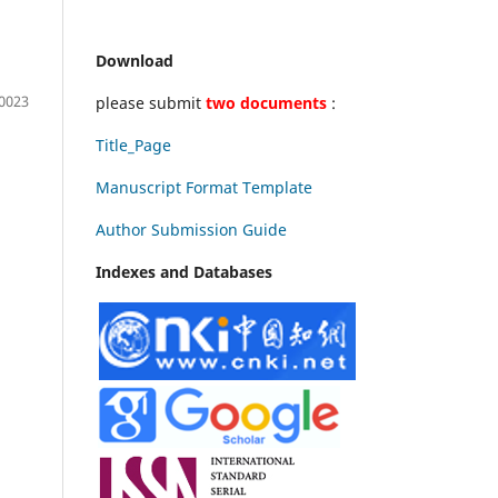
Download
0023
please submit
two documents
:
Title_Page
Manuscript Format Template
Author Submission Guide
Indexes and Databases