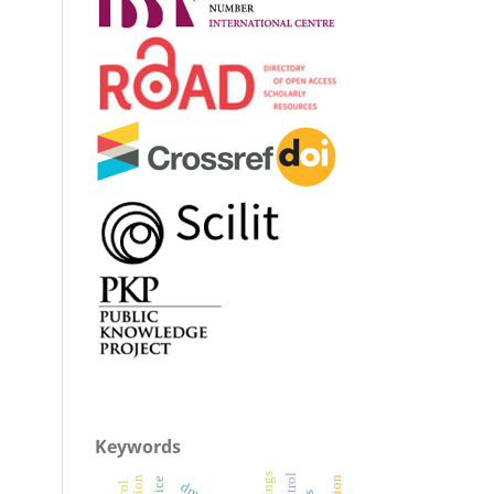
Keywords