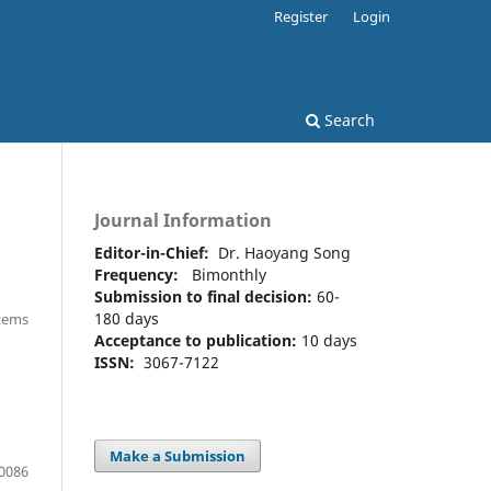
Register
Login
Search
Journal Information
Editor-in-Chief:
Dr. Haoyang Song
Frequency:
Bimonthly
Submission to final decision:
60-
180 days
Items
Acceptance to publication:
10 days
ISSN:
3067-7122
Make a Submission
0086