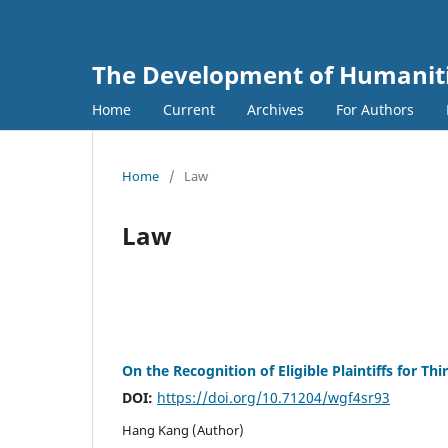
The Development of Humanitie
Home
Current
Archives
For Authors
Home
/
Law
Law
On the Recognition of Eligible Plaintiffs for Th
DOI:
https://doi.org/10.71204/wgf4sr93
Hang Kang (Author)