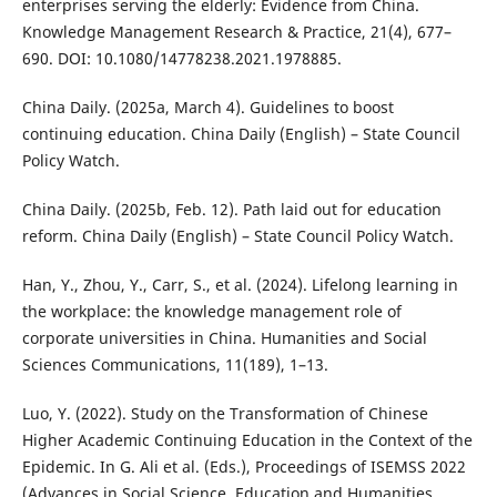
enterprises serving the elderly: Evidence from China.
Knowledge Management Research & Practice, 21(4), 677–
690. DOI: 10.1080/14778238.2021.1978885.
China Daily. (2025a, March 4). Guidelines to boost
continuing education. China Daily (English) – State Council
Policy Watch.
China Daily. (2025b, Feb. 12). Path laid out for education
reform. China Daily (English) – State Council Policy Watch.
Han, Y., Zhou, Y., Carr, S., et al. (2024). Lifelong learning in
the workplace: the knowledge management role of
corporate universities in China. Humanities and Social
Sciences Communications, 11(189), 1–13.
Luo, Y. (2022). Study on the Transformation of Chinese
Higher Academic Continuing Education in the Context of the
Epidemic. In G. Ali et al. (Eds.), Proceedings of ISEMSS 2022
(Advances in Social Science, Education and Humanities