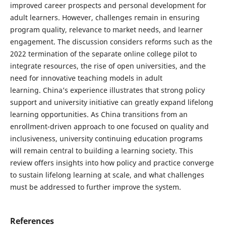
improved career prospects and personal development for
adult learners. However, challenges remain in ensuring
program quality, relevance to market needs, and learner
engagement. The discussion considers reforms such as the
2022 termination of the separate online college pilot to
integrate resources, the rise of open universities, and the
need for innovative teaching models in adult
learning. China’s experience illustrates that strong policy
support and university initiative can greatly expand lifelong
learning opportunities. As China transitions from an
enrollment-driven approach to one focused on quality and
inclusiveness, university continuing education programs
will remain central to building a learning society. This
review offers insights into how policy and practice converge
to sustain lifelong learning at scale, and what challenges
must be addressed to further improve the system.
References