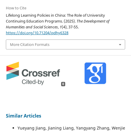
How to Cite
Lifelong Learning Policies in China: The Role of University
Continuing Education Programs. (2025).
The Development of
Humanities and Social Sciences
,
1
(4), 37-55.
https://doi.org/10.71204/pdhy6328
More Citation Formats
0
Similar Articles
Yueyang Jiang, Jianing Liang, Yangyang Zhang, Wenjie