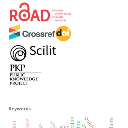
Keywords
aigc