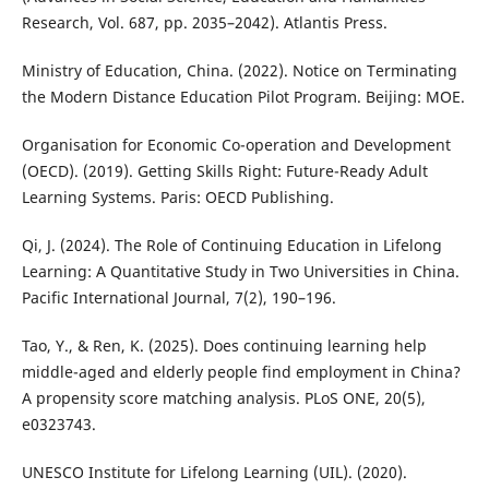
Research, Vol. 687, pp. 2035–2042). Atlantis Press.
Ministry of Education, China. (2022). Notice on Terminating
the Modern Distance Education Pilot Program. Beijing: MOE.
Organisation for Economic Co-operation and Development
(OECD). (2019). Getting Skills Right: Future-Ready Adult
Learning Systems. Paris: OECD Publishing.
Qi, J. (2024). The Role of Continuing Education in Lifelong
Learning: A Quantitative Study in Two Universities in China.
Pacific International Journal, 7(2), 190–196.
Tao, Y., & Ren, K. (2025). Does continuing learning help
middle-aged and elderly people find employment in China?
A propensity score matching analysis. PLoS ONE, 20(5),
e0323743.
UNESCO Institute for Lifelong Learning (UIL). (2020).