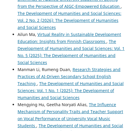
from the Perspective of AIGC-Empowered Education
,
The Development of Humanities and Social Sciences:
Vol. 2 No. 2 (2026): The Development of Humanities
and Social Sciences
Ailun Ma,
Virtual Reality in Sustainable Development
Education: Insights from Finnish Classrooms
,
The
Development of Humanities and Social Sciences: Vol. 1
No. 5 (2025): The Development of Humanities and
Social Sciences
Manman Li, Rumeng Duan,
Research Strategies and
Practices of AI-Driven Secondary School English
Teaching
,
The Development of Humanities and Social
Sciences: Vol. 1 No. 1 (2025): The Development of
Humanities and Social Sciences
Mengying Hu, Geetha Noryati Alias,
The Influence
Mechanism of Personality Traits and Teacher Support
on Vocal Performance of University Vocal Music
Students
,
The Development of Humanities and Social