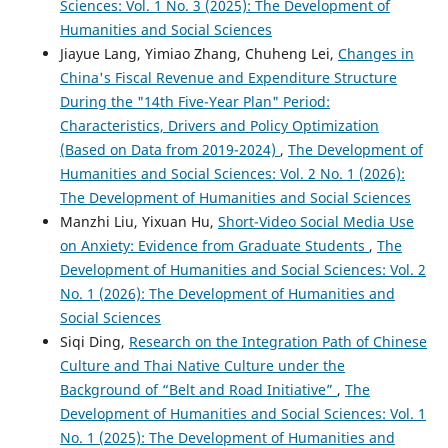
Sciences: Vol. 1 No. 3 (2025): The Development of
Humanities and Social Sciences
Jiayue Lang, Yimiao Zhang, Chuheng Lei,
Changes in
China's Fiscal Revenue and Expenditure Structure
During the "14th Five-Year Plan" Period:
Characteristics, Drivers and Policy Optimization
(Based on Data from 2019-2024)
,
The Development of
Humanities and Social Sciences: Vol. 2 No. 1 (2026):
The Development of Humanities and Social Sciences
Manzhi Liu, Yixuan Hu,
Short-Video Social Media Use
on Anxiety: Evidence from Graduate Students
,
The
Development of Humanities and Social Sciences: Vol. 2
No. 1 (2026): The Development of Humanities and
Social Sciences
Siqi Ding,
Research on the Integration Path of Chinese
Culture and Thai Native Culture under the
Background of “Belt and Road Initiative”
,
The
Development of Humanities and Social Sciences: Vol. 1
No. 1 (2025): The Development of Humanities and