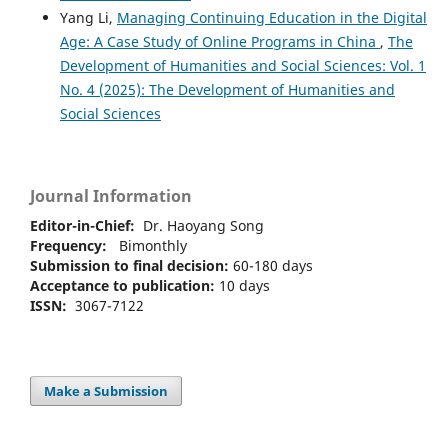
Yang Li,
Managing Continuing Education in the Digital
Age: A Case Study of Online Programs in China
,
The
Development of Humanities and Social Sciences: Vol. 1
No. 4 (2025): The Development of Humanities and
Social Sciences
Journal Information
Editor-in-Chief:
Dr. Haoyang Song
Frequency:
Bimonthly
Submission to final decision:
60-180 days
Acceptance to publication:
10 days
ISSN:
3067-7122
Make a Submission