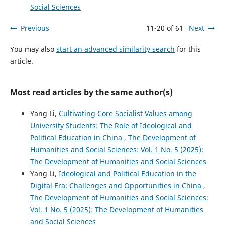
Social Sciences
Previous
11-20 of 61
Next
You may also
start an advanced similarity search
for this
article.
Most read articles by the same author(s)
Yang Li,
Cultivating Core Socialist Values among
University Students: The Role of Ideological and
Political Education in China
,
The Development of
Humanities and Social Sciences: Vol. 1 No. 5 (2025):
The Development of Humanities and Social Sciences
Yang Li,
Ideological and Political Education in the
Digital Era: Challenges and Opportunities in China
,
The Development of Humanities and Social Sciences:
Vol. 1 No. 5 (2025): The Development of Humanities
and Social Sciences