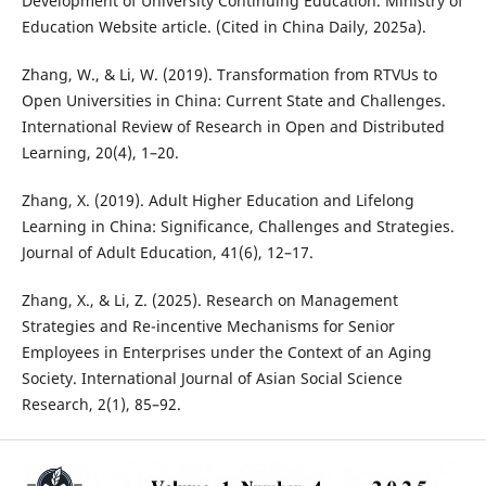
Development of University Continuing Education. Ministry of
Education Website article. (Cited in China Daily, 2025a).
Zhang, W., & Li, W. (2019). Transformation from RTVUs to
Open Universities in China: Current State and Challenges.
International Review of Research in Open and Distributed
Learning, 20(4), 1–20.
Zhang, X. (2019). Adult Higher Education and Lifelong
Learning in China: Significance, Challenges and Strategies.
Journal of Adult Education, 41(6), 12–17.
Zhang, X., & Li, Z. (2025). Research on Management
Strategies and Re-incentive Mechanisms for Senior
Employees in Enterprises under the Context of an Aging
Society. International Journal of Asian Social Science
Research, 2(1), 85–92.