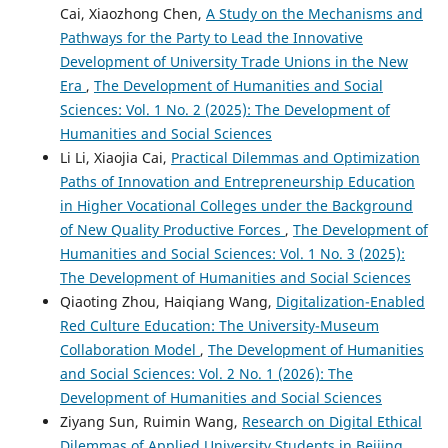
Cai, Xiaozhong Chen,
A Study on the Mechanisms and
Pathways for the Party to Lead the Innovative
Development of University Trade Unions in the New
Era
,
The Development of Humanities and Social
Sciences: Vol. 1 No. 2 (2025): The Development of
Humanities and Social Sciences
Li Li, Xiaojia Cai,
Practical Dilemmas and Optimization
Paths of Innovation and Entrepreneurship Education
in Higher Vocational Colleges under the Background
of New Quality Productive Forces
,
The Development of
Humanities and Social Sciences: Vol. 1 No. 3 (2025):
The Development of Humanities and Social Sciences
Qiaoting Zhou, Haiqiang Wang,
Digitalization-Enabled
Red Culture Education: The University-Museum
Collaboration Model
,
The Development of Humanities
and Social Sciences: Vol. 2 No. 1 (2026): The
Development of Humanities and Social Sciences
Ziyang Sun, Ruimin Wang,
Research on Digital Ethical
Dilemmas of Applied University Students in Beijing