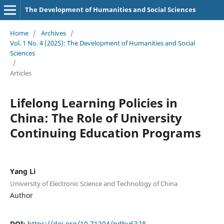
The Development of Humanities and Social Sciences
Home
/
Archives
/
Vol. 1 No. 4 (2025): The Development of Humanities and Social
Sciences
/
Articles
Lifelong Learning Policies in
China: The Role of University
Continuing Education Programs
Yang Li
University of Electronic Science and Technology of China
Author
DOI:
https://doi.org/10.71204/pdhy6328