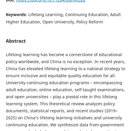
Keywords:
Lifelong Learning, Continuing Education, Adult
Higher Education, Open University, Policy Reform
Abstract
Lifelong learning has become a cornerstone of educational
policy worldwide, and China is no exception. In recent years,
China has elevated lifelong learning to a national strategy to
ensure inclusive and equitable quality education for all.
University continuing education programs – encompassing
adult education, online education, self-taught examinations,
and open universities – play a pivotal role in this lifelong
learning system. This theoretical review analyzes policy
documents, statistical reports, and recent studies (2019–
2025) on China’s lifelong learning initiatives and university
continuing education. We synthesize data from government