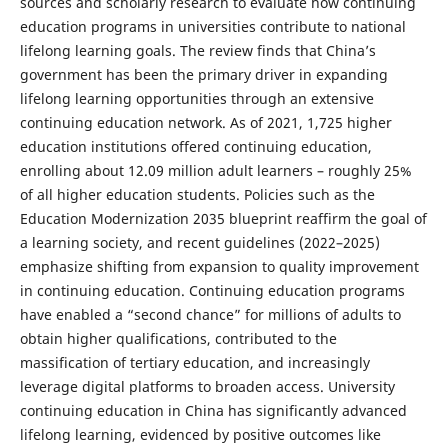
sources and scholarly research to evaluate how continuing
education programs in universities contribute to national
lifelong learning goals. The review finds that China’s
government has been the primary driver in expanding
lifelong learning opportunities through an extensive
continuing education network. As of 2021, 1,725 higher
education institutions offered continuing education,
enrolling about 12.09 million adult learners – roughly 25%
of all higher education students. Policies such as the
Education Modernization 2035 blueprint reaffirm the goal of
a learning society, and recent guidelines (2022–2025)
emphasize shifting from expansion to quality improvement
in continuing education. Continuing education programs
have enabled a “second chance” for millions of adults to
obtain higher qualifications, contributed to the
massification of tertiary education, and increasingly
leverage digital platforms to broaden access. University
continuing education in China has significantly advanced
lifelong learning, evidenced by positive outcomes like