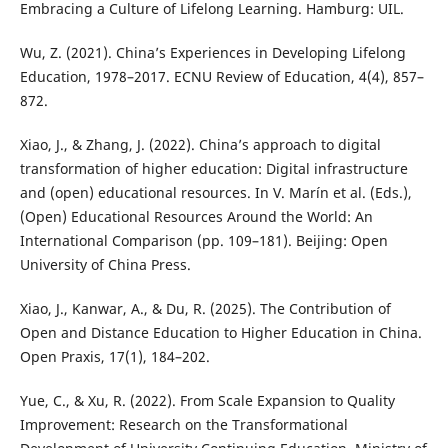
Embracing a Culture of Lifelong Learning. Hamburg: UIL.
Wu, Z. (2021). China’s Experiences in Developing Lifelong
Education, 1978–2017. ECNU Review of Education, 4(4), 857–
872.
Xiao, J., & Zhang, J. (2022). China’s approach to digital
transformation of higher education: Digital infrastructure
and (open) educational resources. In V. Marín et al. (Eds.),
(Open) Educational Resources Around the World: An
International Comparison (pp. 109–181). Beijing: Open
University of China Press.
Xiao, J., Kanwar, A., & Du, R. (2025). The Contribution of
Open and Distance Education to Higher Education in China.
Open Praxis, 17(1), 184–202.
Yue, C., & Xu, R. (2022). From Scale Expansion to Quality
Improvement: Research on the Transformational