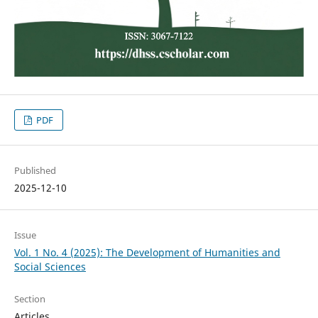
PDF
Published
2025-12-10
Issue
Vol. 1 No. 4 (2025): The Development of Humanities and
Social Sciences
Section
Articles