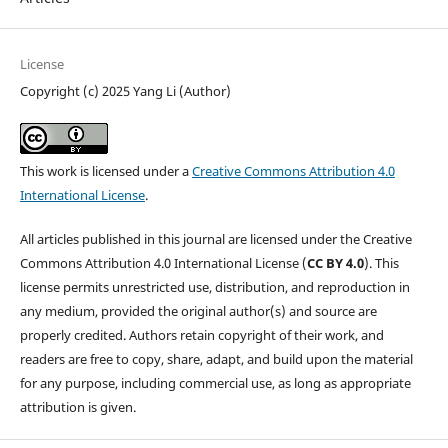
License
Copyright (c) 2025 Yang Li (Author)
This work is licensed under a
Creative Commons Attribution 4.0
International License
.
All articles published in this journal are licensed under the Creative
Commons Attribution 4.0 International License (
CC BY 4.0
). This
license permits unrestricted use, distribution, and reproduction in
any medium, provided the original author(s) and source are
properly credited. Authors retain copyright of their work, and
readers are free to copy, share, adapt, and build upon the material
for any purpose, including commercial use, as long as appropriate
attribution is given.