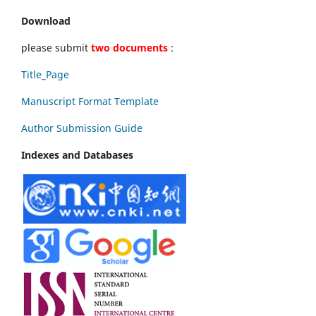
Download
please submit
two documents
:
Title_Page
Manuscript Format Template
Author Submission Guide
Indexes and Databases