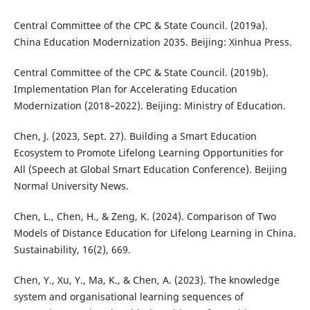
Central Committee of the CPC & State Council. (2019a).
China Education Modernization 2035. Beijing: Xinhua Press.
Central Committee of the CPC & State Council. (2019b).
Implementation Plan for Accelerating Education
Modernization (2018–2022). Beijing: Ministry of Education.
Chen, J. (2023, Sept. 27). Building a Smart Education
Ecosystem to Promote Lifelong Learning Opportunities for
All (Speech at Global Smart Education Conference). Beijing
Normal University News.
Chen, L., Chen, H., & Zeng, K. (2024). Comparison of Two
Models of Distance Education for Lifelong Learning in China.
Sustainability, 16(2), 669.
Chen, Y., Xu, Y., Ma, K., & Chen, A. (2023). The knowledge
system and organisational learning sequences of