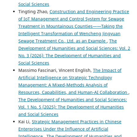
Social Sciences
Tingting Zhao,
Construction and Engineering Practice
of IoT Management and Control System for Sewage
Treatment in Mountainous Counties——Taking the
Intelligent Transformation of Wencheng Jingyuan
Sewage Treatment Co., Ltd. as an Example
,
The
Development of Humanities and Social Sciences: Vol. 2
No. 3 (2026): The Development of Humanities and
Social Sciences
Massimo Fascinari, Vincent English,
The Impact of
Artificial Intelligence on Strategic Technology
Management: A Mixed-Methods Analysis of
Resources, Capabilities, and Human-AI Collaboration
,
The Development of Humanities and Social Sciences:
Vol. 1 No. 5 (2025): The Development of Humanities
and Social Sciences
Kai Li,
Strategic Management Practices in Chinese
Enterprises Under the Influence of Artificial
Intelligence
,
The Development of Humanities and