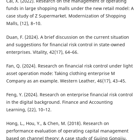
Cai, X. (2022). Research on the management of operating
funds in large shopping malls under the new retail model: A
case study of Z Supermarket. Modernization of Shopping
Malls, (12), 8–10.
Duan, F. (2024). A brief discussion on the current situation
and suggestions for financial risk control in state-owned
enterprises. Vitality, 42(17), 64–66.
Fan, Q. (2024). Research on financial risk control under light
asset operation mode: Taking clothing enterprise M
Company as an example. Western Leather, 46(17), 43–45.
Feng, Y. (2024). Research on enterprise financial risk control
in the digital background. Finance and Accounting
Learning, (22), 10–12.
Hong, L., Hou, Y., & Chen, M. (2018). Research on
performance evaluation of operating capital management
based on channel theory: A case study of Gujing Gongjiu.