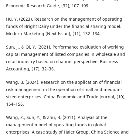
Economic Research Guide, (32), 107–109.
Hu, Y. (2023). Research on the management of operating
funds of Bright Dairy under the financial sharing model.
Modern Marketing (Next Issue), (11), 132–134.
Sun, J., & Qi, Y. (2021). Performance evaluation of working
capital management of listed companies in wholesale and
retail industry based on channel perspective. Business
Accounting, (17), 32–36.
Wang, B. (2024). Research on the application of financial
risk management in the operation of small and medium-
sized enterprises. China Economic and Trade Journal, (10),
154–156.
Wang, Z., Sun, Y., & Zhu, B. (2011). Analysis of the
management model of operating funds in global
enterprises: A case study of Haier Group. China Science and