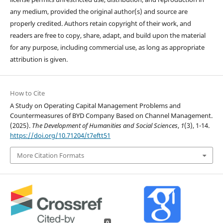
any medium, provided the original author(s) and source are
properly credited. Authors retain copyright of their work, and
readers are free to copy, share, adapt, and build upon the material
for any purpose, including commercial use, as long as appropriate
attribution is given.
How to Cite
A Study on Operating Capital Management Problems and
Countermeasures of BYD Company Based on Channel Management.
(2025).
The Development of Humanities and Social Sciences
,
1
(3), 1-14.
https://doi.org/10.71204/t7eftt51
More Citation Formats
0