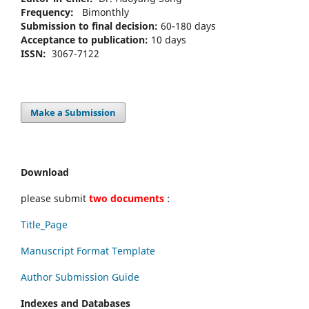
Frequency:
Bimonthly
Submission to final decision:
60-180 days
Acceptance to publication:
10 days
ISSN:
3067-7122
Make a Submission
Download
please submit
two documents
:
Title_Page
Manuscript Format Template
Author Submission Guide
Indexes and Databases