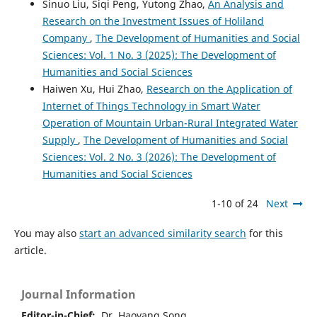
Sinuo Liu, Siqi Peng, Yutong Zhao,
An Analysis and
Research on the Investment Issues of Holiland
Company
,
The Development of Humanities and Social
Sciences: Vol. 1 No. 3 (2025): The Development of
Humanities and Social Sciences
Haiwen Xu, Hui Zhao,
Research on the Application of
Internet of Things Technology in Smart Water
Operation of Mountain Urban-Rural Integrated Water
Supply
,
The Development of Humanities and Social
Sciences: Vol. 2 No. 3 (2026): The Development of
Humanities and Social Sciences
1-10 of 24
Next
You may also
start an advanced similarity search
for this
article.
Journal Information
Editor-in-Chief:
Dr. Haoyang Song