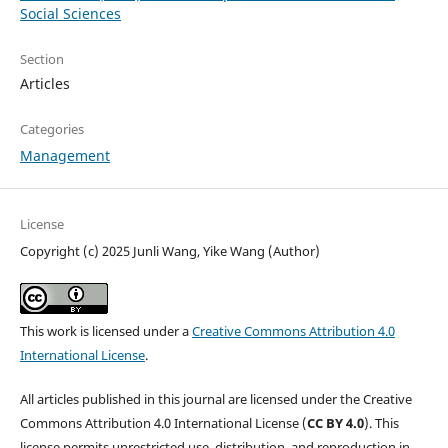
Social Sciences
Section
Articles
Categories
Management
License
Copyright (c) 2025 Junli Wang, Yike Wang (Author)
This work is licensed under a
Creative Commons Attribution 4.0
International License
.
All articles published in this journal are licensed under the Creative
Commons Attribution 4.0 International License (
CC BY 4.0
). This
license permits unrestricted use, distribution, and reproduction in