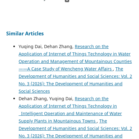
Similar Articles
Yuqing Dai, Dehan Zhang,
Research on the
Application of Internet of Things Technology in Water
Operation and Management of Mountainous Counties
——A Case Study of Wencheng Water Affairs
,
The
Development of Humanities and Social Sciences: Vol. 2
No. 3 (2026): The Development of Humanities and
Social Sciences
Dehan Zhang, Yuqing Dai,
Research on the
Application of Internet of Things Technology in
Intelligent Operation and Maintenance of Water
Supply Plants in Mountainous Towns
,
The
Development of Humanities and Social Sciences: Vol. 2
No. 3 (2026): The Development of Humanities and