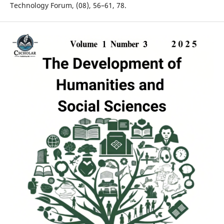
Technology Forum, (08), 56–61, 78.