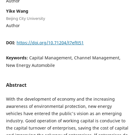
Author
Yike Wang
Beijing City University
Author
DOI:
https://doi.org/10.71204/t7eftt51
Keywords:
Capital Management, Channel Management,
New Energy Automobile
Abstract
With the development of economy and the increasing
awareness of environmental protection, new energy
vehicles have entered the public's vision as an emerging
industry. Good operation of working capital is conducive to
the capital turnover of enterprises, saving the cost of capital