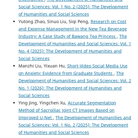
Social Sciences: Vol. 1 No. 2 (2025): The Development
of Humanities and Social Sciences
Yutong Zhao, Sinuo Liu, Siqi Peng,
Research on Cost
and Expense Management in the New Tea Beverage
Industry: A Case Study of Bawang Tea Princess
,
The
Development of Humanities and Social Sciences: Vol. 1
No. 4 (2025): The Development of Humanities and
Social Sciences
Manzhi Liu, Yixuan Hu,
Short-Video Social Media Use
on Anxiety: Evidence from Graduate Students
,
The
Development of Humanities and Social Sciences: Vol. 2
No. 1 (2026): The Development of Humanities and
Social Sciences
Ying Jing, Yingchen Xu,
Accurate Segmentation
Method of Sacroiliac Joint CT Images Based on
Improved U-Net
,
The Development of Humanities and
Social Sciences: Vol. 1 No. 2 (2025): The Development
of Humanities and Social Sciences