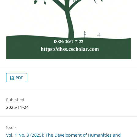
PDF
Published
2025-11-24
Issue
Vol. 1 No. 3 (2025): The Development of Humanities and