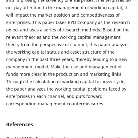
and improving the solvency of enterprises. If enterprises do
not pay attention to the management of working capital, it
will impact the market position and competitiveness of
enterprises. This paper takes BYD Company as the research
object and uses a series of research methods. Based on the
relevant theories and the working capital management
theory from the perspective of channel, this paper analyzes
the working capital status and asset structure of the
company in the past three years, thereby leading to a new
management model. Make the use and management of
funds more clear in the production and marketing links.
Through the calculation of working capital turnover cycle,
the paper analyzes the working capital problems faced by
enterprises in each channel, and puts forward
corresponding management countermeasures.
References