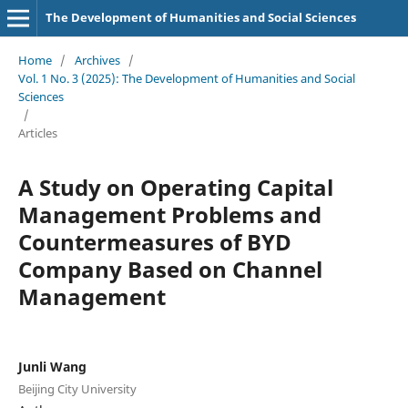
The Development of Humanities and Social Sciences
Home
/
Archives
/
Vol. 1 No. 3 (2025): The Development of Humanities and Social
Sciences
/
Articles
A Study on Operating Capital
Management Problems and
Countermeasures of BYD
Company Based on Channel
Management
Junli Wang
Beijing City University