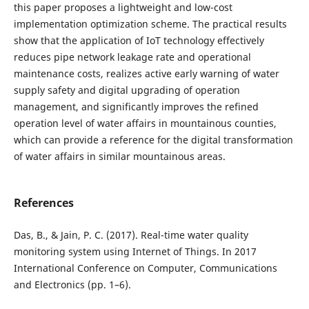
this paper proposes a lightweight and low-cost
implementation optimization scheme. The practical results
show that the application of IoT technology effectively
reduces pipe network leakage rate and operational
maintenance costs, realizes active early warning of water
supply safety and digital upgrading of operation
management, and significantly improves the refined
operation level of water affairs in mountainous counties,
which can provide a reference for the digital transformation
of water affairs in similar mountainous areas.
References
Das, B., & Jain, P. C. (2017). Real-time water quality
monitoring system using Internet of Things. In 2017
International Conference on Computer, Communications
and Electronics (pp. 1–6).