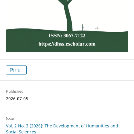
PDF
Published
2026-07-05
Issue
Vol. 2 No. 3 (2026): The Development of Humanities and
Social Sciences