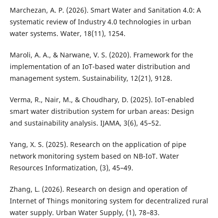
Marchezan, A. P. (2026). Smart Water and Sanitation 4.0: A
systematic review of Industry 4.0 technologies in urban
water systems. Water, 18(11), 1254.
Maroli, A. A., & Narwane, V. S. (2020). Framework for the
implementation of an IoT-based water distribution and
management system. Sustainability, 12(21), 9128.
Verma, R., Nair, M., & Choudhary, D. (2025). IoT-enabled
smart water distribution system for urban areas: Design
and sustainability analysis. IJAMA, 3(6), 45–52.
Yang, X. S. (2025). Research on the application of pipe
network monitoring system based on NB-IoT. Water
Resources Informatization, (3), 45–49.
Zhang, L. (2026). Research on design and operation of
Internet of Things monitoring system for decentralized rural
water supply. Urban Water Supply, (1), 78–83.