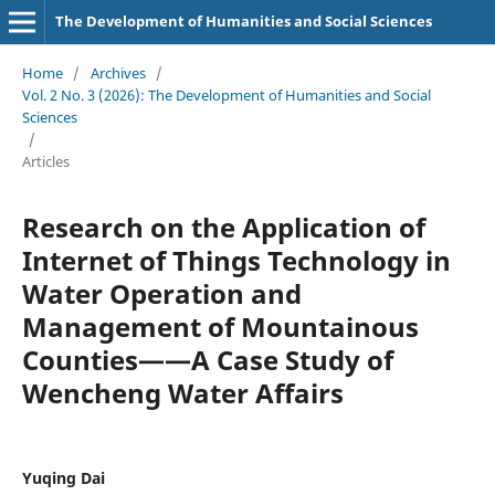
The Development of Humanities and Social Sciences
Home
/
Archives
/
Vol. 2 No. 3 (2026): The Development of Humanities and Social
Sciences
/
Articles
Research on the Application of
Internet of Things Technology in
Water Operation and
Management of Mountainous
Counties——A Case Study of
Wencheng Water Affairs
Yuqing Dai