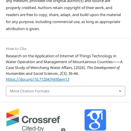
any medium, provided the original author(s) and source are
properly credited. Authors retain copyright of their work, and
readers are free to copy, share, adapt, and build upon the material
for any purpose, including commercial use, as long as appropriate
attribution is given.
How to Cite
Research on the Application of Internet of Things Technology in
Water Operation and Management of Mountainous Counties——A
Case Study of Wencheng Water Affairs. (2026).
The Development of
Humanities and Social Sciences
,
2
(3), 36-44.
https://doi.org/10.71204/h695em13
More Citation Formats
0