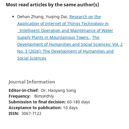
Most read articles by the same author(s)
Dehan Zhang, Yuqing Dai,
Research on the
Application of Internet of Things Technology in
Intelligent Operation and Maintenance of Water
Supply Plants in Mountainous Towns
,
The
Development of Humanities and Social Sciences: Vol. 2
No. 3 (2026): The Development of Humanities and
Social Sciences
Journal Information
Editor-in-Chief:
Dr. Haoyang Song
Frequency:
Bimonthly
Submission to final decision:
60-180 days
Acceptance to publication:
10 days
ISSN:
3067-7122