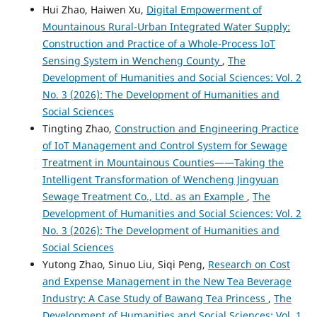
Hui Zhao, Haiwen Xu,
Digital Empowerment of
Mountainous Rural-Urban Integrated Water Supply:
Construction and Practice of a Whole-Process IoT
Sensing System in Wencheng County
,
The
Development of Humanities and Social Sciences: Vol. 2
No. 3 (2026): The Development of Humanities and
Social Sciences
Tingting Zhao,
Construction and Engineering Practice
of IoT Management and Control System for Sewage
Treatment in Mountainous Counties——Taking the
Intelligent Transformation of Wencheng Jingyuan
Sewage Treatment Co., Ltd. as an Example
,
The
Development of Humanities and Social Sciences: Vol. 2
No. 3 (2026): The Development of Humanities and
Social Sciences
Yutong Zhao, Sinuo Liu, Siqi Peng,
Research on Cost
and Expense Management in the New Tea Beverage
Industry: A Case Study of Bawang Tea Princess
,
The
Development of Humanities and Social Sciences: Vol. 1