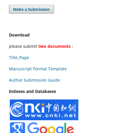
Make a Submission
Download
please submit
two documents
:
Title_Page
Manuscript Format Template
Author Submission Guide
Indexes and Databases