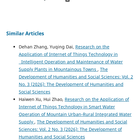
Similar Articles
Dehan Zhang, Yuqing Dai,
Research on the
Application of Internet of Things Technology in
Intelligent Operation and Maintenance of Water
Supply Plants in Mountainous Towns
,
The
Development of Humanities and Social Sciences: Vol. 2
No. 3 (2026): The Development of Humanities and
Social Sciences
Haiwen Xu, Hui Zhao,
Research on the Application of
Internet of Things Technology in Smart Water
Operation of Mountain Urban-Rural Integrated Water
Supply
,
The Development of Humanities and Social
Sciences: Vol. 2 No. 3 (2026): The Development of
Humanities and Social Sciences