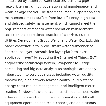
is featured by scattered water sources, complex pipe
network terrain, difficult operation and maintenance, and
weak leakage control. The traditional manual operation and
maintenance mode suffers from low efficiency, high cost
and delayed safety management, which cannot meet the
requirements of modern water operation management.
Based on the operational practice of Wenzhou Public
Utilities Development Group Wencheng Water Co., Ltd., this
paper constructs a four-level smart water framework of
“perception layer-transmission layer-platform layer-
application layer” by adopting the Internet of Things (IoT)
engineering technology system. Low-power IoT, edge
computing and big data analysis technologies are deeply
integrated into core businesses including water quality
monitoring, pipe network leakage control, pump station
energy consumption management and intelligent meter
reading. In view of the shortcomings of mountainous water
affairs such as weak communication conditions, difficult
equipment operation and maintenance, and data islands,