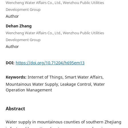
Wencheng Water Affairs Co., Ltd., Wenzhou Public Utilities
Development Group
Author
Dehan Zhang
Wencheng Water Affairs Co., Ltd., Wenzhou Public Utilities
Development Group
Author
DOI:
https://doi.org/10.71204/h695em13
Keywords:
Internet of Things, Smart Water Affairs,
Mountainous Water Supply, Leakage Control, Water
Operation Management
Abstract
Water supply in mountainous counties of southern Zhejiang