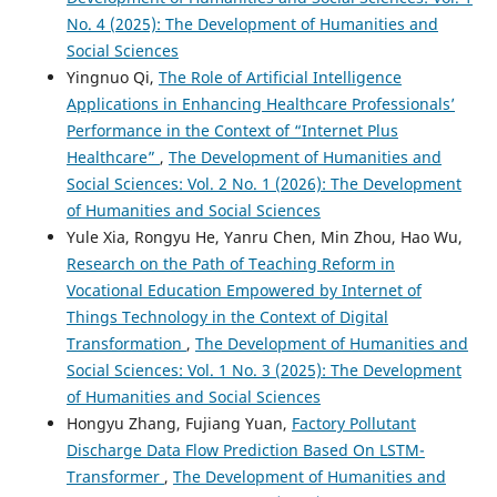
No. 4 (2025): The Development of Humanities and
Social Sciences
Yingnuo Qi,
The Role of Artificial Intelligence
Applications in Enhancing Healthcare Professionals’
Performance in the Context of “Internet Plus
Healthcare”
,
The Development of Humanities and
Social Sciences: Vol. 2 No. 1 (2026): The Development
of Humanities and Social Sciences
Yule Xia, Rongyu He, Yanru Chen, Min Zhou, Hao Wu,
Research on the Path of Teaching Reform in
Vocational Education Empowered by Internet of
Things Technology in the Context of Digital
Transformation
,
The Development of Humanities and
Social Sciences: Vol. 1 No. 3 (2025): The Development
of Humanities and Social Sciences
Hongyu Zhang, Fujiang Yuan,
Factory Pollutant
Discharge Data Flow Prediction Based On LSTM-
Transformer
,
The Development of Humanities and