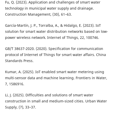
Fu, Q. (2023). Application and challenges of smart water
technology in municipal water supply and drainage.
Construction Management, (30), 61–63.
García-Martín, J. P., Torralba, A., & Hidalgo, E. (2023). IoT
solution for smart water distribution networks based on low-
power wireless network. Internet of Things, 22, 100746.
GB/T 38637-2020. (2020). Specification for communication
protocol of Internet of Things for smart water affairs. China
Standards Press.
Kumar, A. (2025). IoT enabled smart water metering using
multi-sensor data and machine learning. Frontiers in Water,
7, 1586916.
Li, J. (2025). Difficulties and solutions of smart water
construction in small and medium-sized cities. Urban Water
Supply, (7), 33–37.