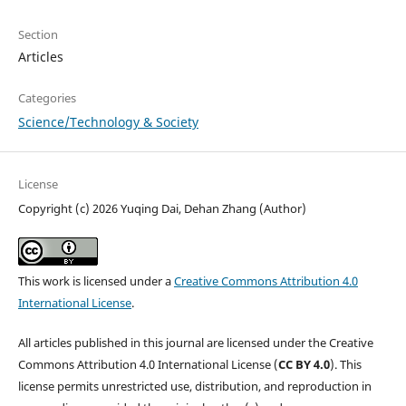
Section
Articles
Categories
Science/Technology & Society
License
Copyright (c) 2026 Yuqing Dai, Dehan Zhang (Author)
This work is licensed under a
Creative Commons Attribution 4.0
International License
.
All articles published in this journal are licensed under the Creative
Commons Attribution 4.0 International License (
CC BY 4.0
). This
license permits unrestricted use, distribution, and reproduction in