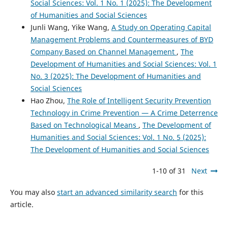
Social Sciences: Vol. 1 No. 1 (2025): The Development
of Humanities and Social Sciences
Junli Wang, Yike Wang,
A Study on Operating Capital
Management Problems and Countermeasures of BYD
Company Based on Channel Management
,
The
Development of Humanities and Social Sciences: Vol. 1
No. 3 (2025): The Development of Humanities and
Social Sciences
Hao Zhou,
The Role of Intelligent Security Prevention
Technology in Crime Prevention — A Crime Deterrence
Based on Technological Means
,
The Development of
Humanities and Social Sciences: Vol. 1 No. 5 (2025):
The Development of Humanities and Social Sciences
1-10 of 31
Next
You may also
start an advanced similarity search
for this
article.