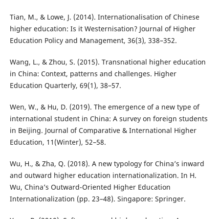
Tian, M., & Lowe, J. (2014). Internationalisation of Chinese
higher education: Is it Westernisation? Journal of Higher
Education Policy and Management, 36(3), 338–352.
Wang, L., & Zhou, S. (2015). Transnational higher education
in China: Context, patterns and challenges. Higher
Education Quarterly, 69(1), 38–57.
Wen, W., & Hu, D. (2019). The emergence of a new type of
international student in China: A survey on foreign students
in Beijing. Journal of Comparative & International Higher
Education, 11(Winter), 52–58.
Wu, H., & Zha, Q. (2018). A new typology for China’s inward
and outward higher education internationalization. In H.
Wu, China’s Outward-Oriented Higher Education
Internationalization (pp. 23–48). Singapore: Springer.