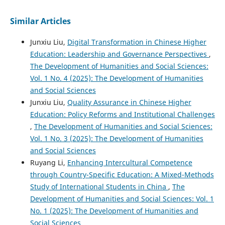
Similar Articles
Junxiu Liu,
Digital Transformation in Chinese Higher
Education: Leadership and Governance Perspectives
,
The Development of Humanities and Social Sciences:
Vol. 1 No. 4 (2025): The Development of Humanities
and Social Sciences
Junxiu Liu,
Quality Assurance in Chinese Higher
Education: Policy Reforms and Institutional Challenges
,
The Development of Humanities and Social Sciences:
Vol. 1 No. 3 (2025): The Development of Humanities
and Social Sciences
Ruyang Li,
Enhancing Intercultural Competence
through Country-Specific Education: A Mixed-Methods
Study of International Students in China
,
The
Development of Humanities and Social Sciences: Vol. 1
No. 1 (2025): The Development of Humanities and
Social Sciences