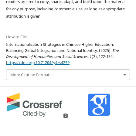
readers are free to copy, share, adapt, and build upon the material
for any purpose, including commercial use, as long as appropriate
attribution is given.
How to Cite
Internationalization Strategies in Chinese Higher Education:
Balancing Global Integration and National Identity. (2025).
The
Development of Humanities and Social Sciences
,
1
(3), 122-134.
https://doi.org/10.71204/y4zs4259
More Citation Formats
0