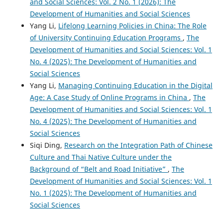
and Social Sciences: Vol. 2 No. 1 (2026): The
Development of Humanities and Social Sciences
Yang Li,
Lifelong Learning Policies in China: The Role
of University Continuing Education Programs
,
The
Development of Humanities and Social Sciences: Vol. 1
No. 4 (2025): The Development of Humanities and
Social Sciences
Yang Li,
Managing Continuing Education in the Digital
Age: A Case Study of Online Programs in China
,
The
Development of Humanities and Social Sciences: Vol. 1
No. 4 (2025): The Development of Humanities and
Social Sciences
Siqi Ding,
Research on the Integration Path of Chinese
Culture and Thai Native Culture under the
Background of “Belt and Road Initiative”
,
The
Development of Humanities and Social Sciences: Vol. 1
No. 1 (2025): The Development of Humanities and
Social Sciences