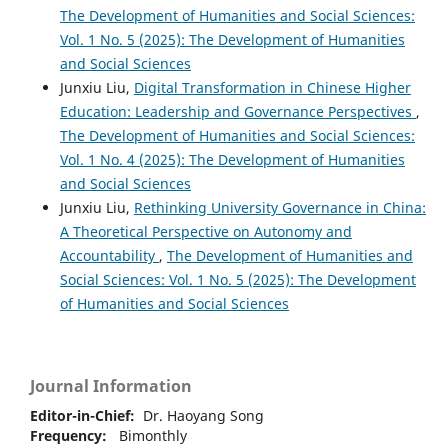
The Development of Humanities and Social Sciences:
Vol. 1 No. 5 (2025): The Development of Humanities
and Social Sciences
Junxiu Liu,
Digital Transformation in Chinese Higher
Education: Leadership and Governance Perspectives
,
The Development of Humanities and Social Sciences:
Vol. 1 No. 4 (2025): The Development of Humanities
and Social Sciences
Junxiu Liu,
Rethinking University Governance in China:
A Theoretical Perspective on Autonomy and
Accountability
,
The Development of Humanities and
Social Sciences: Vol. 1 No. 5 (2025): The Development
of Humanities and Social Sciences
Journal Information
Editor-in-Chief:
Dr. Haoyang Song
Frequency:
Bimonthly