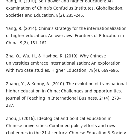
Yang, R. (2010). Soft power and higher education: An
examination of China’s Confucius Institutes. Globalisation,
Societies and Education, 8(2), 235–245.
Yang, R. (2014). China’s strategy for the internationalization
of higher education: An overview. Frontiers of Education in
China, 9(2), 151–162.
Zha, Q., Wu, H., & Hayhoe, R. (2019). Why Chinese
universities embrace internationalization: An exploration
with two case studies. Higher Education, 78(4), 669–686.
Zhang, Y., & Kenny, A. (2010). The evolution of transnational
higher education in China: Challenges and opportunities.
Journal of Teaching in International Business, 21(4), 273–
287.
Zhou, J. (2016). Ideological and political education in
Chinese universities: Combined policy efforts and new
challenges in the 21st century. Chinese Education & Society,