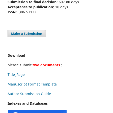
Submission to final decision:
60-180 days
Acceptance to publication:
10 days
ISSN:
3067-7122
Make a Submission
Download
please submit
two documents
:
Title_Page
Manuscript Format Template
Author Submission Guide
Indexes and Databases