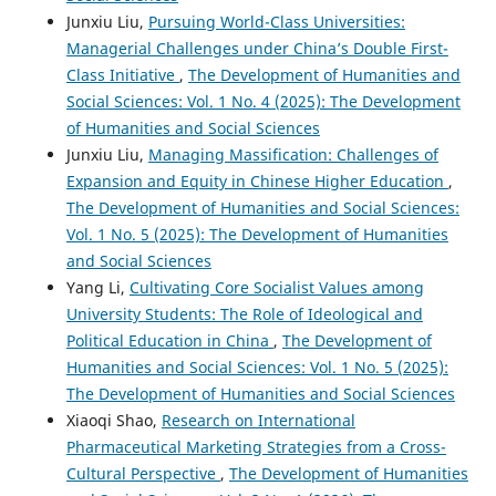
Junxiu Liu,
Pursuing World-Class Universities:
Managerial Challenges under China’s Double First-
Class Initiative
,
The Development of Humanities and
Social Sciences: Vol. 1 No. 4 (2025): The Development
of Humanities and Social Sciences
Junxiu Liu,
Managing Massification: Challenges of
Expansion and Equity in Chinese Higher Education
,
The Development of Humanities and Social Sciences:
Vol. 1 No. 5 (2025): The Development of Humanities
and Social Sciences
Yang Li,
Cultivating Core Socialist Values among
University Students: The Role of Ideological and
Political Education in China
,
The Development of
Humanities and Social Sciences: Vol. 1 No. 5 (2025):
The Development of Humanities and Social Sciences
Xiaoqi Shao,
Research on International
Pharmaceutical Marketing Strategies from a Cross-
Cultural Perspective
,
The Development of Humanities