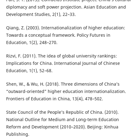
diplomacy and soft power projection. Asian Education and
Development Studies, 2(1), 22–33.
Qiang, Z. (2003). Internationalization of higher education:
Towards a conceptual framework. Policy Futures in
Education, 1(2), 248–270.
Rizvi, F. (2011). The idea of global university rankings:
Implications for China. International Journal of Chinese
Education, 1(1), 52–68.
Shen, W., & Wu, H. (2018). Three dimensions of China’s
“outward-oriented” higher education internationalization.
Frontiers of Education in China, 13(4), 478–502.
State Council of the People’s Republic of China. (2010).
National Outline for Medium and Long-term Education
Reform and Development (2010–2020). Beijing: Xinhua
Publishing.