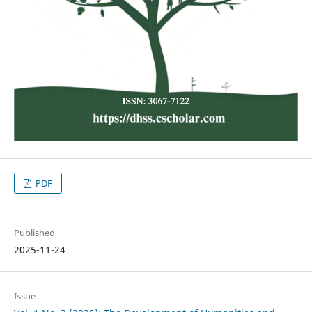
PDF
Published
2025-11-24
Issue