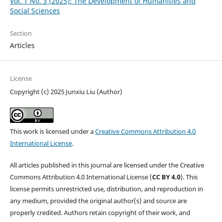
Vol. 1 No. 3 (2025): The Development of Humanities and
Social Sciences
Section
Articles
License
Copyright (c) 2025 Junxiu Liu (Author)
This work is licensed under a
Creative Commons Attribution 4.0
International License
.
All articles published in this journal are licensed under the Creative
Commons Attribution 4.0 International License (
CC BY 4.0
). This
license permits unrestricted use, distribution, and reproduction in
any medium, provided the original author(s) and source are
properly credited. Authors retain copyright of their work, and