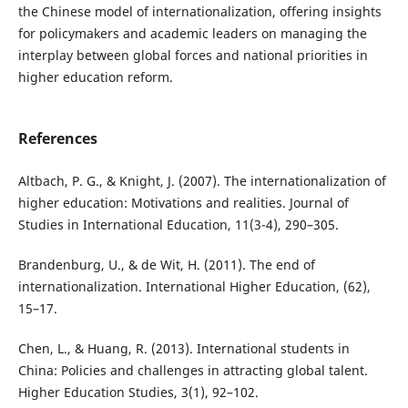
the Chinese model of internationalization, offering insights
for policymakers and academic leaders on managing the
interplay between global forces and national priorities in
higher education reform.
References
Altbach, P. G., & Knight, J. (2007). The internationalization of
higher education: Motivations and realities. Journal of
Studies in International Education, 11(3-4), 290–305.
Brandenburg, U., & de Wit, H. (2011). The end of
internationalization. International Higher Education, (62),
15–17.
Chen, L., & Huang, R. (2013). International students in
China: Policies and challenges in attracting global talent.
Higher Education Studies, 3(1), 92–102.