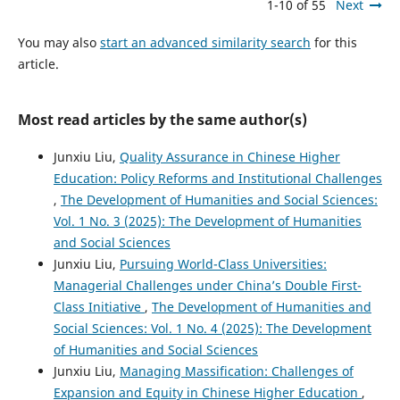
1-10 of 55
Next
You may also
start an advanced similarity search
for this
article.
Most read articles by the same author(s)
Junxiu Liu,
Quality Assurance in Chinese Higher
Education: Policy Reforms and Institutional Challenges
,
The Development of Humanities and Social Sciences:
Vol. 1 No. 3 (2025): The Development of Humanities
and Social Sciences
Junxiu Liu,
Pursuing World-Class Universities:
Managerial Challenges under China’s Double First-
Class Initiative
,
The Development of Humanities and
Social Sciences: Vol. 1 No. 4 (2025): The Development
of Humanities and Social Sciences
Junxiu Liu,
Managing Massification: Challenges of
Expansion and Equity in Chinese Higher Education
,