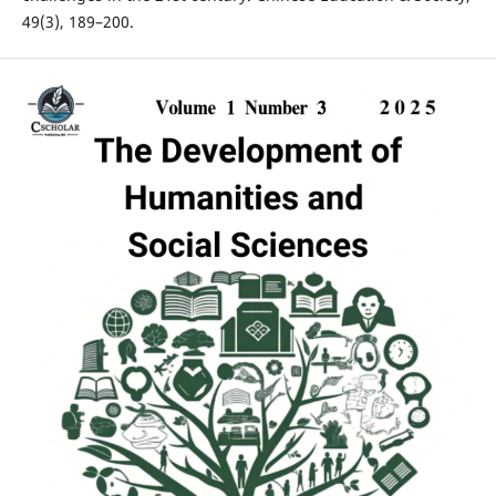
49(3), 189–200.