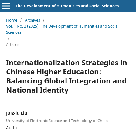
The Development of Humanities and Social Sciences
Home
/
Archives
/
Vol. 1 No. 3 (2025): The Development of Humanities and Social
Sciences
/
Articles
Internationalization Strategies in
Chinese Higher Education:
Balancing Global Integration and
National Identity
Junxiu Liu
University of Electronic Science and Technology of China
Author