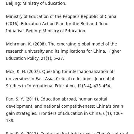
Beijing: Ministry of Education.
Ministry of Education of the People’s Republic of China.
(2016). Education Action Plan for the Belt and Road
Initiative. Beijing: Ministry of Education.
Mohrman, K. (2008). The emerging global model of the
research university and its implications for China. Higher
Education Policy, 21(1), 5–27.
Mok, K. H. (2007). Questing for internationalization of
universities in East Asia: Critical reflections. Journal of
Studies in International Education, 11(3-4), 433–454.
Pan, S. Y. (2011). Education abroad, human capital
development, and national competitiveness: China’s brain
gain strategies. Frontiers of Education in China, 6(1), 106–
138.
Pan, S. Y. (2013). Confucius Institute project: China’s cultural