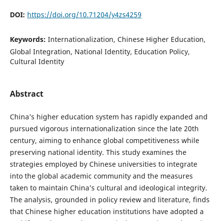
DOI:
https://doi.org/10.71204/y4zs4259
Keywords:
Internationalization, Chinese Higher Education,
Global Integration, National Identity, Education Policy,
Cultural Identity
Abstract
China’s higher education system has rapidly expanded and
pursued vigorous internationalization since the late 20th
century, aiming to enhance global competitiveness while
preserving national identity. This study examines the
strategies employed by Chinese universities to integrate
into the global academic community and the measures
taken to maintain China’s cultural and ideological integrity.
The analysis, grounded in policy review and literature, finds
that Chinese higher education institutions have adopted a