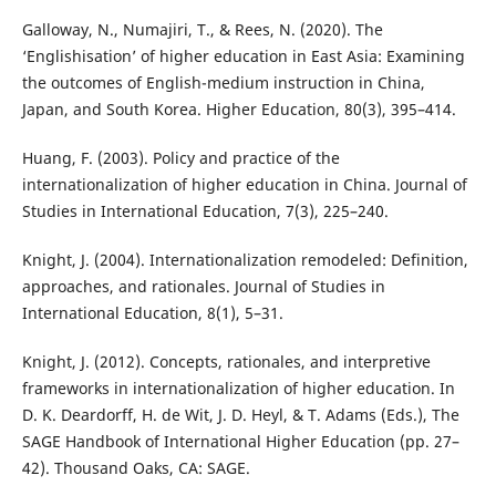
Galloway, N., Numajiri, T., & Rees, N. (2020). The
‘Englishisation’ of higher education in East Asia: Examining
the outcomes of English-medium instruction in China,
Japan, and South Korea. Higher Education, 80(3), 395–414.
Huang, F. (2003). Policy and practice of the
internationalization of higher education in China. Journal of
Studies in International Education, 7(3), 225–240.
Knight, J. (2004). Internationalization remodeled: Definition,
approaches, and rationales. Journal of Studies in
International Education, 8(1), 5–31.
Knight, J. (2012). Concepts, rationales, and interpretive
frameworks in internationalization of higher education. In
D. K. Deardorff, H. de Wit, J. D. Heyl, & T. Adams (Eds.), The
SAGE Handbook of International Higher Education (pp. 27–
42). Thousand Oaks, CA: SAGE.