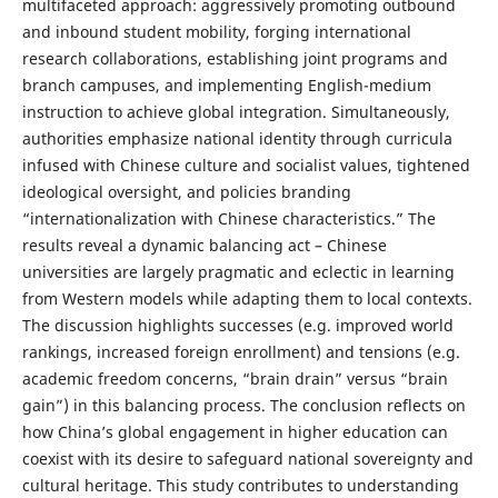
multifaceted approach: aggressively promoting outbound
and inbound student mobility, forging international
research collaborations, establishing joint programs and
branch campuses, and implementing English-medium
instruction to achieve global integration. Simultaneously,
authorities emphasize national identity through curricula
infused with Chinese culture and socialist values, tightened
ideological oversight, and policies branding
“internationalization with Chinese characteristics.” The
results reveal a dynamic balancing act – Chinese
universities are largely pragmatic and eclectic in learning
from Western models while adapting them to local contexts.
The discussion highlights successes (e.g. improved world
rankings, increased foreign enrollment) and tensions (e.g.
academic freedom concerns, “brain drain” versus “brain
gain”) in this balancing process. The conclusion reflects on
how China’s global engagement in higher education can
coexist with its desire to safeguard national sovereignty and
cultural heritage. This study contributes to understanding