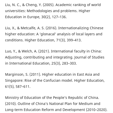
Liu, N. C., & Cheng, Y. (2005). Academic ranking of world
universities: Methodologies and problems. Higher
Education in Europe, 30(2), 127–136.
Liu, X., & Metcalfe, A. S. (2016). Internationalizing Chinese
higher education: A ‘glonacal’ analysis of local layers and
conditions. Higher Education, 71(3), 399–413.
Luo, Y., & Welch, A. (2021). International faculty in China:
Adjusting, contributing and integrating. Journal of Studies
in International Education, 25(3), 283–303.
Marginson, S. (2011). Higher education in East Asia and
Singapore: Rise of the Confucian model. Higher Education,
61(5), 587–611.
Ministry of Education of the People’s Republic of China.
(2010). Outline of China’s National Plan for Medium and
Long-term Education Reform and Development (2010–2020).