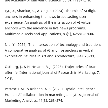
the Academy of Marketing Science, 50(6), 1198–1218.
Lyu, X., Shankar, S., & Ying, F. (2024). The role of AI digital
anchors in enhancing the news broadcasting user
experience: An analysis of the interaction of AI virtual
anchors with the audience in live news programs.
Multimedia Tools and Applications, 83(1), 62581–62606.
Niu, Y. (2024). The intersection of technology and tradition:
A comparative analysis of AI and live anchors in verbal
expression. Studies in Art and Architecture, 3(4), 28–33.
Ostberg, J., & Hartmann, B. J. (2025). Trajectories of brand
afterlife. International Journal of Research in Marketing, 7,
1-18.
Petrescu, M., & Krishen, A. S. (2023). Hybrid intelligence:
Human–AI collaboration in marketing analytics. Journal of
Marketing Analytics, 11(3), 263–274.