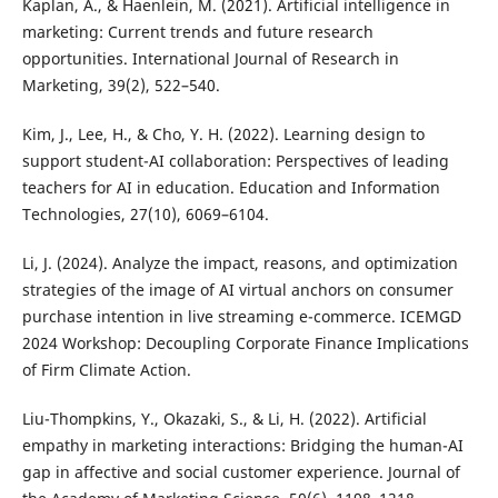
Kaplan, A., & Haenlein, M. (2021). Artificial intelligence in
marketing: Current trends and future research
opportunities. International Journal of Research in
Marketing, 39(2), 522–540.
Kim, J., Lee, H., & Cho, Y. H. (2022). Learning design to
support student-AI collaboration: Perspectives of leading
teachers for AI in education. Education and Information
Technologies, 27(10), 6069–6104.
Li, J. (2024). Analyze the impact, reasons, and optimization
strategies of the image of AI virtual anchors on consumer
purchase intention in live streaming e-commerce. ICEMGD
2024 Workshop: Decoupling Corporate Finance Implications
of Firm Climate Action.
Liu-Thompkins, Y., Okazaki, S., & Li, H. (2022). Artificial
empathy in marketing interactions: Bridging the human-AI
gap in affective and social customer experience. Journal of