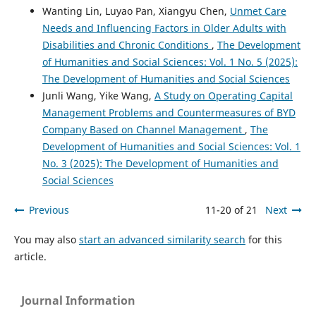
Wanting Lin, Luyao Pan, Xiangyu Chen,
Unmet Care
Needs and Influencing Factors in Older Adults with
Disabilities and Chronic Conditions
,
The Development
of Humanities and Social Sciences: Vol. 1 No. 5 (2025):
The Development of Humanities and Social Sciences
Junli Wang, Yike Wang,
A Study on Operating Capital
Management Problems and Countermeasures of BYD
Company Based on Channel Management
,
The
Development of Humanities and Social Sciences: Vol. 1
No. 3 (2025): The Development of Humanities and
Social Sciences
Previous
11-20 of 21
Next
You may also
start an advanced similarity search
for this
article.
Journal Information