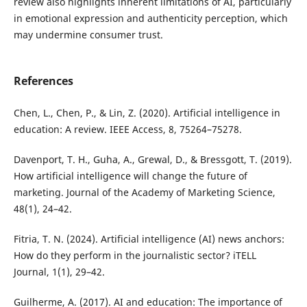
review also highlights inherent limitations of AI, particularly
in emotional expression and authenticity perception, which
may undermine consumer trust.
References
Chen, L., Chen, P., & Lin, Z. (2020). Artificial intelligence in
education: A review. IEEE Access, 8, 75264–75278.
Davenport, T. H., Guha, A., Grewal, D., & Bressgott, T. (2019).
How artificial intelligence will change the future of
marketing. Journal of the Academy of Marketing Science,
48(1), 24–42.
Fitria, T. N. (2024). Artificial intelligence (AI) news anchors:
How do they perform in the journalistic sector? iTELL
Journal, 1(1), 29–42.
Guilherme, A. (2017). AI and education: The importance of