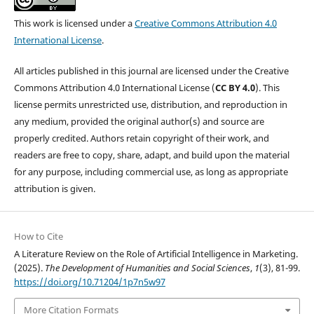
This work is licensed under a
Creative Commons Attribution 4.0
International License
.
All articles published in this journal are licensed under the Creative
Commons Attribution 4.0 International License (
CC BY 4.0
). This
license permits unrestricted use, distribution, and reproduction in
any medium, provided the original author(s) and source are
properly credited. Authors retain copyright of their work, and
readers are free to copy, share, adapt, and build upon the material
for any purpose, including commercial use, as long as appropriate
attribution is given.
How to Cite
A Literature Review on the Role of Artificial Intelligence in Marketing.
(2025).
The Development of Humanities and Social Sciences
,
1
(3), 81-99.
https://doi.org/10.71204/1p7n5w97
More Citation Formats