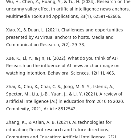
Wu, H., Chen, Z., Huang, Y., & Tu, H. (2024). Research on the
uncanny valley effect in artificial intelligence news anchors.
Multimedia Tools and Applications, 83(1), 62581–62606.
Xiao, X., & Duan, L. (2021). Challenges and opportunities
presented by AI virtual anchors to hosts. Media and
Communication Research, 2(2), 29–33.
Xue, K., Li, Y., & Jin, H. (2022). What do you think of AI?
Research on the influence of AI news anchor image on
watching intention. Behavioral Sciences, 12(11), 465.
Zhai, X., Chu, X., Chai, C. S., Jong, M. S. Y., Istenic, A.,
Spector, M., Liu, J.-B., Yuan, J., & Li, Y. (2021). A review of
artificial intelligence (AI) in education from 2010 to 2020.
Complexity, 2021, Article 8812542.
Zhang, K., & Aslan, A. B. (2021). AI technologies for
education: Recent research and future directions.
Computers and Education: Artificial Intelligence, 2(2),