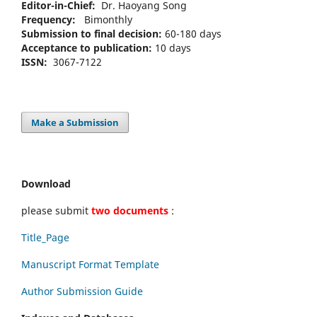
Editor-in-Chief:
Dr. Haoyang Song
Frequency:
Bimonthly
Submission to final decision:
60-180 days
Acceptance to publication:
10 days
ISSN:
3067-7122
Make a Submission
Download
please submit
two documents
:
Title_Page
Manuscript Format Template
Author Submission Guide