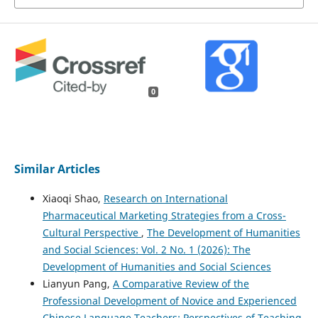
0
Similar Articles
Xiaoqi Shao,
Research on International
Pharmaceutical Marketing Strategies from a Cross-
Cultural Perspective
,
The Development of Humanities
and Social Sciences: Vol. 2 No. 1 (2026): The
Development of Humanities and Social Sciences
Lianyun Pang,
A Comparative Review of the
Professional Development of Novice and Experienced
Chinese Language Teachers: Perspectives of Teaching