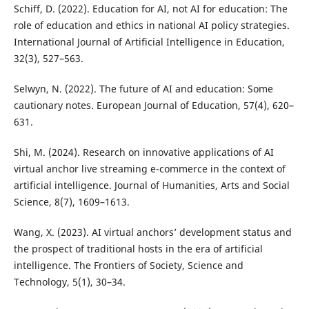
Schiff, D. (2022). Education for AI, not AI for education: The
role of education and ethics in national AI policy strategies.
International Journal of Artificial Intelligence in Education,
32(3), 527–563.
Selwyn, N. (2022). The future of AI and education: Some
cautionary notes. European Journal of Education, 57(4), 620–
631.
Shi, M. (2024). Research on innovative applications of AI
virtual anchor live streaming e-commerce in the context of
artificial intelligence. Journal of Humanities, Arts and Social
Science, 8(7), 1609–1613.
Wang, X. (2023). AI virtual anchors’ development status and
the prospect of traditional hosts in the era of artificial
intelligence. The Frontiers of Society, Science and
Technology, 5(1), 30–34.