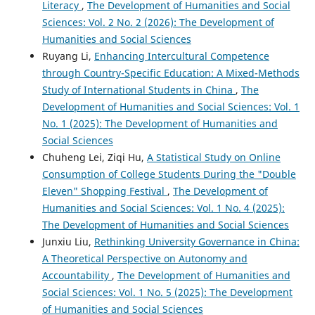
Literacy
,
The Development of Humanities and Social
Sciences: Vol. 2 No. 2 (2026): The Development of
Humanities and Social Sciences
Ruyang Li,
Enhancing Intercultural Competence
through Country-Specific Education: A Mixed-Methods
Study of International Students in China
,
The
Development of Humanities and Social Sciences: Vol. 1
No. 1 (2025): The Development of Humanities and
Social Sciences
Chuheng Lei, Ziqi Hu,
A Statistical Study on Online
Consumption of College Students During the "Double
Eleven" Shopping Festival
,
The Development of
Humanities and Social Sciences: Vol. 1 No. 4 (2025):
The Development of Humanities and Social Sciences
Junxiu Liu,
Rethinking University Governance in China:
A Theoretical Perspective on Autonomy and
Accountability
,
The Development of Humanities and
Social Sciences: Vol. 1 No. 5 (2025): The Development
of Humanities and Social Sciences