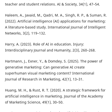
teacher and student relations. AI & Society, 34(1), 47–54.
Haleem, A., Javaid, M., Qadri, M. A., Singh, R. P., & Suman, R.
(2022). Artificial intelligence (AI) applications for marketing:
A literature-based study. International Journal of Intelligent
Networks, 3(2), 119–132.
Harry, A. (2023). Role of AI in education. Injury:
Interdisciplinary Journal and Humanity, 2(3), 260–268.
Hartmann, J., Exner, Y., & Domdey, S. (2025). The power of
generative marketing: Can generative AI create
superhuman visual marketing content? International
Journal of Research in Marketing, 42(1), 13–31.
Huang, M. H., & Rust, R. T. (2020). A strategic framework for
artificial intelligence in marketing. Journal of the Academy
of Marketing Science, 49(1), 30–50.