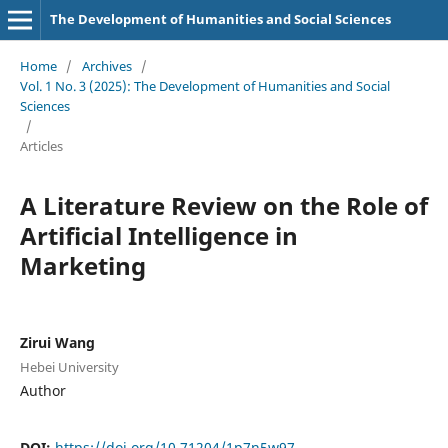
The Development of Humanities and Social Sciences
Home
/
Archives
/
Vol. 1 No. 3 (2025): The Development of Humanities and Social
Sciences
/
Articles
A Literature Review on the Role of
Artificial Intelligence in
Marketing
Zirui Wang
Hebei University
Author
DOI:
https://doi.org/10.71204/1p7n5w97