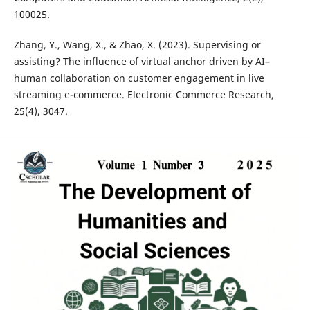
100025.
Zhang, Y., Wang, X., & Zhao, X. (2023). Supervising or
assisting? The influence of virtual anchor driven by AI–
human collaboration on customer engagement in live
streaming e-commerce. Electronic Commerce Research,
25(4), 3047.