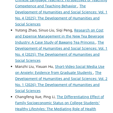
Competence and Teaching Behavior
,
The
Development of Humanities and Social Sciences: Vol. 1
No. 4 (2025): The Development of Humanities and
Social Sciences
Yutong Zhao, Sinuo Liu, Siqi Peng,
Research on Cost
and Expense Management in the New Tea Beverage
Industry: A Case Study of Bawang Tea Princess
,
The
Development of Humanities and Social Sciences: Vol. 1
No. 4 (2025): The Development of Humanities and
Social Sciences
Manzhi Liu, Yixuan Hu,
Short-Video Social Media Use
on Anxiety: Evidence from Graduate Students
,
The
Development of Humanities and Social Sciences: Vol. 2
No. 1 (2026): The Development of Humanities and
Social Sciences
Changfeng Xue, Ping Li,
The Differentiating Effect of
Family Socioeconomic Status on College Students'
Healthy Lifestyles: The Mediating Role of Health