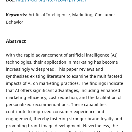
Keywords:
Artificial Intelligence, Marketing, Consumer
Behavior
Abstract
With the rapid advancement of artificial intelligence (AI)
technologies, their application in marketing has become
increasingly widespread. This paper reviews and
synthesizes existing literature to examine the multifaceted
impacts of AI on marketing practices. The findings indicate
that AI offers significant advantages, including enhanced
marketing efficiency, cost reduction, and the facilitation of
personalized recommendations. These capabilities
contribute to improved consumer experience and
engagement, thereby fostering stronger brand loyalty and
promoting brand image development. Nevertheless, the