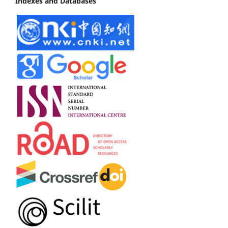
Indexes and Databases