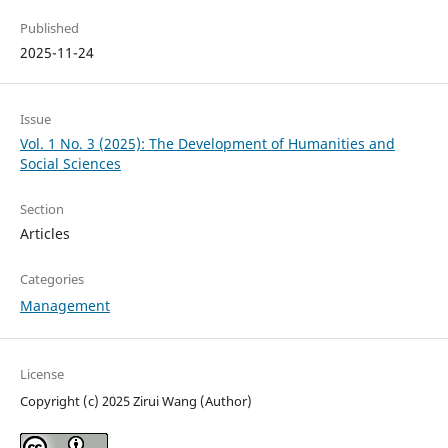
Published
2025-11-24
Issue
Vol. 1 No. 3 (2025): The Development of Humanities and
Social Sciences
Section
Articles
Categories
Management
License
Copyright (c) 2025 Zirui Wang (Author)