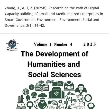
Zhang, X., & Li, Z. (2025b). Research on the Path of Digital
Capacity Building of Small and Medium-sized Enterprises in
Smart Government Environment. Environment, Social and
Governance, 2(1), 36–42.