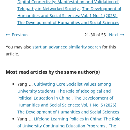
Digital Connectivity: Manifestation and Validation of
Telepathy in Networked Society
,
The Development of
Humanities and Social Sciences: Vol. 1 No. 1 (2025):
The Development of Humanities and Social Sciences
Previous
21-30 of 55
Next
You may also
start an advanced similarity search
for this
article.
Most read articles by the same author(s)
Yang Li,
Cultivating Core Socialist Values among
University Students: The Role of Ideological and
Political Education in China
,
The Development of
Humanities and Social Sciences: Vol. 1 No. 5 (2025):
The Development of Humanities and Social Sciences
Yang Li,
Lifelong Learning Policies in China: The Role
of University Continuing Education Programs
,
The