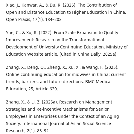
Xiao, J., Kanwar, A., & Du, R. (2025). The Contribution of
Open and Distance Education to Higher Education in China.
Open Praxis, 17(1), 184–202
Yue, C., & Xu, R. (2022). From Scale Expansion to Quality
Improvement: Research on the Transformational
Development of University Continuing Education. Ministry of
Education Website article. (Cited in China Daily, 2025a).
Zhang, X., Deng, Q., Zheng, X., Xu, X., & Wang, F. (2025).
Online continuing education for midwives in China: current
trends, barriers, and future directions. BMC Medical
Education, 25, Article 620.
Zhang, X., & Li, Z. (2025a). Research on Management
Strategies and Re-incentive Mechanisms for Senior
Employees in Enterprises under the Context of an Aging
Society. International Journal of Asian Social Science
Research, 2(1), 85–92