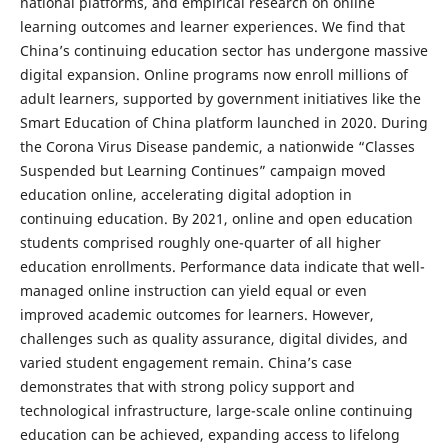
national platforms, and empirical research on online
learning outcomes and learner experiences. We find that
China’s continuing education sector has undergone massive
digital expansion. Online programs now enroll millions of
adult learners, supported by government initiatives like the
Smart Education of China platform launched in 2020. During
the Corona Virus Disease pandemic, a nationwide “Classes
Suspended but Learning Continues” campaign moved
education online, accelerating digital adoption in
continuing education. By 2021, online and open education
students comprised roughly one-quarter of all higher
education enrollments. Performance data indicate that well-
managed online instruction can yield equal or even
improved academic outcomes for learners. However,
challenges such as quality assurance, digital divides, and
varied student engagement remain. China’s case
demonstrates that with strong policy support and
technological infrastructure, large-scale online continuing
education can be achieved, expanding access to lifelong