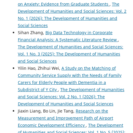
on Anxiety: Evidence from Graduate Students
,
The
Development of Humanities and Social Sciences: Vol. 2
No. 1 (2026): The Development of Humanities and
Social Sciences
Sihan Zhang,
Big Data Technology in Corporate
Financial Analysis: A Systematic Literature Review
,
The Development of Humanities and Social Sciences:
Vol. 1 No. 3 (2025): The Development of Humanities
and Social Sciences
Yilin Hao, Zhihui Wei,
A Study on the Matching of
Community Service Supply with the Needs of Family
Carers for Elderly People with Dementia in a
Subdistrict of Y City
,
The Development of Humanities
and Social Sciences: Vol. 2 No. 1 (2026): The
Development of Humanities and Social Sciences
Jiaxin Liang, Bo Lin, Jie Tang,
Research on the
Measurement and Improvement Path of Airport
Economic Development Efficiency
,
The Development
of Humanities and Social Sciences: Vol. 1 No. 5 (2025):