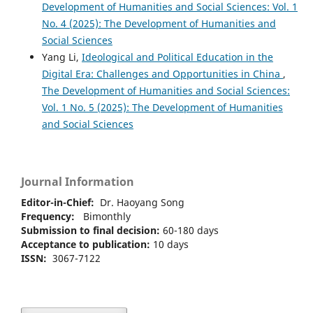
Development of Humanities and Social Sciences: Vol. 1
No. 4 (2025): The Development of Humanities and
Social Sciences
Yang Li,
Ideological and Political Education in the
Digital Era: Challenges and Opportunities in China
,
The Development of Humanities and Social Sciences:
Vol. 1 No. 5 (2025): The Development of Humanities
and Social Sciences
Journal Information
Editor-in-Chief:
Dr. Haoyang Song
Frequency:
Bimonthly
Submission to final decision:
60-180 days
Acceptance to publication:
10 days
ISSN:
3067-7122