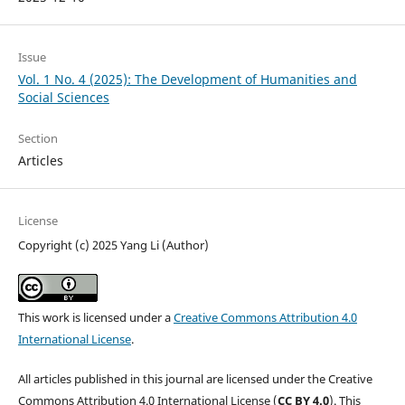
Issue
Vol. 1 No. 4 (2025): The Development of Humanities and
Social Sciences
Section
Articles
License
Copyright (c) 2025 Yang Li (Author)
This work is licensed under a
Creative Commons Attribution 4.0
International License
.
All articles published in this journal are licensed under the Creative
Commons Attribution 4.0 International License (
CC BY 4.0
). This