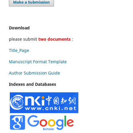
Make a Submission
Download
please submit
two documents
:
Title_Page
Manuscript Format Template
Author Submission Guide
Indexes and Databases