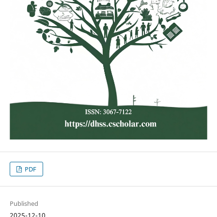
PDF
Published
2025-12-10