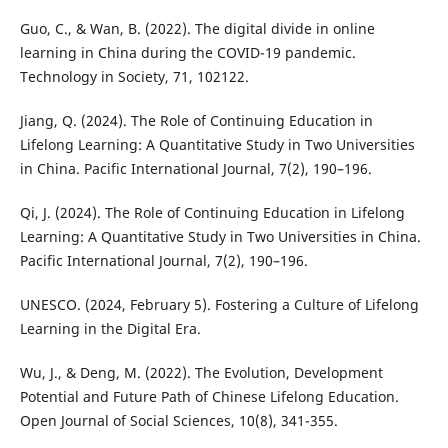
Guo, C., & Wan, B. (2022). The digital divide in online
learning in China during the COVID-19 pandemic.
Technology in Society, 71, 102122.
Jiang, Q. (2024). The Role of Continuing Education in
Lifelong Learning: A Quantitative Study in Two Universities
in China. Pacific International Journal, 7(2), 190–196.
Qi, J. (2024). The Role of Continuing Education in Lifelong
Learning: A Quantitative Study in Two Universities in China.
Pacific International Journal, 7(2), 190–196.
UNESCO. (2024, February 5). Fostering a Culture of Lifelong
Learning in the Digital Era.
Wu, J., & Deng, M. (2022). The Evolution, Development
Potential and Future Path of Chinese Lifelong Education.
Open Journal of Social Sciences, 10(8), 341-355.