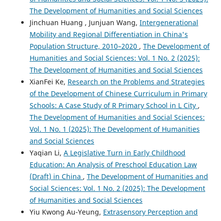
The Development of Humanities and Social Sciences
Jinchuan Huang , Junjuan Wang,
Intergenerational
Mobility and Regional Differentiation in China's
Population Structure, 2010–2020
,
The Development of
Humanities and Social Sciences: Vol. 1 No. 2 (2025):
The Development of Humanities and Social Sciences
XianFei Ke,
Research on the Problems and Strategies
of the Development of Chinese Curriculum in Primary
Schools: A Case Study of R Primary School in L City
,
The Development of Humanities and Social Sciences:
Vol. 1 No. 1 (2025): The Development of Humanities
and Social Sciences
Yaqian Li,
A Legislative Turn in Early Childhood
Education: An Analysis of Preschool Education Law
(Draft) in China
,
The Development of Humanities and
Social Sciences: Vol. 1 No. 2 (2025): The Development
of Humanities and Social Sciences
Yiu Kwong Au-Yeung,
Extrasensory Perception and