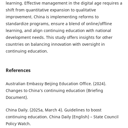
learning. Effective management in the digital age requires a
shift from quantitative expansion to qualitative
improvement. China is implementing reforms to
standardize programs, ensure a blend of online/offline
learning, and align continuing education with national
development needs. This study offers insights for other
countries on balancing innovation with oversight in
continuing education.
References
Australian Embassy Beijing Education Office. (2024).
Changes to China’s continuing education (Briefing
Document).
China Daily. (2025a, March 4). Guidelines to boost
continuing education. China Daily (English) – State Council
Policy Watch.