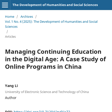
The Development of Humanities and Social Sciences
Home
/
Archives
/
Vol. 1 No. 4 (2025): The Development of Humanities and Social
Sciences
/
Articles
Managing Continuing Education
in the Digital Age: A Case Study of
Online Programs in China
Yang Li
University of Electronic Science and Technology of China
Author
DOI:
https://doi.org/10.71204/gv0jjc72