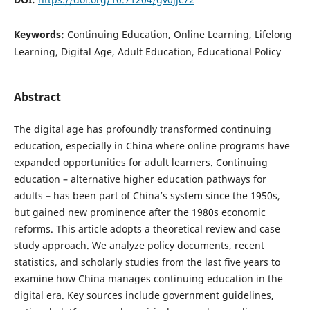
Keywords:
Continuing Education, Online Learning, Lifelong
Learning, Digital Age, Adult Education, Educational Policy
Abstract
The digital age has profoundly transformed continuing
education, especially in China where online programs have
expanded opportunities for adult learners. Continuing
education – alternative higher education pathways for
adults – has been part of China’s system since the 1950s,
but gained new prominence after the 1980s economic
reforms. This article adopts a theoretical review and case
study approach. We analyze policy documents, recent
statistics, and scholarly studies from the last five years to
examine how China manages continuing education in the
digital era. Key sources include government guidelines,