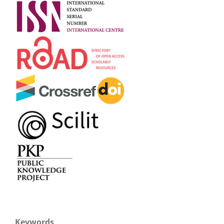
Keywords