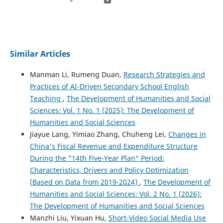
Similar Articles
Manman Li, Rumeng Duan,
Research Strategies and
Practices of AI-Driven Secondary School English
Teaching
,
The Development of Humanities and Social
Sciences: Vol. 1 No. 1 (2025): The Development of
Humanities and Social Sciences
Jiayue Lang, Yimiao Zhang, Chuheng Lei,
Changes in
China's Fiscal Revenue and Expenditure Structure
During the "14th Five-Year Plan" Period:
Characteristics, Drivers and Policy Optimization
(Based on Data from 2019-2024)
,
The Development of
Humanities and Social Sciences: Vol. 2 No. 1 (2026):
The Development of Humanities and Social Sciences
Manzhi Liu, Yixuan Hu,
Short-Video Social Media Use