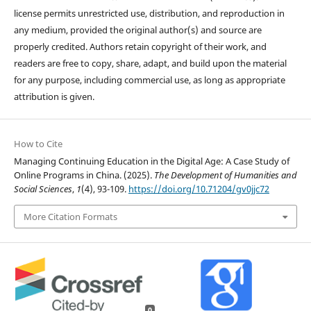
license permits unrestricted use, distribution, and reproduction in
any medium, provided the original author(s) and source are
properly credited. Authors retain copyright of their work, and
readers are free to copy, share, adapt, and build upon the material
for any purpose, including commercial use, as long as appropriate
attribution is given.
How to Cite
Managing Continuing Education in the Digital Age: A Case Study of
Online Programs in China. (2025).
The Development of Humanities and
Social Sciences
,
1
(4), 93-109.
https://doi.org/10.71204/gv0jjc72
More Citation Formats
0