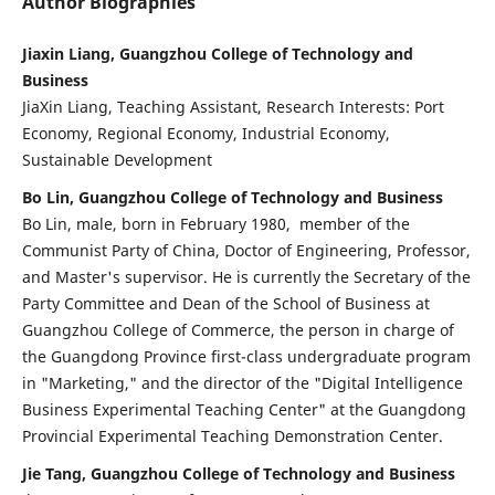
Author Biographies
Jiaxin Liang, Guangzhou College of Technology and
Business
JiaXin Liang, Teaching Assistant, Research Interests: Port
Economy, Regional Economy, Industrial Economy,
Sustainable Development
Bo Lin, Guangzhou College of Technology and Business
Bo Lin, male, born in February 1980, member of the
Communist Party of China, Doctor of Engineering, Professor,
and Master's supervisor. He is currently the Secretary of the
Party Committee and Dean of the School of Business at
Guangzhou College of Commerce, the person in charge of
the Guangdong Province first-class undergraduate program
in "Marketing," and the director of the "Digital Intelligence
Business Experimental Teaching Center" at the Guangdong
Provincial Experimental Teaching Demonstration Center.
Jie Tang, Guangzhou College of Technology and Business