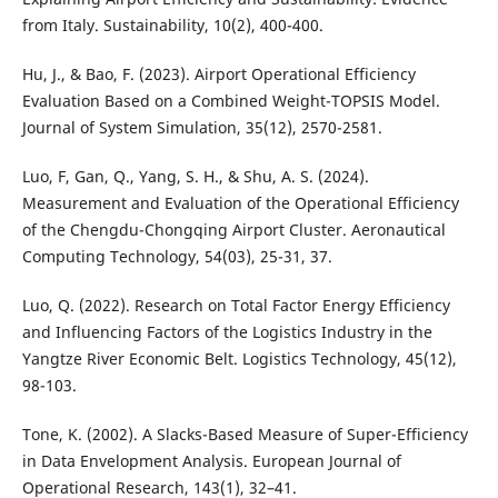
from Italy. Sustainability, 10(2), 400-400.
Hu, J., & Bao, F. (2023). Airport Operational Efficiency
Evaluation Based on a Combined Weight-TOPSIS Model.
Journal of System Simulation, 35(12), 2570-2581.
Luo, F, Gan, Q., Yang, S. H., & Shu, A. S. (2024).
Measurement and Evaluation of the Operational Efficiency
of the Chengdu-Chongqing Airport Cluster. Aeronautical
Computing Technology, 54(03), 25-31, 37.
Luo, Q. (2022). Research on Total Factor Energy Efficiency
and Influencing Factors of the Logistics Industry in the
Yangtze River Economic Belt. Logistics Technology, 45(12),
98-103.
Tone, K. (2002). A Slacks-Based Measure of Super-Efficiency
in Data Envelopment Analysis. European Journal of
Operational Research, 143(1), 32–41.