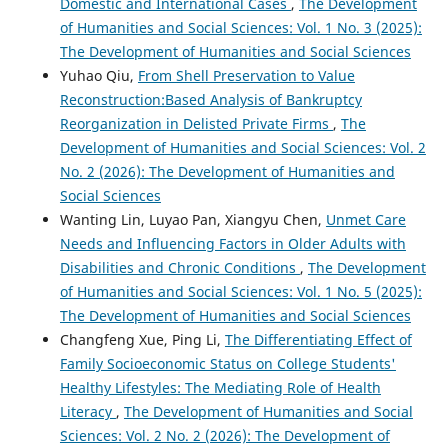
Domestic and International Cases
,
The Development
of Humanities and Social Sciences: Vol. 1 No. 3 (2025):
The Development of Humanities and Social Sciences
Yuhao Qiu,
From Shell Preservation to Value
Reconstruction:Based Analysis of Bankruptcy
Reorganization in Delisted Private Firms
,
The
Development of Humanities and Social Sciences: Vol. 2
No. 2 (2026): The Development of Humanities and
Social Sciences
Wanting Lin, Luyao Pan, Xiangyu Chen,
Unmet Care
Needs and Influencing Factors in Older Adults with
Disabilities and Chronic Conditions
,
The Development
of Humanities and Social Sciences: Vol. 1 No. 5 (2025):
The Development of Humanities and Social Sciences
Changfeng Xue, Ping Li,
The Differentiating Effect of
Family Socioeconomic Status on College Students'
Healthy Lifestyles: The Mediating Role of Health
Literacy
,
The Development of Humanities and Social
Sciences: Vol. 2 No. 2 (2026): The Development of