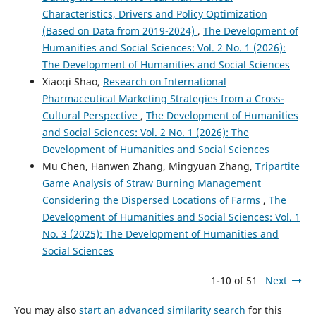
Characteristics, Drivers and Policy Optimization
(Based on Data from 2019-2024)
,
The Development of
Humanities and Social Sciences: Vol. 2 No. 1 (2026):
The Development of Humanities and Social Sciences
Xiaoqi Shao,
Research on International
Pharmaceutical Marketing Strategies from a Cross-
Cultural Perspective
,
The Development of Humanities
and Social Sciences: Vol. 2 No. 1 (2026): The
Development of Humanities and Social Sciences
Mu Chen, Hanwen Zhang, Mingyuan Zhang,
Tripartite
Game Analysis of Straw Burning Management
Considering the Dispersed Locations of Farms
,
The
Development of Humanities and Social Sciences: Vol. 1
No. 3 (2025): The Development of Humanities and
Social Sciences
1-10 of 51
Next
You may also
start an advanced similarity search
for this