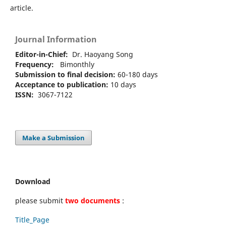
article.
Journal Information
Editor-in-Chief:
Dr. Haoyang Song
Frequency:
Bimonthly
Submission to final decision:
60-180 days
Acceptance to publication:
10 days
ISSN:
3067-7122
Make a Submission
Download
please submit
two documents
:
Title_Page