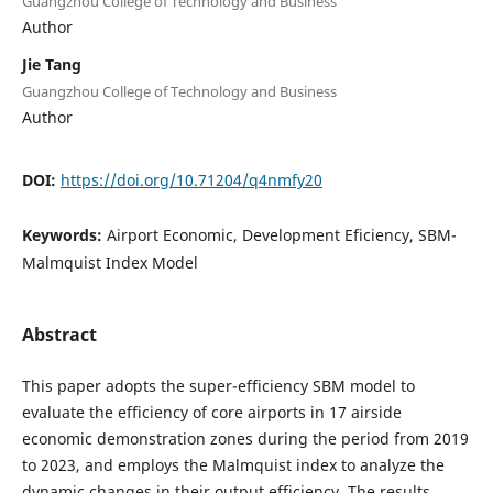
Guangzhou College of Technology and Business
Author
Jie Tang
Guangzhou College of Technology and Business
Author
DOI:
https://doi.org/10.71204/q4nmfy20
Keywords:
Airport Economic, Development Eficiency, SBM-
Malmquist Index Model
Abstract
This paper adopts the super-efficiency SBM model to
evaluate the efficiency of core airports in 17 airside
economic demonstration zones during the period from 2019
to 2023, and employs the Malmquist index to analyze the
dynamic changes in their output efficiency. The results