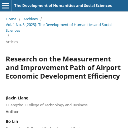
The Development of Humanities and Social Sciences
Home
/
Archives
/
Vol. 1 No. 5 (2025): The Development of Humanities and Social
Sciences
/
Articles
Research on the Measurement
and Improvement Path of Airport
Economic Development Efficiency
Jiaxin Liang
Guangzhou College of Technology and Business
Author
Bo Lin