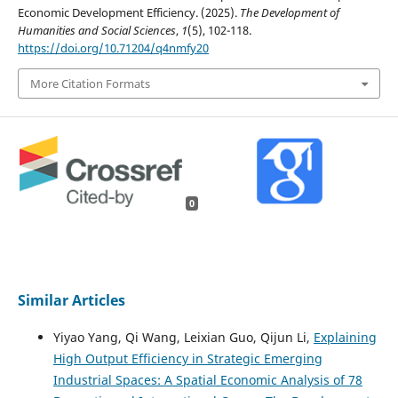
Economic Development Efficiency. (2025).
The Development of
Humanities and Social Sciences
,
1
(5), 102-118.
https://doi.org/10.71204/q4nmfy20
More Citation Formats
0
Similar Articles
Yiyao Yang, Qi Wang, Leixian Guo, Qijun Li,
Explaining
High Output Efficiency in Strategic Emerging
Industrial Spaces: A Spatial Economic Analysis of 78