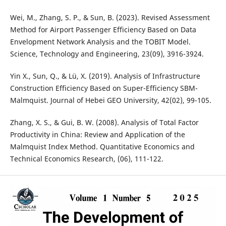
Wei, M., Zhang, S. P., & Sun, B. (2023). Revised Assessment
Method for Airport Passenger Efficiency Based on Data
Envelopment Network Analysis and the TOBIT Model.
Science, Technology and Engineering, 23(09), 3916-3924.
Yin X., Sun, Q., & Lü, X. (2019). Analysis of Infrastructure
Construction Efficiency Based on Super-Efficiency SBM-
Malmquist. Journal of Hebei GEO University, 42(02), 99-105.
Zhang, X. S., & Gui, B. W. (2008). Analysis of Total Factor
Productivity in China: Review and Application of the
Malmquist Index Method. Quantitative Economics and
Technical Economics Research, (06), 111-122.