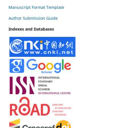
Manuscript Format Template
Author Submission Guide
Indexes and Databases