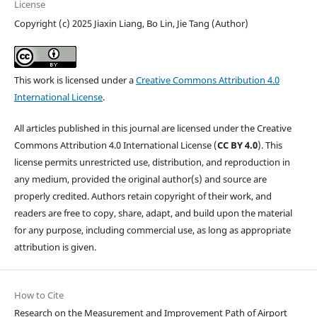
License
Copyright (c) 2025 Jiaxin Liang, Bo Lin, Jie Tang (Author)
This work is licensed under a
Creative Commons Attribution 4.0
International License
.
All articles published in this journal are licensed under the Creative
Commons Attribution 4.0 International License (
CC BY 4.0
). This
license permits unrestricted use, distribution, and reproduction in
any medium, provided the original author(s) and source are
properly credited. Authors retain copyright of their work, and
readers are free to copy, share, adapt, and build upon the material
for any purpose, including commercial use, as long as appropriate
attribution is given.
How to Cite
Research on the Measurement and Improvement Path of Airport