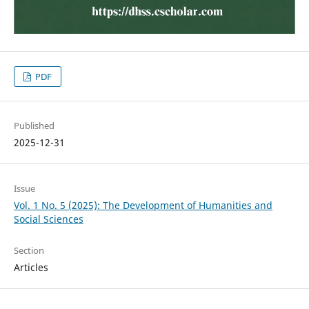
PDF
Published
2025-12-31
Issue
Vol. 1 No. 5 (2025): The Development of Humanities and
Social Sciences
Section
Articles