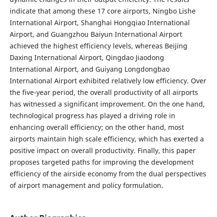
indicate that among these 17 core airports, Ningbo Lishe
International Airport, Shanghai Hongqiao International
Airport, and Guangzhou Baiyun International Airport
achieved the highest efficiency levels, whereas Beijing
Daxing International Airport, Qingdao Jiaodong
International Airport, and Guiyang Longdongbao
International Airport exhibited relatively low efficiency. Over
the five-year period, the overall productivity of all airports
has witnessed a significant improvement. On the one hand,
technological progress has played a driving role in
enhancing overall efficiency; on the other hand, most
airports maintain high scale efficiency, which has exerted a
positive impact on overall productivity. Finally, this paper
proposes targeted paths for improving the development
efficiency of the airside economy from the dual perspectives
of airport management and policy formulation.