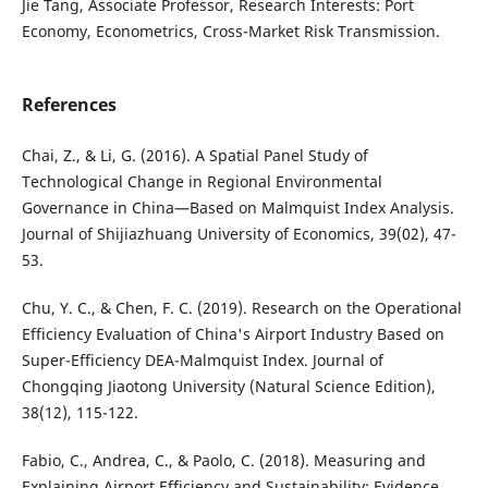
Jie Tang, Associate Professor, Research Interests: Port
Economy, Econometrics, Cross-Market Risk Transmission.
References
Chai, Z., & Li, G. (2016). A Spatial Panel Study of
Technological Change in Regional Environmental
Governance in China—Based on Malmquist Index Analysis.
Journal of Shijiazhuang University of Economics, 39(02), 47-
53.
Chu, Y. C., & Chen, F. C. (2019). Research on the Operational
Efficiency Evaluation of China's Airport Industry Based on
Super-Efficiency DEA-Malmquist Index. Journal of
Chongqing Jiaotong University (Natural Science Edition),
38(12), 115-122.
Fabio, C., Andrea, C., & Paolo, C. (2018). Measuring and
Explaining Airport Efficiency and Sustainability: Evidence