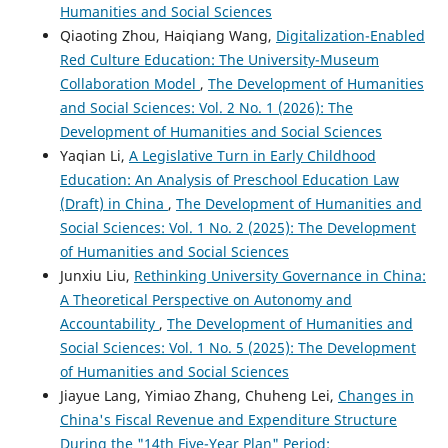
Humanities and Social Sciences
Qiaoting Zhou, Haiqiang Wang,
Digitalization-Enabled
Red Culture Education: The University-Museum
Collaboration Model
,
The Development of Humanities
and Social Sciences: Vol. 2 No. 1 (2026): The
Development of Humanities and Social Sciences
Yaqian Li,
A Legislative Turn in Early Childhood
Education: An Analysis of Preschool Education Law
(Draft) in China
,
The Development of Humanities and
Social Sciences: Vol. 1 No. 2 (2025): The Development
of Humanities and Social Sciences
Junxiu Liu,
Rethinking University Governance in China:
A Theoretical Perspective on Autonomy and
Accountability
,
The Development of Humanities and
Social Sciences: Vol. 1 No. 5 (2025): The Development
of Humanities and Social Sciences
Jiayue Lang, Yimiao Zhang, Chuheng Lei,
Changes in
China's Fiscal Revenue and Expenditure Structure
During the "14th Five-Year Plan" Period: