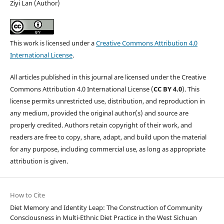
Ziyi Lan (Author)
This work is licensed under a
Creative Commons Attribution 4.0
International License
.
All articles published in this journal are licensed under the Creative
Commons Attribution 4.0 International License (
CC BY 4.0
). This
license permits unrestricted use, distribution, and reproduction in
any medium, provided the original author(s) and source are
properly credited. Authors retain copyright of their work, and
readers are free to copy, share, adapt, and build upon the material
for any purpose, including commercial use, as long as appropriate
attribution is given.
How to Cite
Diet Memory and Identity Leap: The Construction of Community
Consciousness in Multi-Ethnic Diet Practice in the West Sichuan