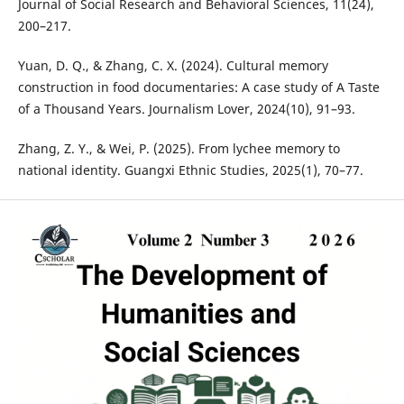
Journal of Social Research and Behavioral Sciences, 11(24),
200–217.
Yuan, D. Q., & Zhang, C. X. (2024). Cultural memory
construction in food documentaries: A case study of A Taste
of a Thousand Years. Journalism Lover, 2024(10), 91–93.
Zhang, Z. Y., & Wei, P. (2025). From lychee memory to
national identity. Guangxi Ethnic Studies, 2025(1), 70–77.