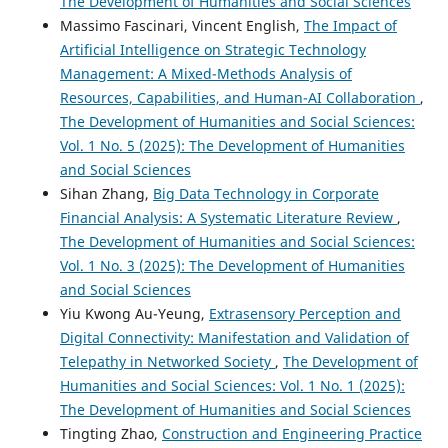
The Development of Humanities and Social Sciences
Massimo Fascinari, Vincent English,
The Impact of
Artificial Intelligence on Strategic Technology
Management: A Mixed-Methods Analysis of
Resources, Capabilities, and Human-AI Collaboration
,
The Development of Humanities and Social Sciences:
Vol. 1 No. 5 (2025): The Development of Humanities
and Social Sciences
Sihan Zhang,
Big Data Technology in Corporate
Financial Analysis: A Systematic Literature Review
,
The Development of Humanities and Social Sciences:
Vol. 1 No. 3 (2025): The Development of Humanities
and Social Sciences
Yiu Kwong Au-Yeung,
Extrasensory Perception and
Digital Connectivity: Manifestation and Validation of
Telepathy in Networked Society
,
The Development of
Humanities and Social Sciences: Vol. 1 No. 1 (2025):
The Development of Humanities and Social Sciences
Tingting Zhao,
Construction and Engineering Practice