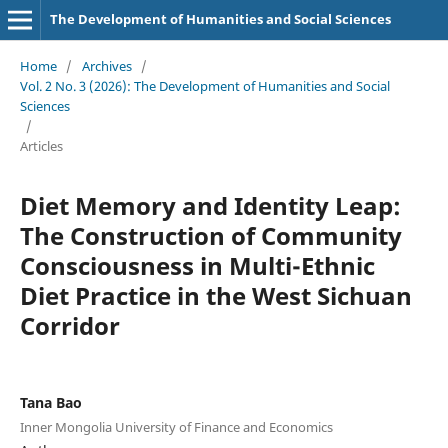
The Development of Humanities and Social Sciences
Home
/
Archives
/
Vol. 2 No. 3 (2026): The Development of Humanities and Social
Sciences
/
Articles
Diet Memory and Identity Leap:
The Construction of Community
Consciousness in Multi-Ethnic
Diet Practice in the West Sichuan
Corridor
Tana Bao
Inner Mongolia University of Finance and Economics