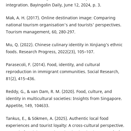
integration. Bayingolin Daily, June 12, 2024, p. 3.
Mak, A. H. (2017). Online destination image: Comparing
national tourism organisation's and tourists' perspectives.
Tourism management, 60, 280-297.
Mu, Q. (2022). Chinese culinary identity in Xinjiang’s ethnic
foods. Research Progress, 2022(23), 105–107.
Parasecoli, F. (2014). Food, identity, and cultural
reproduction in immigrant communities. Social Research,
81(2), 415–436.
Reddy, G., & van Dam, R. M. (2020). Food, culture, and
identity in multicultural societies: Insights from Singapore.
Appetite, 149, 104633.
Tankus, E., & Sökmen, A. (2025). Authentic local food
experiences and tourist loyalty: A cross-cultural perspective.