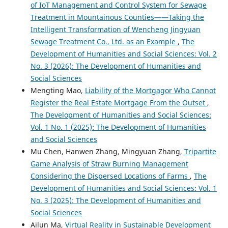
of IoT Management and Control System for Sewage
Treatment in Mountainous Counties——Taking the
Intelligent Transformation of Wencheng Jingyuan
Sewage Treatment Co., Ltd. as an Example
,
The
Development of Humanities and Social Sciences: Vol. 2
No. 3 (2026): The Development of Humanities and
Social Sciences
Mengting Mao,
Liability of the Mortgagor Who Cannot
Register the Real Estate Mortgage From the Outset
,
The Development of Humanities and Social Sciences:
Vol. 1 No. 1 (2025): The Development of Humanities
and Social Sciences
Mu Chen, Hanwen Zhang, Mingyuan Zhang,
Tripartite
Game Analysis of Straw Burning Management
Considering the Dispersed Locations of Farms
,
The
Development of Humanities and Social Sciences: Vol. 1
No. 3 (2025): The Development of Humanities and
Social Sciences
Ailun Ma,
Virtual Reality in Sustainable Development