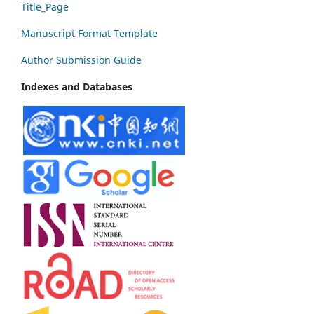
Title_Page
Manuscript Format Template
Author Submission Guide
Indexes and Databases