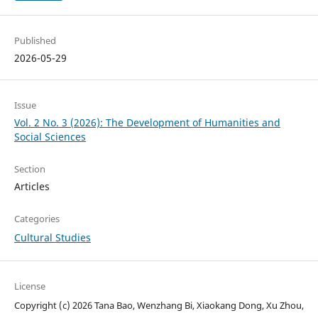
Published
2026-05-29
Issue
Vol. 2 No. 3 (2026): The Development of Humanities and
Social Sciences
Section
Articles
Categories
Cultural Studies
License
Copyright (c) 2026 Tana Bao, Wenzhang Bi, Xiaokang Dong, Xu Zhou,