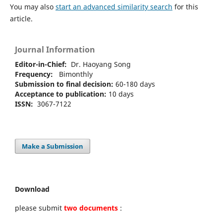
You may also
start an advanced similarity search
for this
article.
Journal Information
Editor-in-Chief:
Dr. Haoyang Song
Frequency:
Bimonthly
Submission to final decision:
60-180 days
Acceptance to publication:
10 days
ISSN:
3067-7122
Make a Submission
Download
please submit
two documents
: