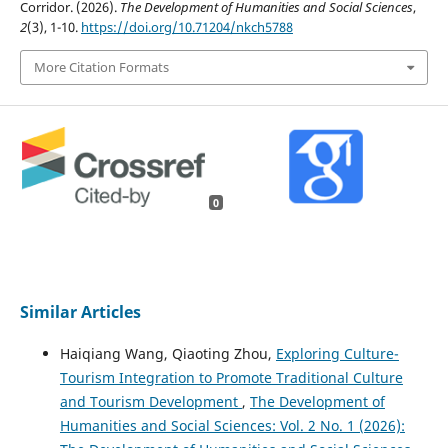
Corridor. (2026).
The Development of Humanities and Social Sciences
,
2
(3), 1-10.
https://doi.org/10.71204/nkch5788
More Citation Formats
0
Similar Articles
Haiqiang Wang, Qiaoting Zhou,
Exploring Culture-
Tourism Integration to Promote Traditional Culture
and Tourism Development
,
The Development of
Humanities and Social Sciences: Vol. 2 No. 1 (2026):