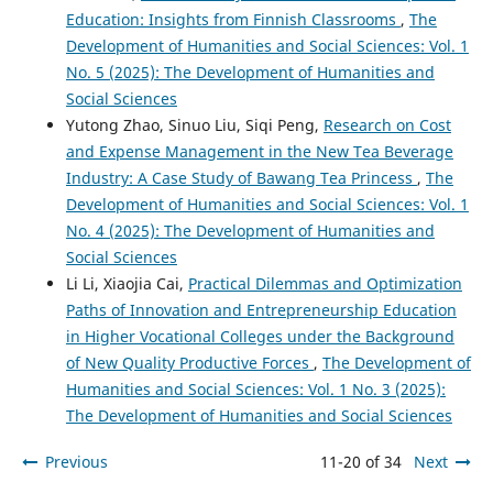
Education: Insights from Finnish Classrooms
,
The
Development of Humanities and Social Sciences: Vol. 1
No. 5 (2025): The Development of Humanities and
Social Sciences
Yutong Zhao, Sinuo Liu, Siqi Peng,
Research on Cost
and Expense Management in the New Tea Beverage
Industry: A Case Study of Bawang Tea Princess
,
The
Development of Humanities and Social Sciences: Vol. 1
No. 4 (2025): The Development of Humanities and
Social Sciences
Li Li, Xiaojia Cai,
Practical Dilemmas and Optimization
Paths of Innovation and Entrepreneurship Education
in Higher Vocational Colleges under the Background
of New Quality Productive Forces
,
The Development of
Humanities and Social Sciences: Vol. 1 No. 3 (2025):
The Development of Humanities and Social Sciences
Previous
11-20 of 34
Next