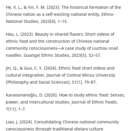
He, X. L., & Yin, F. M. (2023). The historical formation of the
Chinese nation as a self-existing national entity. Ethno-
National Studies, 2023(4), 1–15.
Hou, L. (2023). Beauty in shared flavors: Short videos of
ethnic food and the construction of Chinese national
community consciousness—A case study of Liuzhou snail
noodles. Guangxi Ethnic Studies, 2023(5), 52–57.
Jin, Q., & Guo, C. Y. (2024). Ethnic food short videos and
cultural integration. Journal of Central Minzu University
(Philosophy and Social Sciences), 51(1), 79–87.
Karaosmanoğlu, D. (2020). How to study ethnic food: Senses,
power, and intercultural studies. Journal of Ethnic Foods,
7(11), 1–7.
Liao, J. (2024). Consolidating Chinese national community
consciousness through traditional dietary culture