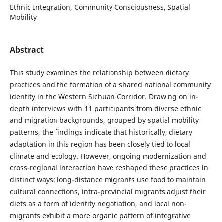
Ethnic Integration, Community Consciousness, Spatial
Mobility
Abstract
This study examines the relationship between dietary
practices and the formation of a shared national community
identity in the Western Sichuan Corridor. Drawing on in-
depth interviews with 11 participants from diverse ethnic
and migration backgrounds, grouped by spatial mobility
patterns, the findings indicate that historically, dietary
adaptation in this region has been closely tied to local
climate and ecology. However, ongoing modernization and
cross-regional interaction have reshaped these practices in
distinct ways: long-distance migrants use food to maintain
cultural connections, intra-provincial migrants adjust their
diets as a form of identity negotiation, and local non-
migrants exhibit a more organic pattern of integrative