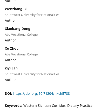
Author
Wenzhang Bi
Southwest University for Nationalities
Author
Xiaokang Dong
Aba Vocational College
Author
Xu Zhou
Aba Vocational College
Author
Ziyi Lan
Southwest University for Nationalities
Author
DOI:
https://doi.org/10.71204/nkch5788
Keywords:
Western Sichuan Corridor, Dietary Practice,