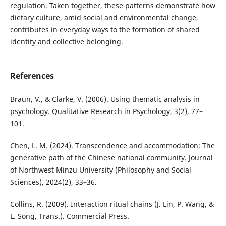
regulation. Taken together, these patterns demonstrate how
dietary culture, amid social and environmental change,
contributes in everyday ways to the formation of shared
identity and collective belonging.
References
Braun, V., & Clarke, V. (2006). Using thematic analysis in
psychology. Qualitative Research in Psychology, 3(2), 77–
101.
Chen, L. M. (2024). Transcendence and accommodation: The
generative path of the Chinese national community. Journal
of Northwest Minzu University (Philosophy and Social
Sciences), 2024(2), 33–36.
Collins, R. (2009). Interaction ritual chains (J. Lin, P. Wang, &
L. Song, Trans.). Commercial Press.