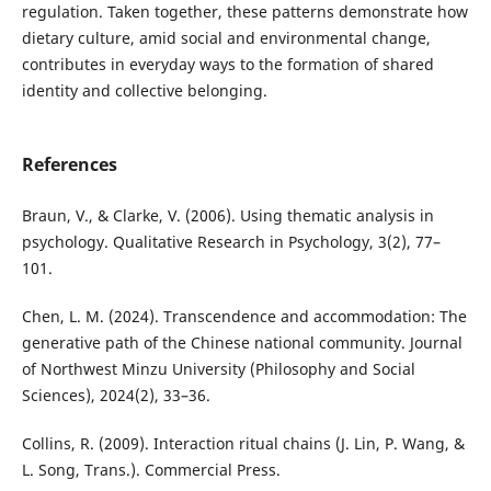
regulation. Taken together, these patterns demonstrate how
dietary culture, amid social and environmental change,
contributes in everyday ways to the formation of shared
identity and collective belonging.
References
Braun, V., & Clarke, V. (2006). Using thematic analysis in
psychology. Qualitative Research in Psychology, 3(2), 77–
101.
Chen, L. M. (2024). Transcendence and accommodation: The
generative path of the Chinese national community. Journal
of Northwest Minzu University (Philosophy and Social
Sciences), 2024(2), 33–36.
Collins, R. (2009). Interaction ritual chains (J. Lin, P. Wang, &
L. Song, Trans.). Commercial Press.