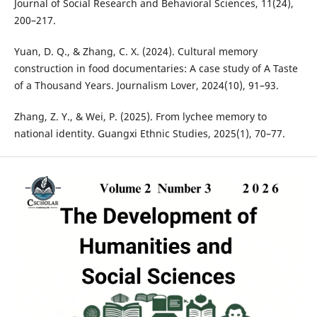
Journal of Social Research and Behavioral Sciences, 11(24),
200–217.
Yuan, D. Q., & Zhang, C. X. (2024). Cultural memory
construction in food documentaries: A case study of A Taste
of a Thousand Years. Journalism Lover, 2024(10), 91–93.
Zhang, Z. Y., & Wei, P. (2025). From lychee memory to
national identity. Guangxi Ethnic Studies, 2025(1), 70–77.