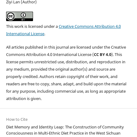
Ziyi Lan (Author)
This work is licensed under a
Creative Commons Attribution 4.0
International License
.
All articles published in this journal are licensed under the Creative
Commons Attribution 4.0 International License (
CC BY 4.0
). This
license permits unrestricted use, distribution, and reproduction in
any medium, provided the original author(s) and source are
properly credited. Authors retain copyright of their work, and
readers are free to copy, share, adapt, and build upon the material
for any purpose, including commercial use, as long as appropriate
attribution is given.
How to Cite
Diet Memory and Identity Leap: The Construction of Community
Consciousness in Multi-Ethnic Diet Practice in the West Sichuan