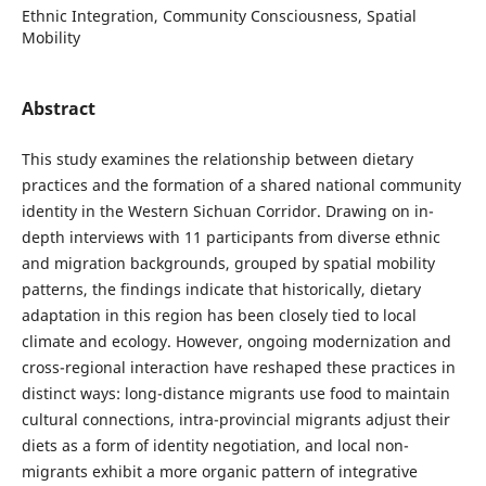
Ethnic Integration, Community Consciousness, Spatial
Mobility
Abstract
This study examines the relationship between dietary
practices and the formation of a shared national community
identity in the Western Sichuan Corridor. Drawing on in-
depth interviews with 11 participants from diverse ethnic
and migration backgrounds, grouped by spatial mobility
patterns, the findings indicate that historically, dietary
adaptation in this region has been closely tied to local
climate and ecology. However, ongoing modernization and
cross-regional interaction have reshaped these practices in
distinct ways: long-distance migrants use food to maintain
cultural connections, intra-provincial migrants adjust their
diets as a form of identity negotiation, and local non-
migrants exhibit a more organic pattern of integrative