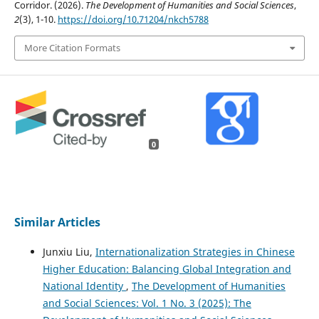
Corridor. (2026).
The Development of Humanities and Social Sciences
,
2
(3), 1-10.
https://doi.org/10.71204/nkch5788
More Citation Formats
0
Similar Articles
Junxiu Liu,
Internationalization Strategies in Chinese
Higher Education: Balancing Global Integration and
National Identity
,
The Development of Humanities
and Social Sciences: Vol. 1 No. 3 (2025): The