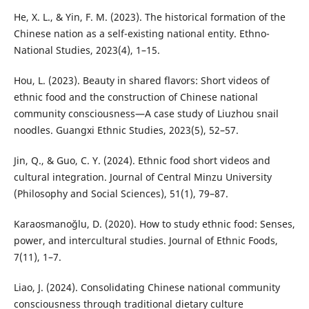
He, X. L., & Yin, F. M. (2023). The historical formation of the
Chinese nation as a self-existing national entity. Ethno-
National Studies, 2023(4), 1–15.
Hou, L. (2023). Beauty in shared flavors: Short videos of
ethnic food and the construction of Chinese national
community consciousness—A case study of Liuzhou snail
noodles. Guangxi Ethnic Studies, 2023(5), 52–57.
Jin, Q., & Guo, C. Y. (2024). Ethnic food short videos and
cultural integration. Journal of Central Minzu University
(Philosophy and Social Sciences), 51(1), 79–87.
Karaosmanoğlu, D. (2020). How to study ethnic food: Senses,
power, and intercultural studies. Journal of Ethnic Foods,
7(11), 1–7.
Liao, J. (2024). Consolidating Chinese national community
consciousness through traditional dietary culture