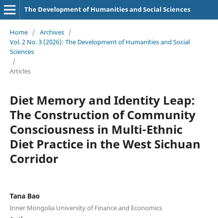
The Development of Humanities and Social Sciences
Home
/
Archives
/
Vol. 2 No. 3 (2026): The Development of Humanities and Social
Sciences
/
Articles
Diet Memory and Identity Leap:
The Construction of Community
Consciousness in Multi-Ethnic
Diet Practice in the West Sichuan
Corridor
Tana Bao
Inner Mongolia University of Finance and Economics