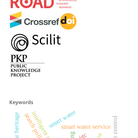
Keywords
smart water
intelligent regulation
search pollution
vernacular heritage
leakage control
smart water service
aigc