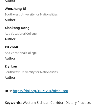
Author
Wenzhang Bi
Southwest University for Nationalities
Author
Xiaokang Dong
Aba Vocational College
Author
Xu Zhou
Aba Vocational College
Author
Ziyi Lan
Southwest University for Nationalities
Author
DOI:
https://doi.org/10.71204/nkch5788
Keywords:
Western Sichuan Corridor, Dietary Practice,