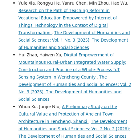
Yule Xia, Rongyu He, Yanru Chen, Min Zhou, Hao Wu,
Research on the Path of Teaching Reform in
Vocational Education Empowered by Internet of
Things Technology in the Context of Digital
Transformation
,
The Development of Humanities and
Social Sciences: Vol. 1 No. 3 (2025): The Development
of Humanities and Social Sciences
Hui Zhao, Haiwen Xu,
Digital Empowerment of
Mountainous Rural-Urban Integrated Water Supply:
Construction and Practice of a Whole-Process IoT
Sensing System in Wencheng County
,
The
Development of Humanities and Social Sciences: Vol. 2
No. 3 (2026): The Development of Humanities and
Social Sciences
Yihua Xu, Junjie Niu,
A Preliminary Study on the
Cultural Value and Protection of Ancient Town
Architecture in Fencheng, Shanxi
,
The Development
of Humanities and Social Sciences: Vol. 2 No. 2 (2026):
The Development of Humanities and Social Sciences