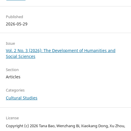
Published
2026-05-29
Issue
Vol. 2 No. 3 (2026): The Development of Humanities and
Social Sciences
Section
Articles
Categories
Cultural Studies
License
Copyright (c) 2026 Tana Bao, Wenzhang Bi, Xiaokang Dong, Xu Zhou,