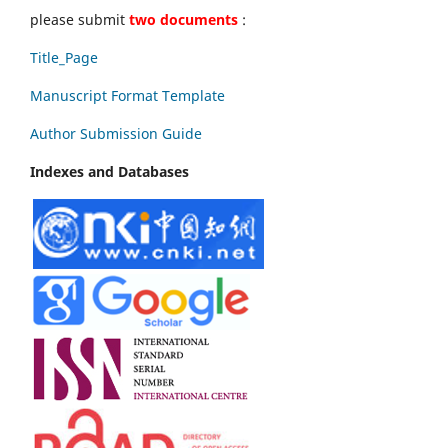
please submit
two documents
:
Title_Page
Manuscript Format Template
Author Submission Guide
Indexes and Databases