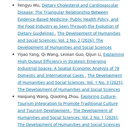
Fengyu Wu,
Dietary Cholesterol and Cardiovascular
Disease: The Triangular Relationship Between
Evidence-Based Medicine, Public Health Policy, and
the Food Industry as Seen Through the Evolution of
Dietary Guidelines
,
The Development of Humanities
and Social Sciences: Vol. 2 No. 2 (2026): The
Development of Humanities and Social Sciences
Yiyao Yang, Qi Wang, Leixian Guo, Qijun Li,
Explaining
High Output Efficiency in Strategic Emerging
Industrial Spaces: A Spatial Economic Analysis of 78
Domestic and International Cases
,
The Development
of Humanities and Social Sciences: Vol. 1 No. 3 (2025):
The Development of Humanities and Social Sciences
Haiqiang Wang, Qiaoting Zhou,
Exploring Culture-
Tourism Integration to Promote Traditional Culture
and Tourism Development
,
The Development of
Humanities and Social Sciences: Vol. 2 No. 1 (2026):
The Development of Humanities and Social Sciences