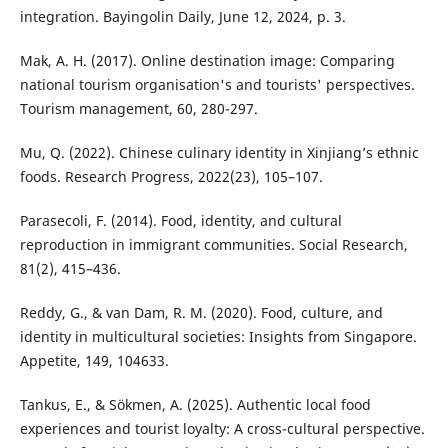
integration. Bayingolin Daily, June 12, 2024, p. 3.
Mak, A. H. (2017). Online destination image: Comparing
national tourism organisation's and tourists' perspectives.
Tourism management, 60, 280-297.
Mu, Q. (2022). Chinese culinary identity in Xinjiang’s ethnic
foods. Research Progress, 2022(23), 105–107.
Parasecoli, F. (2014). Food, identity, and cultural
reproduction in immigrant communities. Social Research,
81(2), 415–436.
Reddy, G., & van Dam, R. M. (2020). Food, culture, and
identity in multicultural societies: Insights from Singapore.
Appetite, 149, 104633.
Tankus, E., & Sökmen, A. (2025). Authentic local food
experiences and tourist loyalty: A cross-cultural perspective.