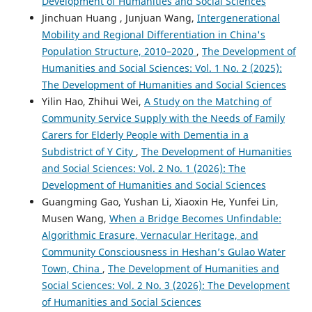
Development of Humanities and Social Sciences
Jinchuan Huang , Junjuan Wang,
Intergenerational
Mobility and Regional Differentiation in China's
Population Structure, 2010–2020
,
The Development of
Humanities and Social Sciences: Vol. 1 No. 2 (2025):
The Development of Humanities and Social Sciences
Yilin Hao, Zhihui Wei,
A Study on the Matching of
Community Service Supply with the Needs of Family
Carers for Elderly People with Dementia in a
Subdistrict of Y City
,
The Development of Humanities
and Social Sciences: Vol. 2 No. 1 (2026): The
Development of Humanities and Social Sciences
Guangming Gao, Yushan Li, Xiaoxin He, Yunfei Lin,
Musen Wang,
When a Bridge Becomes Unfindable:
Algorithmic Erasure, Vernacular Heritage, and
Community Consciousness in Heshan’s Gulao Water
Town, China
,
The Development of Humanities and
Social Sciences: Vol. 2 No. 3 (2026): The Development
of Humanities and Social Sciences