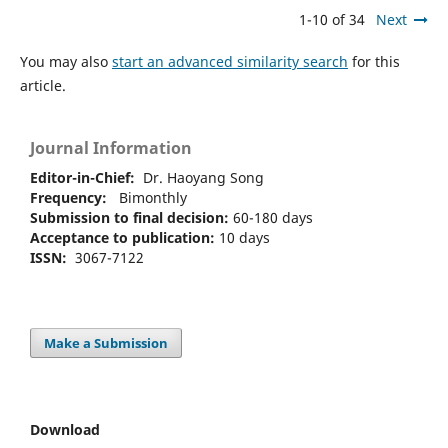
1-10 of 34
Next
You may also
start an advanced similarity search
for this
article.
Journal Information
Editor-in-Chief:
Dr. Haoyang Song
Frequency:
Bimonthly
Submission to final decision:
60-180 days
Acceptance to publication:
10 days
ISSN:
3067-7122
Make a Submission
Download