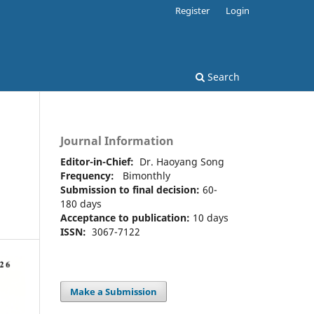
Register
Login
Search
Journal Information
Editor-in-Chief:
Dr. Haoyang Song
Frequency:
Bimonthly
Submission to final decision:
60-
180 days
Acceptance to publication:
10 days
ISSN:
3067-7122
Make a Submission