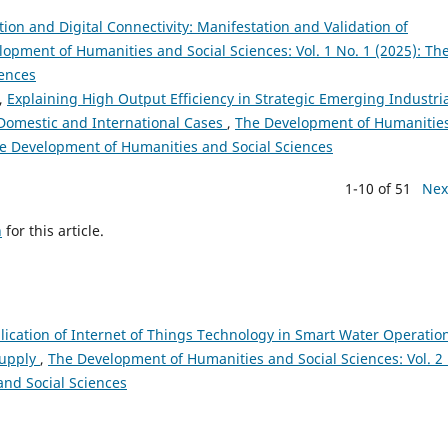
ion and Digital Connectivity: Manifestation and Validation of
opment of Humanities and Social Sciences: Vol. 1 No. 1 (2025): Th
iences
i,
Explaining High Output Efficiency in Strategic Emerging Industri
 Domestic and International Cases
,
The Development of Humanitie
The Development of Humanities and Social Sciences
1-10 of 51
Nex
h
for this article.
ication of Internet of Things Technology in Smart Water Operation
Supply
,
The Development of Humanities and Social Sciences: Vol. 2
and Social Sciences