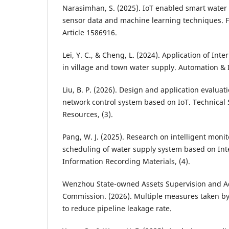
Narasimhan, S. (2025). IoT enabled smart water
sensor data and machine learning techniques. Fr
Article 1586916.
Lei, Y. C., & Cheng, L. (2024). Application of Int
in village and town water supply. Automation & 
Liu, B. P. (2026). Design and application evaluat
network control system based on IoT. Technical 
Resources, (3).
Pang, W. J. (2025). Research on intelligent moni
scheduling of water supply system based on Inte
Information Recording Materials, (4).
Wenzhou State-owned Assets Supervision and A
Commission. (2026). Multiple measures taken b
to reduce pipeline leakage rate.