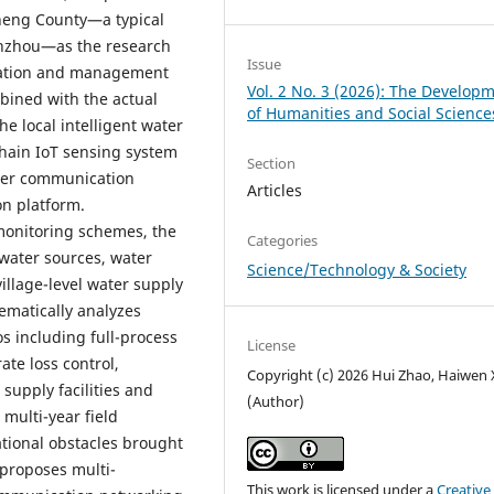
heng County—a typical
nzhou—as the research
Issue
peration and management
Vol. 2 No. 3 (2026): The Develop
bined with the actual
of Humanities and Social Science
e local intelligent water
-chain IoT sensing system
Section
ayer communication
Articles
n platform.
 monitoring schemes, the
Categories
water sources, water
Science/Technology & Society
illage-level water supply
ematically analyzes
os including full-process
License
ate loss control,
Copyright (c) 2026 Hui Zhao, Haiwen
supply facilities and
(Author)
multi-year field
tional obstacles brought
 proposes multi-
This work is licensed under a
Creative