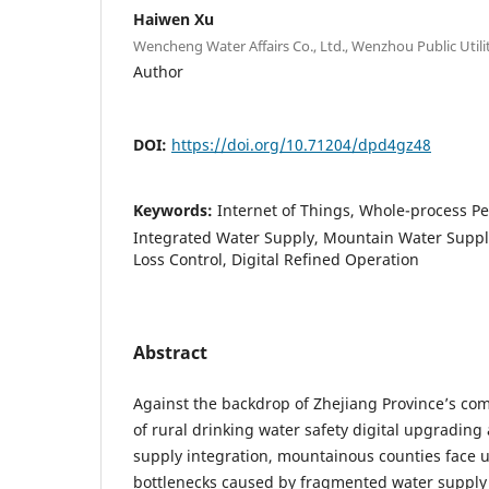
Haiwen Xu
Wencheng Water Affairs Co., Ltd., Wenzhou Public Uti
Author
DOI:
https://doi.org/10.71204/dpd4gz48
Keywords:
Internet of Things, Whole-process Pe
Integrated Water Supply, Mountain Water Supply
Loss Control, Digital Refined Operation
Abstract
Against the backdrop of Zhejiang Province’s c
of rural drinking water safety digital upgrading
supply integration, mountainous counties face 
bottlenecks caused by fragmented water supply f