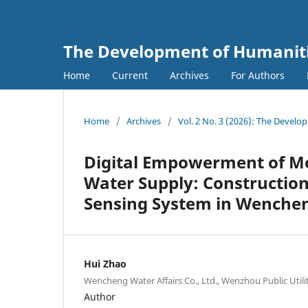
The Development of Humanitie
Home
Current
Archives
For Authors
Home
/
Archives
/
Vol. 2 No. 3 (2026): The Develo
Digital Empowerment of M
Water Supply: Construction
Sensing System in Wenche
Hui Zhao
Wencheng Water Affairs Co., Ltd., Wenzhou Public Uti
Author