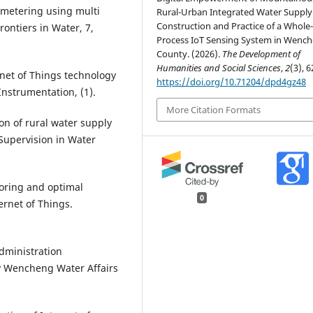
 metering using multi
Rural-Urban Integrated Water Supply
Construction and Practice of a Whole
ontiers in Water, 7,
Process IoT Sensing System in Wenc
County. (2026).
The Development of
Humanities and Social Sciences
,
2
(3), 6
ernet of Things technology
https://doi.org/10.71204/dpd4gz48
Instrumentation, (1).
More Citation Formats
ion of rural water supply
Supervision in Water
toring and optimal
0
rnet of Things.
dministration
y Wencheng Water Affairs