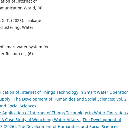
ation of Internet of
mmunication World, (4).
g, X. T. (2025). Leakage
clustering. Water
 of smart water system for
er Resources, (6).
ication of Internet of Things Technology in Smart Water Operation
Supply
,
The Development of Humanities and Social Sciences: Vol. 2
and Social Sciences
 Application of Internet of Things Technology in Water Operation
 Case Study of Wencheng Water Affairs
,
The Development of
. 3 (2026): The Development of Humanities and Social Sciences