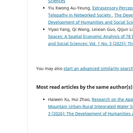
Sciences
Yiu Kwong Au-Yeung,
Extrasensory Percept
Telepathy in Networked Society
,
The Devel
Development of Humanities and Social Sc
Yiyao Yang, Qi Wang, Leixian Guo, Qijun L
Spaces: A Spatial Economic Analysis of 78
and Social Sciences: Vol. 1 No. 3 (2025): 
You may also
start an advanced similarity searc
Most read articles by the same author(s)
Haiwen Xu, Hui Zhao,
Research on the Appl
Mountain Urban-Rural Integrated Water 
3 (2026): The Development of Humanities 