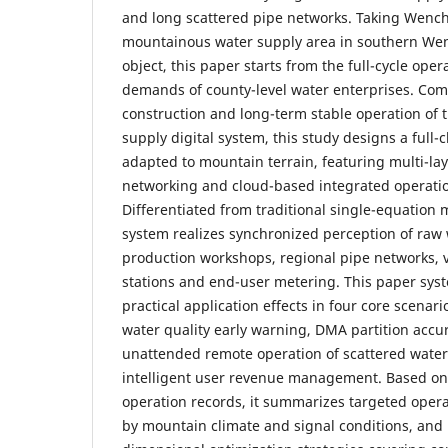
and long scattered pipe networks. Taking Wenc
mountainous water supply area in southern We
object, this paper starts from the full-cycle o
demands of county-level water enterprises. Com
construction and long-term stable operation of th
supply digital system, this study designs a full
adapted to mountain terrain, featuring multi-l
networking and cloud-based integrated operatio
Differentiated from traditional single-equation
system realizes synchronized perception of raw 
production workshops, regional pipe networks, v
stations and end-user metering. This paper syst
practical application effects in four core scenari
water quality early warning, DMA partition accur
unattended remote operation of scattered water 
intelligent user revenue management. Based on 
operation records, it summarizes targeted opera
by mountain climate and signal conditions, and