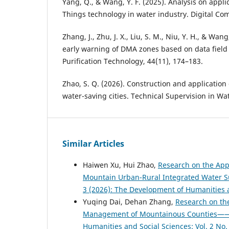
Yang, Q., & Wang, Y. F. (2025). Analysis on applic
Things technology in water industry. Digital Co
Zhang, J., Zhu, J. X., Liu, S. M., Niu, Y. H., & Wan
early warning of DMA zones based on data field 
Purification Technology, 44(11), 174–183.
Zhao, S. Q. (2026). Construction and application
water-saving cities. Technical Supervision in Wat
Similar Articles
Haiwen Xu, Hui Zhao,
Research on the Appl
Mountain Urban-Rural Integrated Water 
3 (2026): The Development of Humanities 
Yuqing Dai, Dehan Zhang,
Research on the
Management of Mountainous Counties——A
Humanities and Social Sciences: Vol. 2 No