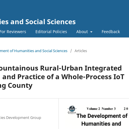
s and Social Sciences
For Reviewers
Editorial Policies
About
Feedback
pment of Humanities and Social Sciences
/
Articles
ountainous Rural-Urban Integrated
 and Practice of a Whole-Process IoT
ng County
lities Development Group