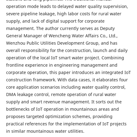
operation mode leads to delayed water quality supervision,
severe pipeline leakage, high labor costs for rural water
supply, and lack of digital support for corporate
management. The author currently serves as Deputy
General Manager of Wencheng Water Affairs Co., Ltd.,
Wenzhou Public Utilities Development Group, and has
overall responsibility for the construction, launch and daily
operation of the local IoT smart water project. Combining
frontline experience in engineering management and
corporate operation, this paper introduces an integrated IoT
construction framework. With data cases, it elaborates four
core application scenarios including water quality control,
DMA leakage control, remote operation of rural water
supply and smart revenue management. It sorts out the
bottlenecks of IoT operation in mountainous areas and
proposes targeted optimization schemes, providing
practical references for the implementation of IoT projects
in similar mountainous water utilities.