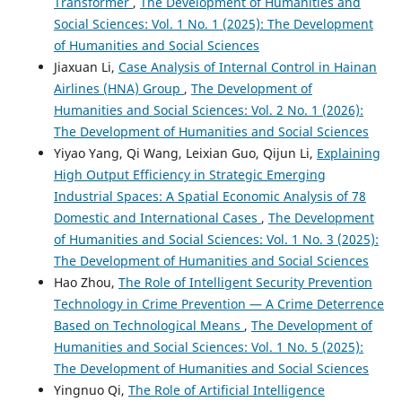
Transformer
,
The Development of Humanities and
Social Sciences: Vol. 1 No. 1 (2025): The Development
of Humanities and Social Sciences
Jiaxuan Li,
Case Analysis of Internal Control in Hainan
Airlines (HNA) Group
,
The Development of
Humanities and Social Sciences: Vol. 2 No. 1 (2026):
The Development of Humanities and Social Sciences
Yiyao Yang, Qi Wang, Leixian Guo, Qijun Li,
Explaining
High Output Efficiency in Strategic Emerging
Industrial Spaces: A Spatial Economic Analysis of 78
Domestic and International Cases
,
The Development
of Humanities and Social Sciences: Vol. 1 No. 3 (2025):
The Development of Humanities and Social Sciences
Hao Zhou,
The Role of Intelligent Security Prevention
Technology in Crime Prevention — A Crime Deterrence
Based on Technological Means
,
The Development of
Humanities and Social Sciences: Vol. 1 No. 5 (2025):
The Development of Humanities and Social Sciences
Yingnuo Qi,
The Role of Artificial Intelligence