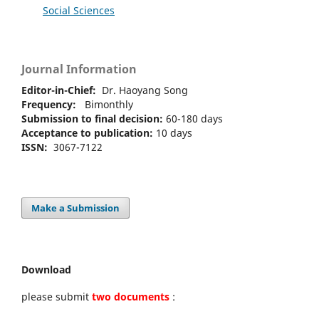
Social Sciences
Journal Information
Editor-in-Chief:
Dr. Haoyang Song
Frequency:
Bimonthly
Submission to final decision:
60-180 days
Acceptance to publication:
10 days
ISSN:
3067-7122
Make a Submission
Download
please submit
two documents
: