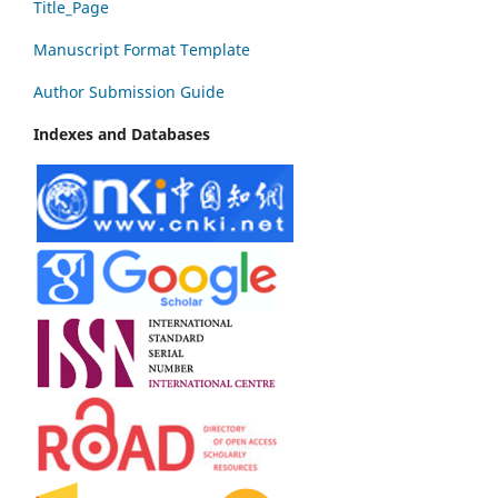
Title_Page
Manuscript Format Template
Author Submission Guide
Indexes and Databases