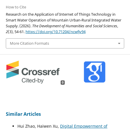
How to Cite
Research on the Application of Internet of Things Technology in
Smart Water Operation of Mountain Urban-Rural Integrated Water
Supply. (2026).
The Development of Humanities and Social Sciences
,
2
(3), 54-61.
https://doi.org/10.71204/ncwfjv94
More Citation Formats
0
Similar Articles
Hui Zhao, Haiwen Xu,
Digital Empowerment of