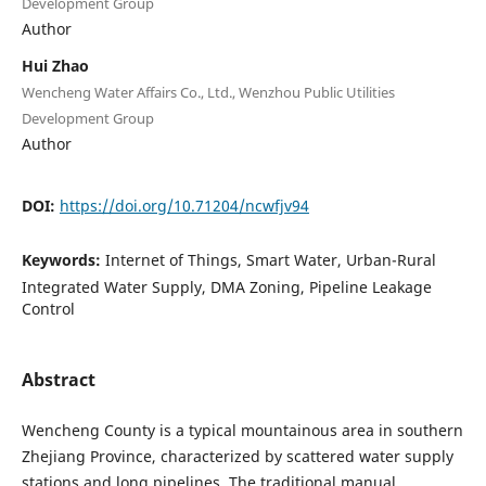
Development Group
Author
Hui Zhao
Wencheng Water Affairs Co., Ltd., Wenzhou Public Utilities
Development Group
Author
DOI:
https://doi.org/10.71204/ncwfjv94
Keywords:
Internet of Things, Smart Water, Urban-Rural
Integrated Water Supply, DMA Zoning, Pipeline Leakage
Control
Abstract
Wencheng County is a typical mountainous area in southern
Zhejiang Province, characterized by scattered water supply
stations and long pipelines. The traditional manual