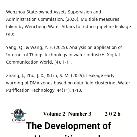
Wenzhou State-owned Assets Supervision and
Administration Commission. (2026). Multiple measures
taken by Wencheng Water Affairs to reduce pipeline leakage
rate.
Yang, Q., & Wang, Y. F. (2025). Analysis on application of
Internet of Things technology in water industrH. Xigital
Communication World, (4), 1-11.
Zhang, J., Zhu, J. X., & Liu, S. M. (2025). Leakage early
warning of DMA zones based on data field clustering. Water
Purification Technology, 44(11), 1-10.