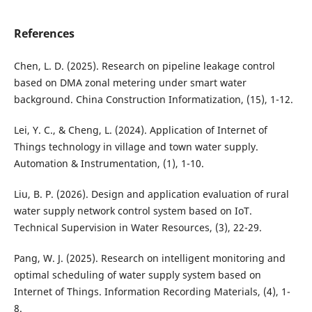
References
Chen, L. D. (2025). Research on pipeline leakage control
based on DMA zonal metering under smart water
background. China Construction Informatization, (15), 1-12.
Lei, Y. C., & Cheng, L. (2024). Application of Internet of
Things technology in village and town water supply.
Automation & Instrumentation, (1), 1-10.
Liu, B. P. (2026). Design and application evaluation of rural
water supply network control system based on IoT.
Technical Supervision in Water Resources, (3), 22-29.
Pang, W. J. (2025). Research on intelligent monitoring and
optimal scheduling of water supply system based on
Internet of Things. Information Recording Materials, (4), 1-
8.