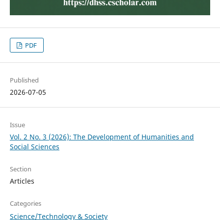
PDF
Published
2026-07-05
Issue
Vol. 2 No. 3 (2026): The Development of Humanities and
Social Sciences
Section
Articles
Categories
Science/Technology & Society