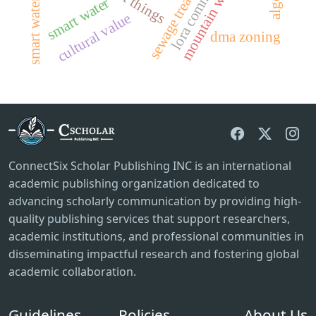
smart water affairs
sewage treatment
smart water
cultural value
dma zoning