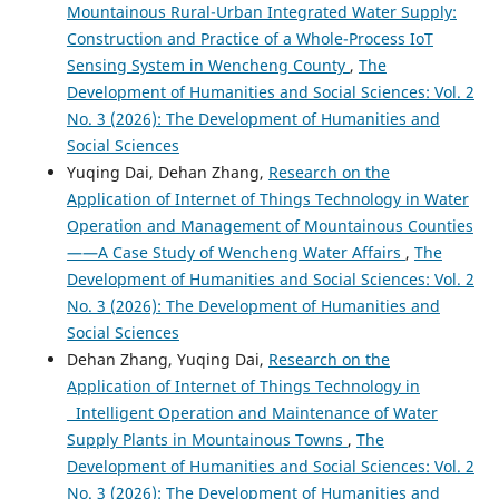
Mountainous Rural-Urban Integrated Water Supply:
Construction and Practice of a Whole-Process IoT
Sensing System in Wencheng County
,
The
Development of Humanities and Social Sciences: Vol. 2
No. 3 (2026): The Development of Humanities and
Social Sciences
Yuqing Dai, Dehan Zhang,
Research on the
Application of Internet of Things Technology in Water
Operation and Management of Mountainous Counties
——A Case Study of Wencheng Water Affairs
,
The
Development of Humanities and Social Sciences: Vol. 2
No. 3 (2026): The Development of Humanities and
Social Sciences
Dehan Zhang, Yuqing Dai,
Research on the
Application of Internet of Things Technology in
Intelligent Operation and Maintenance of Water
Supply Plants in Mountainous Towns
,
The
Development of Humanities and Social Sciences: Vol. 2
No. 3 (2026): The Development of Humanities and