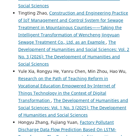
Social Sciences
Tingting Zhao,
Construction and Engineering Practice
of IoT Management and Control System for Sewage
Treatment in Mountainous Counties——Taking the
Intelligent Transformation of Wencheng Jingyuan
Sewage Treatment Co., Ltd. as an Example
,
The
Development of Humanities and Social Sciences: Vol. 2
No. 3 (2026): The Development of Humanities and
Social Sciences
Yule Xia, Rongyu He, Yanru Chen, Min Zhou, Hao Wu,
Research on the Path of Teaching Reform in
Vocational Education Empowered by Internet of
Things Technology in the Context of Digital
Transformation
,
The Development of Humanities and
Social Sciences: Vol. 1 No. 3 (2025): The Development
of Humanities and Social Sciences
Hongyu Zhang, Fujiang Yuan,
Factory Pollutant
Discharge Data Flow Prediction Based On LSTM-