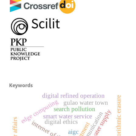
Keywords
digital refined operation
algorithmic erasure
edge computing
gulao water town
search pollution
mountain water supply
lora communication
smart water service
digital ethics
internet of things
aigc