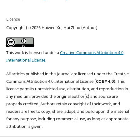
License
Copyright (c) 2026 Haiwen Xu, Hui Zhao (Author)
This work is licensed under a
Creative Commons Attribution 4.0
International License
.
All articles published in this journal are licensed under the Creative
Commons Attribution 4.0 International License (
CC BY 4.0
). This
license permits unrestricted use, distribution, and reproduction in
any medium, provided the original author(s) and source are
properly credited. Authors retain copyright of their work, and
readers are free to copy, share, adapt, and build upon the material
for any purpose, including commercial use, as long as appropriate
attribution is given.