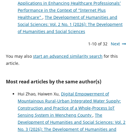
Applications in Enhancing Healthcare Professionals’
Performance in the Context of “Internet Plus
Healthcare”
,
The Development of Humanities and
Social Sciences: Vol. 2 No. 1 (2026): The Development
of Humanities and Social Sciences
1-10 of 32
Next
You may also
start an advanced similarity search
for this
article.
Most read articles by the same author(s)
Hui Zhao, Haiwen Xu,
Digital Empowerment of
Mountainous Rural-Urban Integrated Water Supply:
Construction and Practice of a Whole-Process IoT
Sensing System in Wencheng County
,
The
Development of Humanities and Social Sciences: Vol. 2
No. 3 (2026): The Development of Humanities and