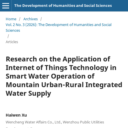
The Development of Humanities and Social Sciences
Home
/
Archives
/
Vol. 2 No. 3 (2026): The Development of Humanities and Social
Sciences
/
Articles
Research on the Application of
Internet of Things Technology in
Smart Water Operation of
Mountain Urban-Rural Integrated
Water Supply
Haiwen Xu
Wencheng Water Affairs Co., Ltd., Wenzhou Public Utilities