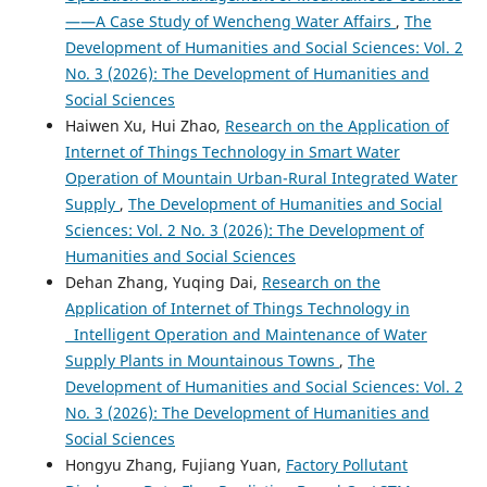
——A Case Study of Wencheng Water Affairs
,
The
Development of Humanities and Social Sciences: Vol. 2
No. 3 (2026): The Development of Humanities and
Social Sciences
Haiwen Xu, Hui Zhao,
Research on the Application of
Internet of Things Technology in Smart Water
Operation of Mountain Urban-Rural Integrated Water
Supply
,
The Development of Humanities and Social
Sciences: Vol. 2 No. 3 (2026): The Development of
Humanities and Social Sciences
Dehan Zhang, Yuqing Dai,
Research on the
Application of Internet of Things Technology in
Intelligent Operation and Maintenance of Water
Supply Plants in Mountainous Towns
,
The
Development of Humanities and Social Sciences: Vol. 2
No. 3 (2026): The Development of Humanities and
Social Sciences
Hongyu Zhang, Fujiang Yuan,
Factory Pollutant