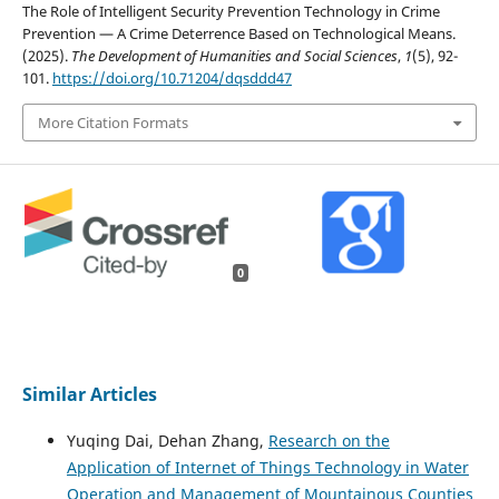
The Role of Intelligent Security Prevention Technology in Crime
Prevention — A Crime Deterrence Based on Technological Means.
(2025).
The Development of Humanities and Social Sciences
,
1
(5), 92-
101.
https://doi.org/10.71204/dqsddd47
More Citation Formats
0
Similar Articles
Yuqing Dai, Dehan Zhang,
Research on the
Application of Internet of Things Technology in Water
Operation and Management of Mountainous Counties