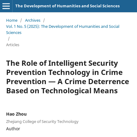
The Development of Humanities and Social Sciences
Home
/
Archives
/
Vol. 1 No. 5 (2025): The Development of Humanities and Social
Sciences
/
Articles
The Role of Intelligent Security
Prevention Technology in Crime
Prevention — A Crime Deterrence
Based on Technological Means
Hao Zhou
Zhejiang College of Security Technology
Author