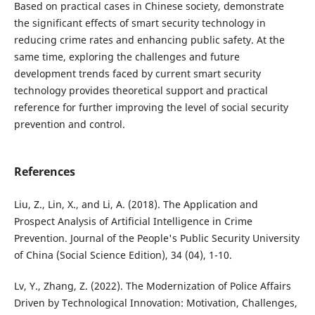
Based on practical cases in Chinese society, demonstrate
the significant effects of smart security technology in
reducing crime rates and enhancing public safety. At the
same time, exploring the challenges and future
development trends faced by current smart security
technology provides theoretical support and practical
reference for further improving the level of social security
prevention and control.
References
Liu, Z., Lin, X., and Li, A. (2018). The Application and
Prospect Analysis of Artificial Intelligence in Crime
Prevention. Journal of the People's Public Security University
of China (Social Science Edition), 34 (04), 1-10.
Lv, Y., Zhang, Z. (2022). The Modernization of Police Affairs
Driven by Technological Innovation: Motivation, Challenges,