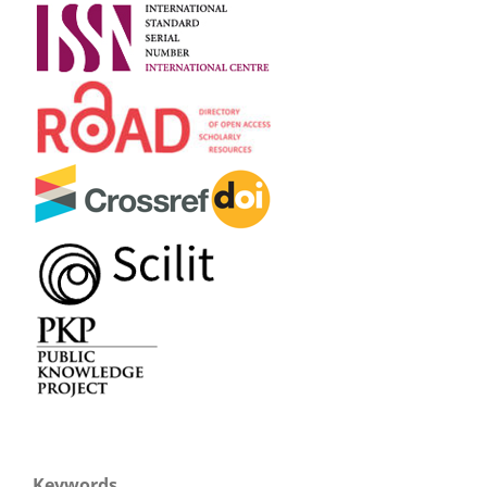
Keywords