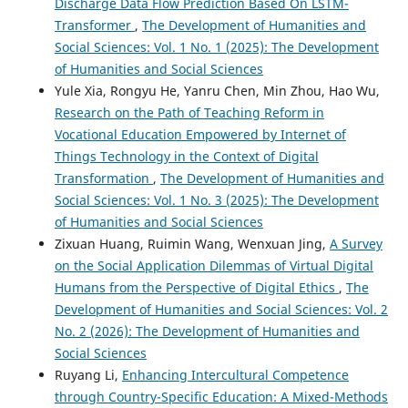
Discharge Data Flow Prediction Based On LSTM-
Transformer
,
The Development of Humanities and
Social Sciences: Vol. 1 No. 1 (2025): The Development
of Humanities and Social Sciences
Yule Xia, Rongyu He, Yanru Chen, Min Zhou, Hao Wu,
Research on the Path of Teaching Reform in
Vocational Education Empowered by Internet of
Things Technology in the Context of Digital
Transformation
,
The Development of Humanities and
Social Sciences: Vol. 1 No. 3 (2025): The Development
of Humanities and Social Sciences
Zixuan Huang, Ruimin Wang, Wenxuan Jing,
A Survey
on the Social Application Dilemmas of Virtual Digital
Humans from the Perspective of Digital Ethics
,
The
Development of Humanities and Social Sciences: Vol. 2
No. 2 (2026): The Development of Humanities and
Social Sciences
Ruyang Li,
Enhancing Intercultural Competence
through Country-Specific Education: A Mixed-Methods