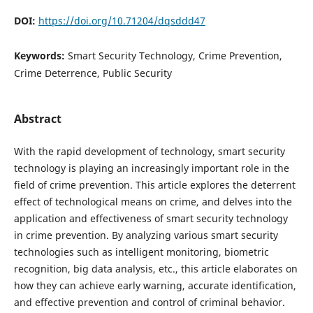
DOI:
https://doi.org/10.71204/dqsddd47
Keywords:
Smart Security Technology, Crime Prevention,
Crime Deterrence, Public Security
Abstract
With the rapid development of technology, smart security
technology is playing an increasingly important role in the
field of crime prevention. This article explores the deterrent
effect of technological means on crime, and delves into the
application and effectiveness of smart security technology
in crime prevention. By analyzing various smart security
technologies such as intelligent monitoring, biometric
recognition, big data analysis, etc., this article elaborates on
how they can achieve early warning, accurate identification,
and effective prevention and control of criminal behavior.