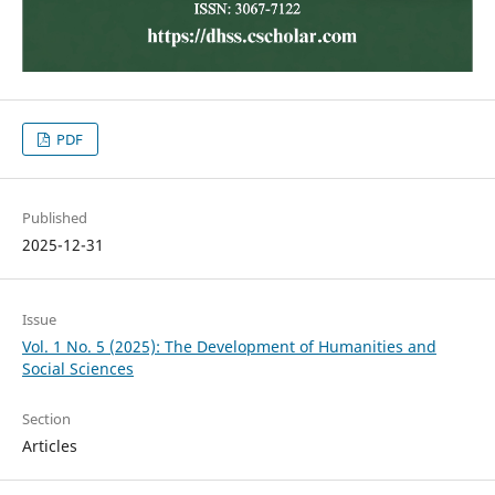
PDF
Published
2025-12-31
Issue
Vol. 1 No. 5 (2025): The Development of Humanities and
Social Sciences
Section
Articles