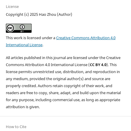
License
Copyright (c) 2025 Hao Zhou (Author)
This work is licensed under a
Creative Commons Attribution 4.0
International License
.
All articles published in this journal are licensed under the Creative
Commons Attribution 4.0 International License (
CC BY 4.0
). This
license permits unrestricted use, distribution, and reproduction in
any medium, provided the original author(s) and source are
properly credited. Authors retain copyright of their work, and
readers are free to copy, share, adapt, and build upon the material
for any purpose, including commercial use, as long as appropriate
attribution is given.
How to Cite