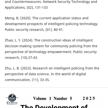
and Countermeasures. Network Security Technology and
Applications, (02), 131-133
Meng, B. (2020). The current application status and
development prospects of intelligent policing technology.
Public security research, (01), 80-91.
Zhao, L. Y. (2024). The construction ideas of intelligent
decision-making system for community policing from the
perspective of technology empowerment. Public security
research, (10),37-43.
Zhu, L. B. (2023). Research on intelligent policing from the
perspective of data science. In the world of digital
communication, (11), 33-35.