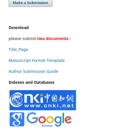
Make a Submission
Download
please submit
two documents
:
Title_Page
Manuscript Format Template
Author Submission Guide
Indexes and Databases