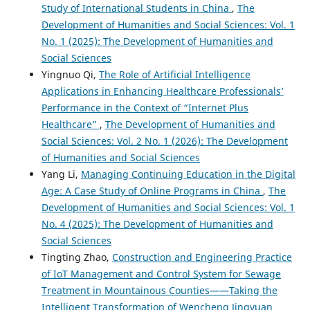
Study of International Students in China
,
The
Development of Humanities and Social Sciences: Vol. 1
No. 1 (2025): The Development of Humanities and
Social Sciences
Yingnuo Qi,
The Role of Artificial Intelligence
Applications in Enhancing Healthcare Professionals’
Performance in the Context of “Internet Plus
Healthcare”
,
The Development of Humanities and
Social Sciences: Vol. 2 No. 1 (2026): The Development
of Humanities and Social Sciences
Yang Li,
Managing Continuing Education in the Digital
Age: A Case Study of Online Programs in China
,
The
Development of Humanities and Social Sciences: Vol. 1
No. 4 (2025): The Development of Humanities and
Social Sciences
Tingting Zhao,
Construction and Engineering Practice
of IoT Management and Control System for Sewage
Treatment in Mountainous Counties——Taking the
Intelligent Transformation of Wencheng Jingyuan