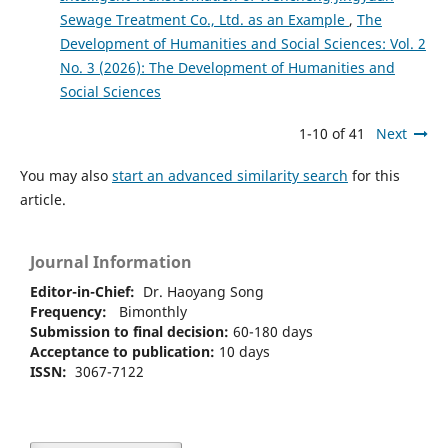
Sewage Treatment Co., Ltd. as an Example
,
The
Development of Humanities and Social Sciences: Vol. 2
No. 3 (2026): The Development of Humanities and
Social Sciences
1-10 of 41
Next
You may also
start an advanced similarity search
for this
article.
Journal Information
Editor-in-Chief:
Dr. Haoyang Song
Frequency:
Bimonthly
Submission to final decision:
60-180 days
Acceptance to publication:
10 days
ISSN:
3067-7122