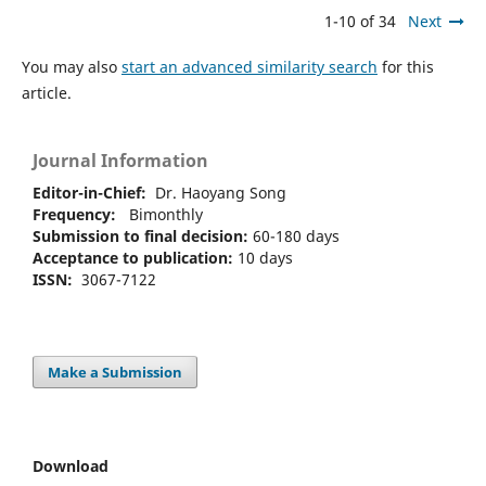
1-10 of 34
Next
You may also
start an advanced similarity search
for this
article.
Journal Information
Editor-in-Chief:
Dr. Haoyang Song
Frequency:
Bimonthly
Submission to final decision:
60-180 days
Acceptance to publication:
10 days
ISSN:
3067-7122
Make a Submission
Download