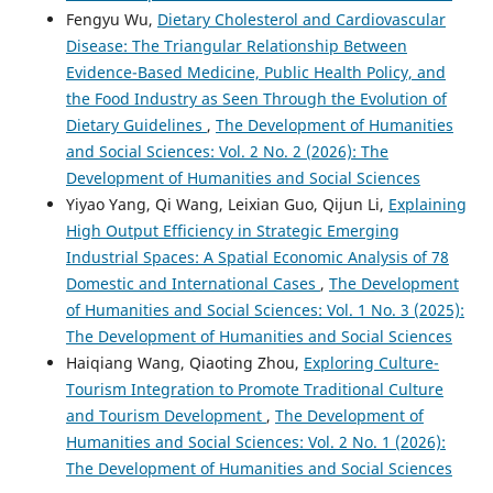
Fengyu Wu,
Dietary Cholesterol and Cardiovascular
Disease: The Triangular Relationship Between
Evidence-Based Medicine, Public Health Policy, and
the Food Industry as Seen Through the Evolution of
Dietary Guidelines
,
The Development of Humanities
and Social Sciences: Vol. 2 No. 2 (2026): The
Development of Humanities and Social Sciences
Yiyao Yang, Qi Wang, Leixian Guo, Qijun Li,
Explaining
High Output Efficiency in Strategic Emerging
Industrial Spaces: A Spatial Economic Analysis of 78
Domestic and International Cases
,
The Development
of Humanities and Social Sciences: Vol. 1 No. 3 (2025):
The Development of Humanities and Social Sciences
Haiqiang Wang, Qiaoting Zhou,
Exploring Culture-
Tourism Integration to Promote Traditional Culture
and Tourism Development
,
The Development of
Humanities and Social Sciences: Vol. 2 No. 1 (2026):
The Development of Humanities and Social Sciences