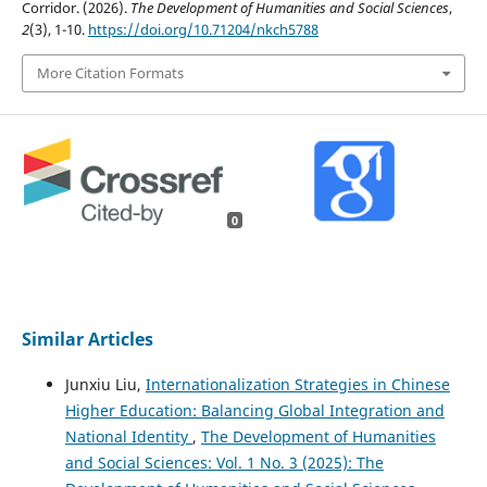
Corridor. (2026).
The Development of Humanities and Social Sciences
,
2
(3), 1-10.
https://doi.org/10.71204/nkch5788
More Citation Formats
0
Similar Articles
Junxiu Liu,
Internationalization Strategies in Chinese
Higher Education: Balancing Global Integration and
National Identity
,
The Development of Humanities
and Social Sciences: Vol. 1 No. 3 (2025): The