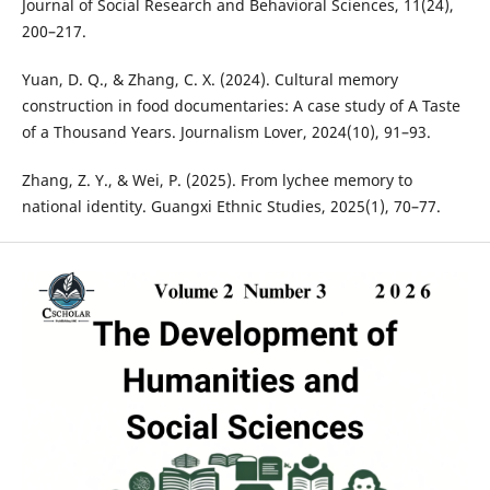
Journal of Social Research and Behavioral Sciences, 11(24),
200–217.
Yuan, D. Q., & Zhang, C. X. (2024). Cultural memory
construction in food documentaries: A case study of A Taste
of a Thousand Years. Journalism Lover, 2024(10), 91–93.
Zhang, Z. Y., & Wei, P. (2025). From lychee memory to
national identity. Guangxi Ethnic Studies, 2025(1), 70–77.