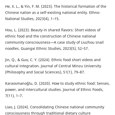
He, X. L., & Yin, F. M. (2023). The historical formation of the
Chinese nation as a self-existing national entity. Ethno-
National Studies, 2023(4), 1–15.
Hou, L. (2023). Beauty in shared flavors: Short videos of
ethnic food and the construction of Chinese national
community consciousness—A case study of Liuzhou snail
noodles. Guangxi Ethnic Studies, 2023(5), 52–57.
Jin, Q., & Guo, C. Y. (2024). Ethnic food short videos and
cultural integration. Journal of Central Minzu University
(Philosophy and Social Sciences), 51(1), 79–87.
Karaosmanoğlu, D. (2020). How to study ethnic food: Senses,
power, and intercultural studies. Journal of Ethnic Foods,
7(11), 1–7.
Liao, J. (2024). Consolidating Chinese national community
consciousness through traditional dietary culture