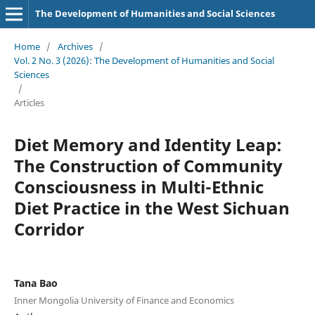
The Development of Humanities and Social Sciences
Home
/
Archives
/
Vol. 2 No. 3 (2026): The Development of Humanities and Social
Sciences
/
Articles
Diet Memory and Identity Leap:
The Construction of Community
Consciousness in Multi-Ethnic
Diet Practice in the West Sichuan
Corridor
Tana Bao
Inner Mongolia University of Finance and Economics