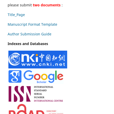
please submit
two documents
:
Title_Page
Manuscript Format Template
Author Submission Guide
Indexes and Databases