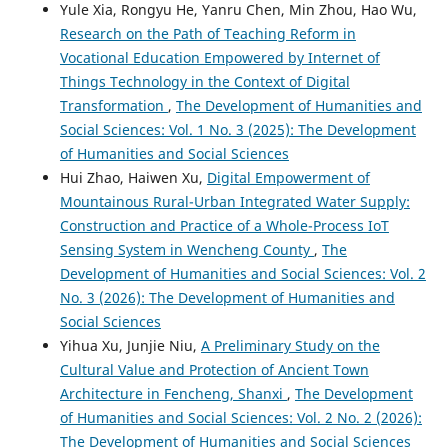
Yule Xia, Rongyu He, Yanru Chen, Min Zhou, Hao Wu,
Research on the Path of Teaching Reform in
Vocational Education Empowered by Internet of
Things Technology in the Context of Digital
Transformation
,
The Development of Humanities and
Social Sciences: Vol. 1 No. 3 (2025): The Development
of Humanities and Social Sciences
Hui Zhao, Haiwen Xu,
Digital Empowerment of
Mountainous Rural-Urban Integrated Water Supply:
Construction and Practice of a Whole-Process IoT
Sensing System in Wencheng County
,
The
Development of Humanities and Social Sciences: Vol. 2
No. 3 (2026): The Development of Humanities and
Social Sciences
Yihua Xu, Junjie Niu,
A Preliminary Study on the
Cultural Value and Protection of Ancient Town
Architecture in Fencheng, Shanxi
,
The Development
of Humanities and Social Sciences: Vol. 2 No. 2 (2026):
The Development of Humanities and Social Sciences