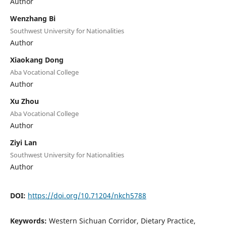
Author
Wenzhang Bi
Southwest University for Nationalities
Author
Xiaokang Dong
Aba Vocational College
Author
Xu Zhou
Aba Vocational College
Author
Ziyi Lan
Southwest University for Nationalities
Author
DOI:
https://doi.org/10.71204/nkch5788
Keywords:
Western Sichuan Corridor, Dietary Practice,