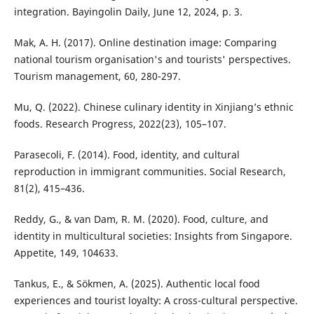
integration. Bayingolin Daily, June 12, 2024, p. 3.
Mak, A. H. (2017). Online destination image: Comparing
national tourism organisation's and tourists' perspectives.
Tourism management, 60, 280-297.
Mu, Q. (2022). Chinese culinary identity in Xinjiang’s ethnic
foods. Research Progress, 2022(23), 105–107.
Parasecoli, F. (2014). Food, identity, and cultural
reproduction in immigrant communities. Social Research,
81(2), 415–436.
Reddy, G., & van Dam, R. M. (2020). Food, culture, and
identity in multicultural societies: Insights from Singapore.
Appetite, 149, 104633.
Tankus, E., & Sökmen, A. (2025). Authentic local food
experiences and tourist loyalty: A cross-cultural perspective.