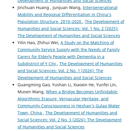
Development of Humanities and Social Sciences
Jinchuan Huang , Junjuan Wang,
Intergenerational
Mobility and Regional Differentiation in China's
Population Structure, 2010–2020
,
The Development of
Humanities and Social Sciences: Vol. 1 No. 2 (2025):
The Development of Humanities and Social Sciences
Yilin Hao, Zhihui Wei,
A Study on the Matching of
Community Service Supply with the Needs of Family
Carers for Elderly People with Dementia in a
Subdistrict of Y City
,
The Development of Humanities
and Social Sciences: Vol. 2 No. 1 (2026): The
Development of Humanities and Social Sciences
Guangming Gao, Yushan Li, Xiaoxin He, Yunfei Lin,
Musen Wang,
When a Bridge Becomes Unfindable:
Algorithmic Erasure, Vernacular Heritage, and
Community Consciousness in Heshan’s Gulao Water
Town, China
,
The Development of Humanities and
Social Sciences: Vol. 2 No. 3 (2026): The Development
of Humanities and Social Sciences