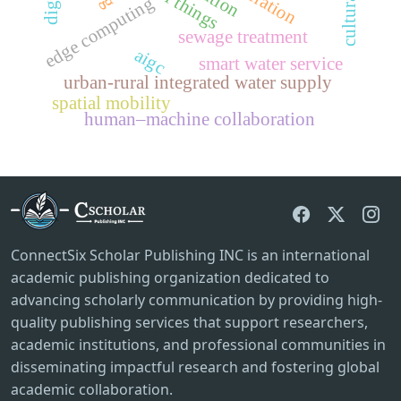
edge computing
sewage treatment
aigc
smart water service
urban-rural integrated water supply
spatial mobility
human–machine collaboration