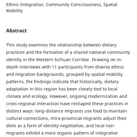
Ethnic Integration, Community Consciousness, Spatial
Mobility
Abstract
This study examines the relationship between dietary
practices and the formation of a shared national community
identity in the Western Sichuan Corridor. Drawing on in-
depth interviews with 11 participants from diverse ethnic
and migration backgrounds, grouped by spatial mobility
patterns, the findings indicate that historically, dietary
adaptation in this region has been closely tied to local
climate and ecology. However, ongoing modernization and
cross-regional interaction have reshaped these practices in
distinct ways: long-distance migrants use food to maintain
cultural connections, intra-provincial migrants adjust their
diets as a form of identity negotiation, and local non-
migrants exhibit a more organic pattern of integrative