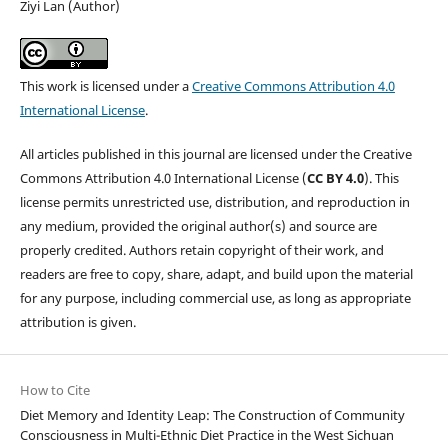
Ziyi Lan (Author)
This work is licensed under a
Creative Commons Attribution 4.0
International License
.
All articles published in this journal are licensed under the Creative
Commons Attribution 4.0 International License (
CC BY 4.0
). This
license permits unrestricted use, distribution, and reproduction in
any medium, provided the original author(s) and source are
properly credited. Authors retain copyright of their work, and
readers are free to copy, share, adapt, and build upon the material
for any purpose, including commercial use, as long as appropriate
attribution is given.
How to Cite
Diet Memory and Identity Leap: The Construction of Community
Consciousness in Multi-Ethnic Diet Practice in the West Sichuan