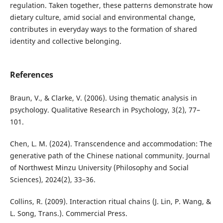
regulation. Taken together, these patterns demonstrate how
dietary culture, amid social and environmental change,
contributes in everyday ways to the formation of shared
identity and collective belonging.
References
Braun, V., & Clarke, V. (2006). Using thematic analysis in
psychology. Qualitative Research in Psychology, 3(2), 77–
101.
Chen, L. M. (2024). Transcendence and accommodation: The
generative path of the Chinese national community. Journal
of Northwest Minzu University (Philosophy and Social
Sciences), 2024(2), 33–36.
Collins, R. (2009). Interaction ritual chains (J. Lin, P. Wang, &
L. Song, Trans.). Commercial Press.