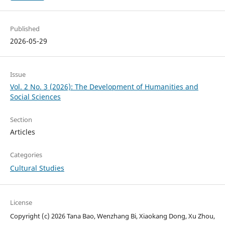
Published
2026-05-29
Issue
Vol. 2 No. 3 (2026): The Development of Humanities and
Social Sciences
Section
Articles
Categories
Cultural Studies
License
Copyright (c) 2026 Tana Bao, Wenzhang Bi, Xiaokang Dong, Xu Zhou,