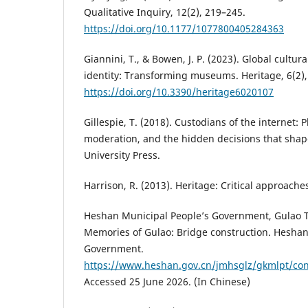
Qualitative Inquiry, 12(2), 219–245.
https://doi.org/10.1177/1077800405284363
Giannini, T., & Bowen, J. P. (2023). Global cultura
identity: Transforming museums. Heritage, 6(2)
https://doi.org/10.3390/heritage6020107
Gillespie, T. (2018). Custodians of the internet: 
moderation, and the hidden decisions that shape
University Press.
Harrison, R. (2013). Heritage: Critical approache
Heshan Municipal People’s Government, Gulao T
Memories of Gulao: Bridge construction. Heshan
Government.
https://www.heshan.gov.cn/jmhsglz/gkmlpt/con
Accessed 25 June 2026. (In Chinese)