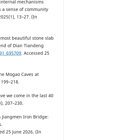
he internal mechanisms
es a sense of community
025(1), 13–27. (In
 most beautiful stone slab
end of Dian Tiandeng
91_695709
. Accessed 25
the Mogao Caves at
 199–218.
ave we come in the last 40
3), 207–230.
m Jiangmen Iron Bridge:
s.
ed 25 June 2026. (In