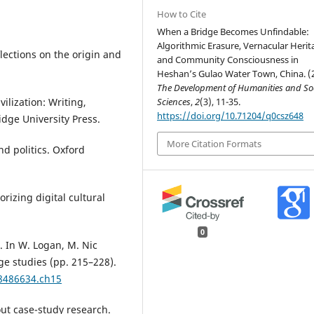
How to Cite
When a Bridge Becomes Unfindable:
Algorithmic Erasure, Vernacular Herit
ections on the origin and
and Community Consciousness in
Heshan’s Gulao Water Town, China. (
The Development of Humanities and Soc
Sciences
,
2
(3), 11-35.
ilization: Writing,
https://doi.org/10.71204/q0csz648
dge University Press.
More Citation Formats
nd politics. Oxford
orizing digital cultural
0
. In W. Logan, M. Nic
ge studies (pp. 215–228).
18486634.ch15
out case-study research.