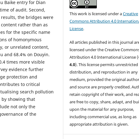
u Baike entry for Dian
time of audit. Second,
This work is licensed under a
Creative
results, the bridges were
Commons Attribution 4.0 Internation
 content rather than as
License
.
hes for the specific name
tions of homonymous
All articles published in this journal ar
y, or unrelated content,
licensed under the Creative Common
hu and 68.4% on Douyin.
Attribution 4.0 International License (
0.4 times more visible
4.0
). This license permits unrestricted
vey evidence further
distribution, and reproduction in any
ge protection and
medium, provided the original author
tributes to critical
and source are properly credited. Aut
tualising search pollution
retain copyright of their work, and re
 by showing that
are free to copy, share, adapt, and bui
lude not only the
upon the material for any purpose,
 governance of the
including commercial use, as long as
appropriate attribution is given.