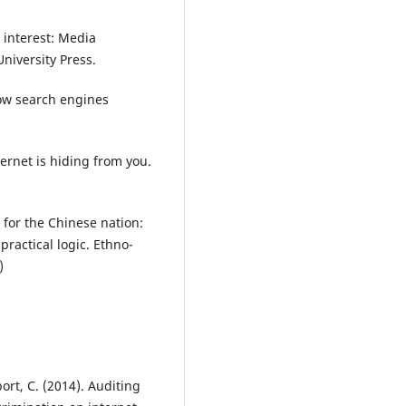
 interest: Media
niversity Press.
How search engines
ternet is hiding from you.
 for the Chinese nation:
ractical logic. Ethno-
)
ort, C. (2014). Auditing