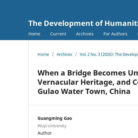
The Development of Humanitie
Home
Current
Archives
For Authors
Home
/
Archives
/
Vol. 2 No. 3 (2026): The Develo
When a Bridge Becomes Unf
Vernacular Heritage, and 
Gulao Water Town, China
Guangming Gao
Wuyi University
Author