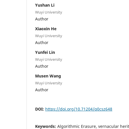
Yushan Li
Wuyi University
Author
Xiaoxin He
Wuyi University
Author
Yunfei Lin
Wuyi University
Author
Musen Wang
Wuyi University
Author
DOI:
https://doi.org/10.71204/q0csz648
Keywords:
Algorithmic Erasure, vernacular herita