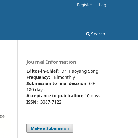
Register
Login
Search
Journal Information
Editor-in-Chief:
Dr. Haoyang Song
Frequency:
Bimonthly
s
Submission to final decision:
60-
180 days
Acceptance to publication:
10 days
ISSN:
3067-7122
Make a Submission