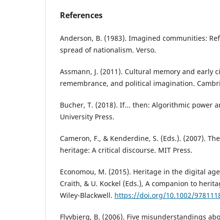
References
Anderson, B. (1983). Imagined communities: Refl
spread of nationalism. Verso.
Assmann, J. (2011). Cultural memory and early civ
remembrance, and political imagination. Cambri
Bucher, T. (2018). If... then: Algorithmic power a
University Press.
Cameron, F., & Kenderdine, S. (Eds.). (2007). The
heritage: A critical discourse. MIT Press.
Economou, M. (2015). Heritage in the digital age
Craith, & U. Kockel (Eds.), A companion to herita
Wiley-Blackwell.
https://doi.org/10.1002/97811
Flyvbjerg, B. (2006). Five misunderstandings ab