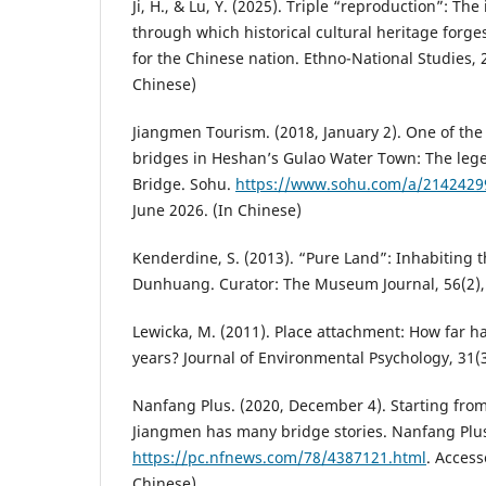
Ji, H., & Lu, Y. (2025). Triple “reproduction”: T
through which historical cultural heritage forg
for the Chinese nation. Ethno-National Studies, 2
Chinese)
Jiangmen Tourism. (2018, January 2). One of the
bridges in Heshan’s Gulao Water Town: The leg
Bridge. Sohu.
https://www.sohu.com/a/2142429
June 2026. (In Chinese)
Kenderdine, S. (2013). “Pure Land”: Inhabiting 
Dunhuang. Curator: The Museum Journal, 56(2),
Lewicka, M. (2011). Place attachment: How far h
years? Journal of Environmental Psychology, 31(
Nanfang Plus. (2020, December 4). Starting fro
Jiangmen has many bridge stories. Nanfang Plu
https://pc.nfnews.com/78/4387121.html
. Access
Chinese)