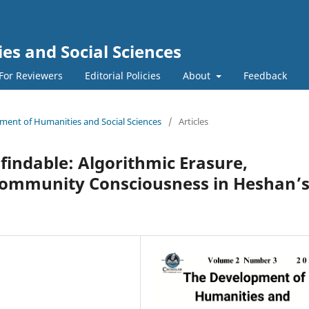
s and Social Sciences
For Reviewers
Editorial Policies
About
Feedback
pment of Humanities and Social Sciences
/
Articles
indable: Algorithmic Erasure,
Community Consciousness in Heshan’