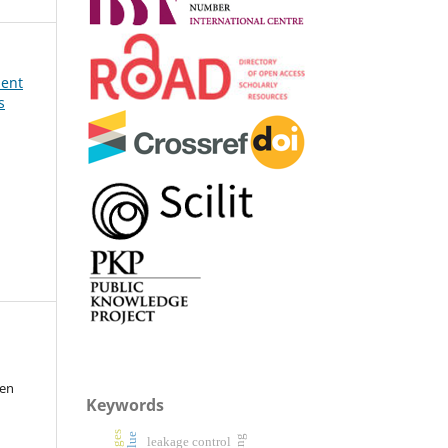
ment
s
sen
Keywords
leakage control