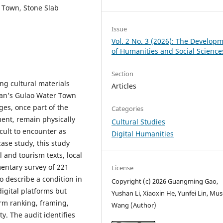
r Town, Stone Slab
Issue
Vol. 2 No. 3 (2026): The Develop
of Humanities and Social Science
Section
ing cultural materials
Articles
han’s Gulao Water Town
ges, once part of the
Categories
ment, remain physically
Cultural Studies
icult to encounter as
Digital Humanities
case study, this study
l and tourism texts, local
mentary survey of 221
License
o describe a condition in
Copyright (c) 2026 Guangming Gao,
igital platforms but
Yushan Li, Xiaoxin He, Yunfei Lin, Mu
rm ranking, framing,
Wang (Author)
y. The audit identifies