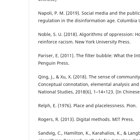
Napoli, P. M. (2019). Social media and the public
regulation in the disinformation age. Columbia U
Noble, S. U. (2018). Algorithms of oppression: 
reinforce racism. New York University Press.
Pariser, E. (2011). The filter bubble: What the In
Penguin Press.
Qing, J., & Xu, X. (2018). The sense of community
Conceptual connotation, elemental analysis and p
National Studies, 2018(6), 1–14+123. (In Chinese
Relph, E. (1976). Place and placelessness. Pion.
Rogers, R. (2013). Digital methods. MIT Press.
Sandvig, C., Hamilton, K., Karahalios, K., & Langb