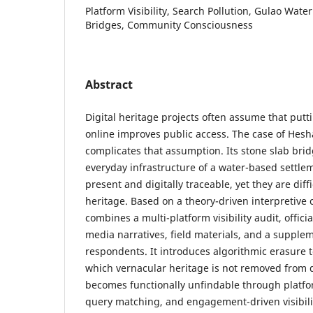
Platform Visibility, Search Pollution, Gulao Wate
Bridges, Community Consciousness
Abstract
Digital heritage projects often assume that putt
online improves public access. The case of Hes
complicates that assumption. Its stone slab brid
everyday infrastructure of a water-based settle
present and digitally traceable, yet they are diff
heritage. Based on a theory-driven interpretive 
combines a multi-platform visibility audit, officia
media narratives, field materials, and a supple
respondents. It introduces algorithmic erasure t
which vernacular heritage is not removed from d
becomes functionally unfindable through platfo
query matching, and engagement-driven visibilit