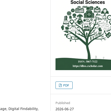
PDF
Published
ge, Digital Findability,
2026-06-27