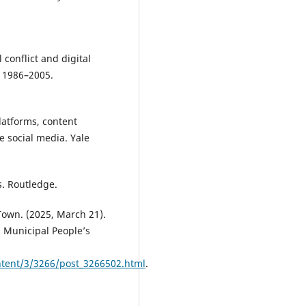
l conflict and digital
, 1986–2005.
Platforms, content
 social media. Yale
s. Routledge.
own. (2025, March 21).
 Municipal People’s
tent/3/3266/post_3266502.html
.