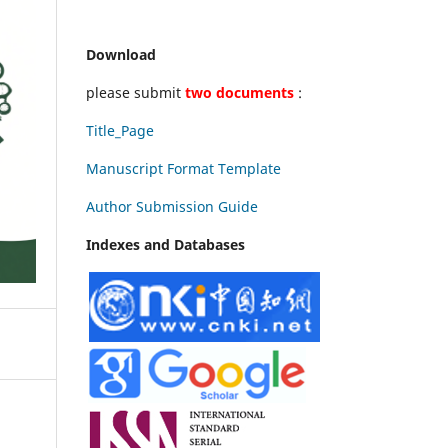
Download
please submit
two documents
:
Title_Page
Manuscript Format Template
Author Submission Guide
Indexes and Databases