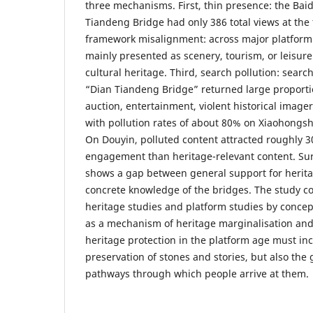
three mechanisms. First, thin presence: the Baid
Tiandeng Bridge had only 386 total views at the 
framework misalignment: across major platform 
mainly presented as scenery, tourism, or leisure
cultural heritage. Third, search pollution: searc
“Dian Tiandeng Bridge” returned large propor
auction, entertainment, violent historical imager
with pollution rates of about 80% on Xiaohongs
On Douyin, polluted content attracted roughly 3
engagement than heritage-relevant content. Sur
shows a gap between general support for herita
concrete knowledge of the bridges. The study con
heritage studies and platform studies by concep
as a mechanism of heritage marginalisation and
heritage protection in the platform age must inc
preservation of stones and stories, but also the
pathways through which people arrive at them.