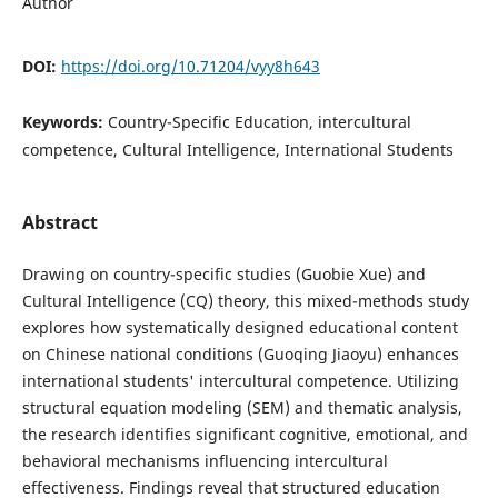
Author
DOI:
https://doi.org/10.71204/vyy8h643
Keywords:
Country-Specific Education, intercultural
competence, Cultural Intelligence, International Students
Abstract
Drawing on country-specific studies (Guobie Xue) and
Cultural Intelligence (CQ) theory, this mixed-methods study
explores how systematically designed educational content
on Chinese national conditions (Guoqing Jiaoyu) enhances
international students' intercultural competence. Utilizing
structural equation modeling (SEM) and thematic analysis,
the research identifies significant cognitive, emotional, and
behavioral mechanisms influencing intercultural
effectiveness. Findings reveal that structured education