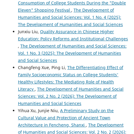
Consumption of College Students During the "Double
Eleven" Shopping Festival
,
The Development of
Humanities and Social Sciences: Vol. 1 No. 4 (2025):
The Development of Humanities and Social Sciences
Junxiu Liu,
Quality Assurance in Chinese Higher
Education: Policy Reforms and Institutional Challenges
,
The Development of Humanities and Social Sciences:
Vol. 1 No. 3 (2025): The Development of Humanities
and Social Sciences
Changfeng Xue, Ping Li,
The Differentiating Effect of
Family Socioeconomic Status on College Students'
Healthy Lifestyles: The Mediating Role of Health
Literacy
,
The Development of Humanities and Social
Sciences: Vol. 2 No. 2 (2026): The Development of
Humanities and Social Sciences
Yihua Xu, Junjie Niu,
A Preliminary Study on the
Cultural Value and Protection of Ancient Town
Architecture in Fencheng, Shanxi
,
The Development
of Humanities and Social Sciences: Vol. 2 No. 2 (2026):