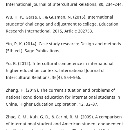
International Journal of Intercultural Relations, 80, 234–244.
Wu, H. P., Garza, E., & Guzman, N. (2015). International
students’ challenge and adjustment to college. Education
Research International, 2015, Article 202753.
Yin, R. K. (2014). Case study research: Design and methods
(5th ed.). Sage Publications.
Yu, B. (2012). Intercultural competence in international
higher education contexts. International Journal of
Intercultural Relations, 36(4), 554–566.
Zhang, H. (2019). The current situation and problems of
national conditions education for international students in
China. Higher Education Exploration, 12, 32–37.
Zhao, C. M., Kuh, G. D., & Carini, R. M. (2005). A comparison
of international student and American student engagement