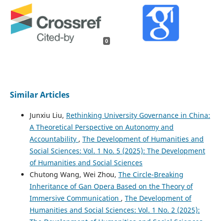
0
Similar Articles
Junxiu Liu,
Rethinking University Governance in China:
A Theoretical Perspective on Autonomy and
Accountability
,
The Development of Humanities and
Social Sciences: Vol. 1 No. 5 (2025): The Development
of Humanities and Social Sciences
Chutong Wang, Wei Zhou,
The Circle-Breaking
Inheritance of Gan Opera Based on the Theory of
Immersive Communication
,
The Development of
Humanities and Social Sciences: Vol. 1 No. 2 (2025):