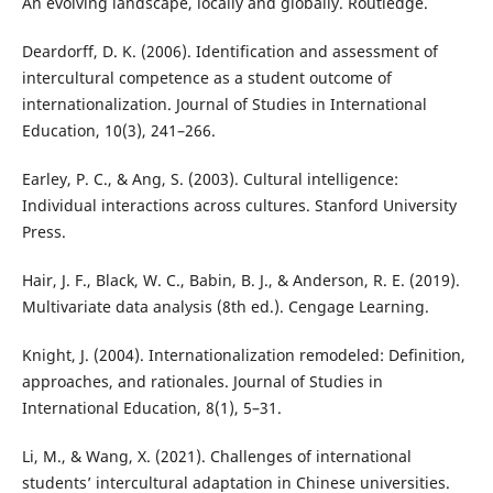
An evolving landscape, locally and globally. Routledge.
Deardorff, D. K. (2006). Identification and assessment of
intercultural competence as a student outcome of
internationalization. Journal of Studies in International
Education, 10(3), 241–266.
Earley, P. C., & Ang, S. (2003). Cultural intelligence:
Individual interactions across cultures. Stanford University
Press.
Hair, J. F., Black, W. C., Babin, B. J., & Anderson, R. E. (2019).
Multivariate data analysis (8th ed.). Cengage Learning.
Knight, J. (2004). Internationalization remodeled: Definition,
approaches, and rationales. Journal of Studies in
International Education, 8(1), 5–31.
Li, M., & Wang, X. (2021). Challenges of international
students’ intercultural adaptation in Chinese universities.