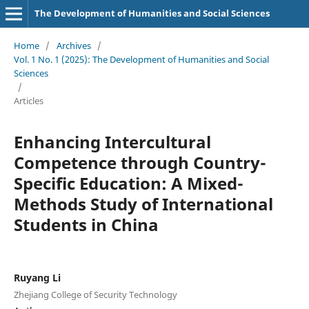
The Development of Humanities and Social Sciences
Home
/
Archives
/
Vol. 1 No. 1 (2025): The Development of Humanities and Social
Sciences
/
Articles
Enhancing Intercultural
Competence through Country-
Specific Education: A Mixed-
Methods Study of International
Students in China
Ruyang Li
Zhejiang College of Security Technology