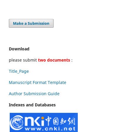
Make a Submission
Download
please submit
two documents
:
Title_Page
Manuscript Format Template
Author Submission Guide
Indexes and Databases