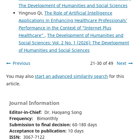
The Development of Humanities and Social Sciences
Yingnuo Qi,
The Role of Artificial Intelligence
Applications in Enhancing Healthcare Professionals’
Performance in the Context of “Internet Plus
Healthcare”
,
The Development of Humanities and
Social Sciences: Vol. 2 No. 1 (2026): The Development
of Humanities and Social Sciences
Previous
21-30 of 49
Next
You may also
start an advanced similarity search
for this
article.
Journal Information
Editor-in-Chief:
Dr. Haoyang Song
Frequency:
Bimonthly
Submission to final decision:
60-180 days
Acceptance to publication:
10 days
ISSN:
3067-7122