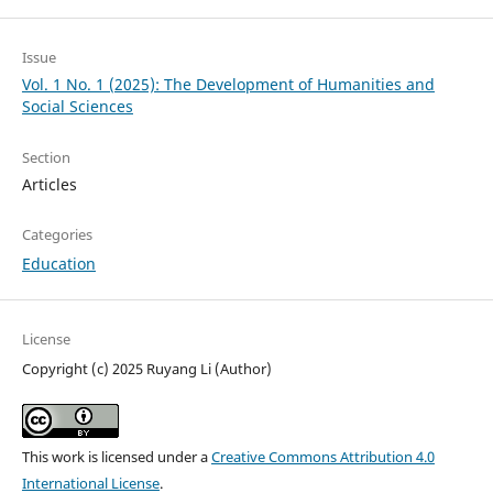
Issue
Vol. 1 No. 1 (2025): The Development of Humanities and
Social Sciences
Section
Articles
Categories
Education
License
Copyright (c) 2025 Ruyang Li (Author)
This work is licensed under a
Creative Commons Attribution 4.0
International License
.