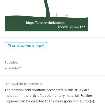
DHSS2025V01I01-3.pdf
Published
2025-06-11
Data Availability Statement
The original contributions presented in this study are
included in the article/supplementary material. Further
inquiries can be directed to the corresponding author(s).