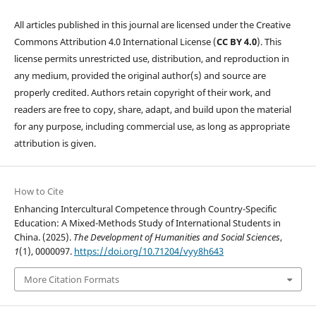
All articles published in this journal are licensed under the Creative
Commons Attribution 4.0 International License (
CC BY 4.0
). This
license permits unrestricted use, distribution, and reproduction in
any medium, provided the original author(s) and source are
properly credited. Authors retain copyright of their work, and
readers are free to copy, share, adapt, and build upon the material
for any purpose, including commercial use, as long as appropriate
attribution is given.
How to Cite
Enhancing Intercultural Competence through Country-Specific
Education: A Mixed-Methods Study of International Students in
China. (2025).
The Development of Humanities and Social Sciences
,
1
(1), 0000097.
https://doi.org/10.71204/vyy8h643
More Citation Formats