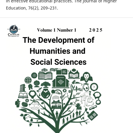
in effective educational practices. The Journal of Higher
Education, 76(2), 209–231.