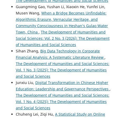
The Development of Humanities and Social Sciences
Guangming Gao, Yushan Li, Xiaoxin He, Yunfei Lin,
Musen Wang,
When a Bridge Becomes Unfindable:
Algorithmic Erasure, Vernacular Heritage, and
Community Consciousness in Heshan’s Gulao Water
Town, China
,
The Development of Humanities and
Social Sciences: Vol. 2 No. 3 (2026): The Development
of Humanities and Social Sciences
Sihan Zhang,
Big Data Technology in Corporate
Financial Analysis: A Systematic Literature Review
,
The Development of Humanities and Social Sciences:
Vol. 1 No. 3 (2025): The Development of Humanities
and Social Sciences
Junxiu Liu,
Digital Transformation in Chinese Higher
Education: Leadership and Governance Perspectives
,
The Development of Humanities and Social Sciences:
Vol. 1 No. 4 (2025): The Development of Humanities
and Social Sciences
Chuheng Lei, Ziqi Hu,
A Statistical Study on Online