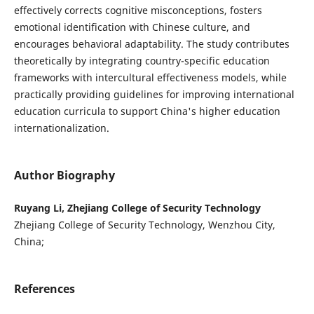
effectively corrects cognitive misconceptions, fosters
emotional identification with Chinese culture, and
encourages behavioral adaptability. The study contributes
theoretically by integrating country-specific education
frameworks with intercultural effectiveness models, while
practically providing guidelines for improving international
education curricula to support China's higher education
internationalization.
Author Biography
Ruyang Li, Zhejiang College of Security Technology
Zhejiang College of Security Technology, Wenzhou City,
China;
References