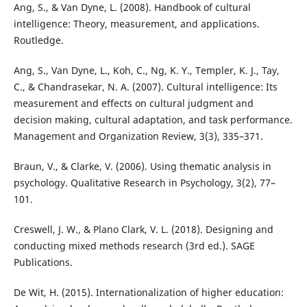
Ang, S., & Van Dyne, L. (2008). Handbook of cultural
intelligence: Theory, measurement, and applications.
Routledge.
Ang, S., Van Dyne, L., Koh, C., Ng, K. Y., Templer, K. J., Tay,
C., & Chandrasekar, N. A. (2007). Cultural intelligence: Its
measurement and effects on cultural judgment and
decision making, cultural adaptation, and task performance.
Management and Organization Review, 3(3), 335–371.
Braun, V., & Clarke, V. (2006). Using thematic analysis in
psychology. Qualitative Research in Psychology, 3(2), 77–
101.
Creswell, J. W., & Plano Clark, V. L. (2018). Designing and
conducting mixed methods research (3rd ed.). SAGE
Publications.
De Wit, H. (2015). Internationalization of higher education: